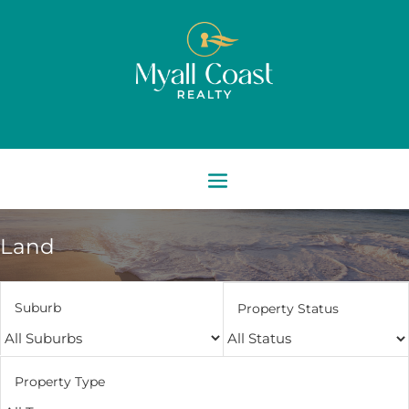
Land
Suburb
Property Status
Property Type