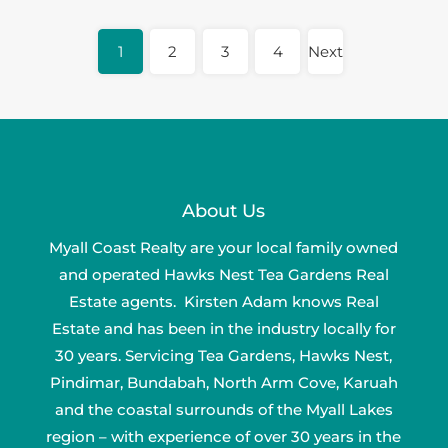
1
2
3
4
Next
About Us
Myall Coast Realty are your local family owned
and operated Hawks Nest Tea Gardens Real
Estate agents. Kirsten Adam knows Real
Estate and has been in the industry locally for
30 years. Servicing Tea Gardens, Hawks Nest,
Pindimar, Bundabah, North Arm Cove, Karuah
and the coastal surrounds of the Myall Lakes
region – with experience of over 30 years in the