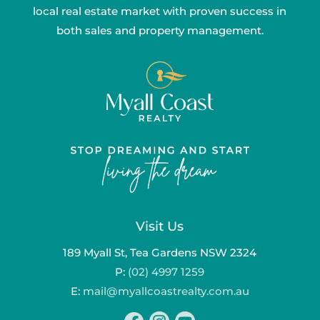
local real estate market with proven success in
both sales and property management.
Visit Us
189 Myall St, Tea Gardens NSW 2324
P:
(02) 4997 1259
E:
mail@myallcoastrealty.com.au