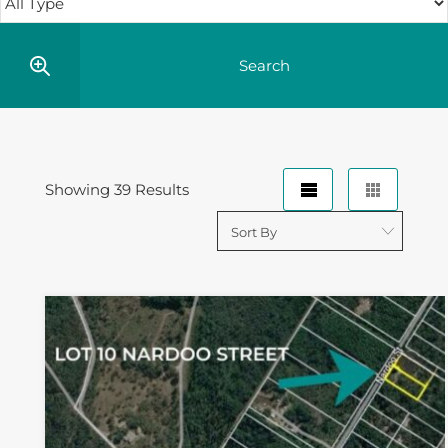
Showing 39 Results