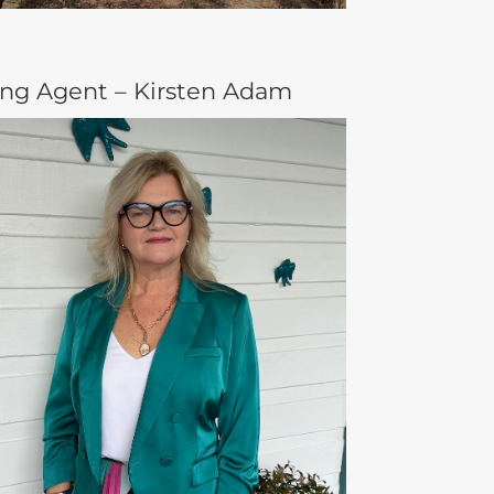
ing Agent – Kirsten Adam