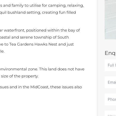
s and family to utilise for camping, relaxing,
uil bushland setting, creating fun filled
r waterfront, positioned within the bay of
oastal and serene township of South
ive to Tea Gardens Hawks Nest and just
le.
Enq
 environmental zone. This land does not have
size of the property.
sues and in the MidCoast, these issues also