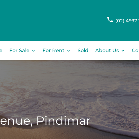
(02) 4997 
e
For Sale
For Rent
Sold
About Us
Co
venue,
Pindimar