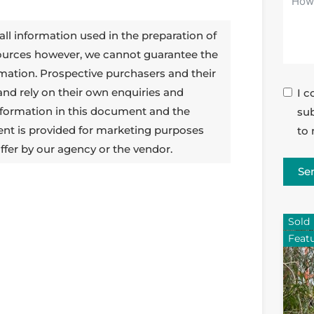
all information used in the preparation of
sources however, we cannot guarantee the
rmation. Prospective purchasers and their
 and rely on their own enquiries and
I c
 information in this document and the
sub
ent is provided for marketing purposes
to 
ffer by our agency or the vendor.
Se
Sold
Feat