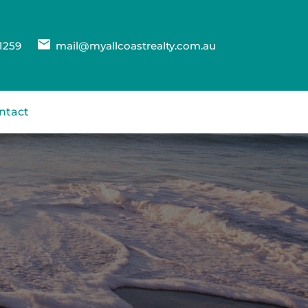
1259
mail@myallcoastrealty.com.au
ntact