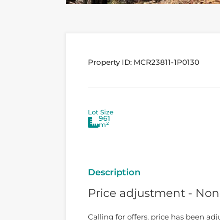
Property ID:
MCR23811-1P0130
Lot Size
961
m²
Description
Price adjustment - No
Calling for offers, price has been adj