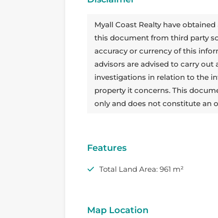
Myall Coast Realty have obtained 
this document from third party 
accuracy or currency of this info
advisors are advised to carry out
investigations in relation to the
property it concerns. This docum
only and does not constitute an o
Features
Total Land Area: 961 m²
Map Location