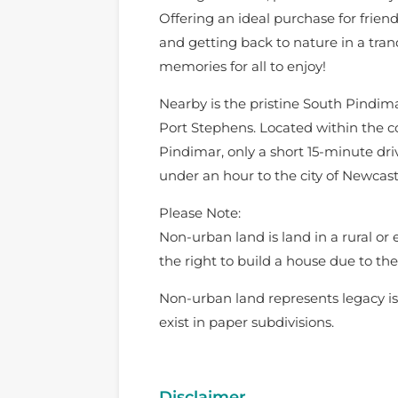
Offering an ideal purchase for friend
and getting back to nature in a tranq
memories for all to enjoy!
Nearby is the pristine South Pindima
Port Stephens. Located within the c
Pindimar, only a short 15-minute dr
under an hour to the city of Newcast
Please Note:
Non-urban land is land in a rural or
the right to build a house due to the 
Non-urban land represents legacy is
exist in paper subdivisions.
Disclaimer