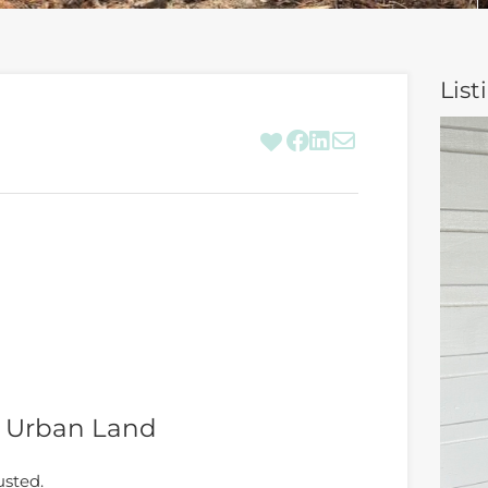
List
n Urban Land
usted.