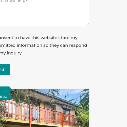
onsent to have this website store my
mitted information so they can respond
my inquiry
nd
ured