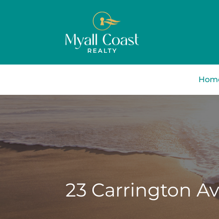
Hom
23 Carrington A