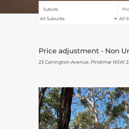
Suburb
Pro
Price adjustment - Non U
23 Carrington Avenue,
Pindimar
NSW
2