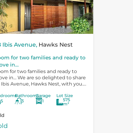
 Ibis Avenue,
Hawks Nest
om for two families and ready to
ve in...
om for two families and ready to
ve in… We are so delighted to share
 Ibis Avenue, Hawks Nest, with you.
ere is so much versatility in the
drooms
Bathrooms
Garage
Lot Size
sting...
575
5
3
1
m²
ld
old