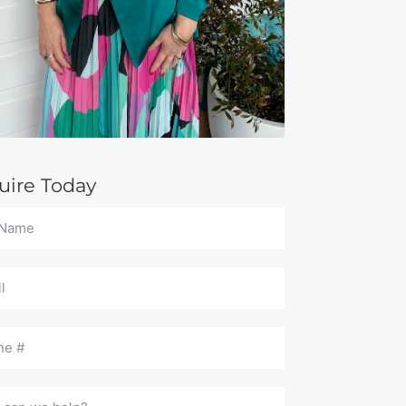
uire Today