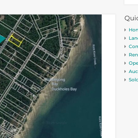
Qui
Ho
Lan
Com
Ren
Ope
Auc
Sol