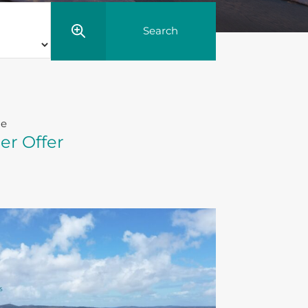
le
er Offer