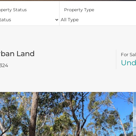
perty Status
Property Type
rban Land
For Sa
Und
324