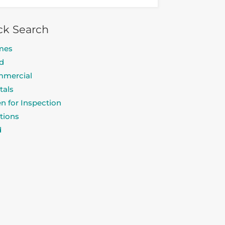
ck Search
mes
d
mercial
tals
n for Inspection
tions
d