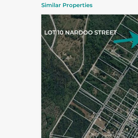
Similar Properties