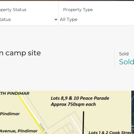
perty Status
Property Type
n camp site
Sold
Sol