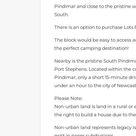
Pindimar and close to the pristine 
South.
There is an option to purchase Lots 
The block would be easy to access an
the perfect camping destination!
Nearby is the pristine South Pindima
Port Stephens. Located within the c
Pindimar, only a short 15-minute dr
under an hour to the city of Newcast
Please Note:
Non-urban land is land in a rural or
the right to build a house due to the 
Non-urban land represents legacy is
exist in paper subdivisions.