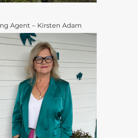
ing Agent – Kirsten Adam