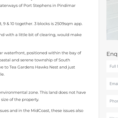
waterways of Port Stephens in Pindimar
8, 9 & 10 together. 3 blocks is 2509sqm app.
d with a little bit of clearing, would make
r waterfront, positioned within the bay of
Enq
oastal and serene township of South
ive to Tea Gardens Hawks Nest and just
le.
 environmental zone. This land does not have
size of the property.
sues and in the MidCoast, these issues also