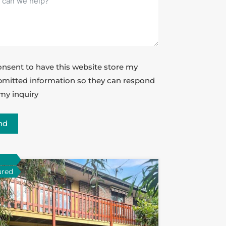
onsent to have this website store my
mitted information so they can respond
my inquiry
nd
ured