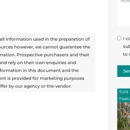
I c
all information used in the preparation of
sub
sources however, we cannot guarantee the
to 
rmation. Prospective purchasers and their
 and rely on their own enquiries and
 information in this document and the
Se
ent is provided for marketing purposes
ffer by our agency or the vendor.
Sold
Feat