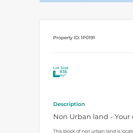
Property ID:
1P0191
Lot Size
836
m²
Description
Non Urban land - Your
This block of non urban land is loca