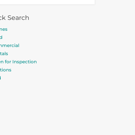
ck Search
mes
d
mercial
tals
n for Inspection
tions
d