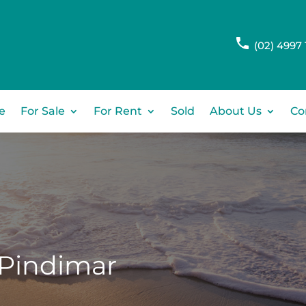
(02) 4997 
e
For Sale
For Rent
Sold
About Us
Co
Pindimar