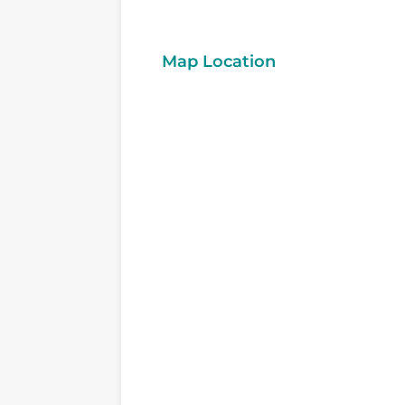
Map Location