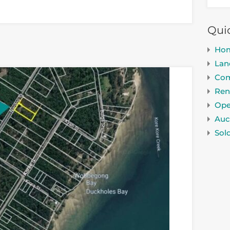
Qui
Ho
Lan
Com
Ren
Ope
Auc
Sol