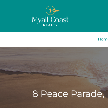
Hom
8 Peace Parade,