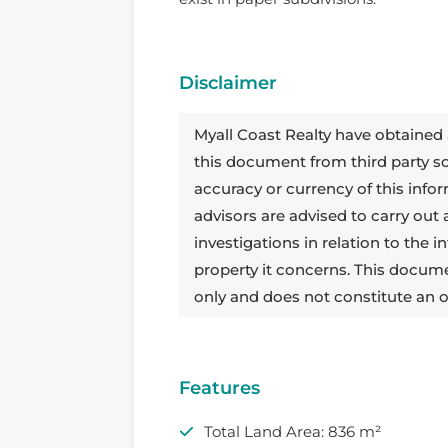
Disclaimer
Myall Coast Realty have obtained 
this document from third party 
accuracy or currency of this info
advisors are advised to carry out
investigations in relation to the
property it concerns. This docum
only and does not constitute an o
Features
Total Land Area: 836 m²