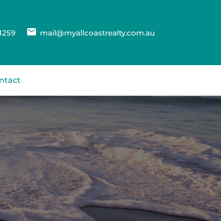
1259
mail@myallcoastrealty.com.au
ntact