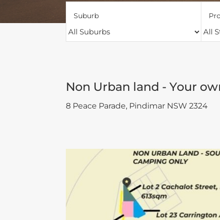
Suburb
Pro
Non Urban land - Your ow
8 Peace Parade,
Pindimar
NSW
2324