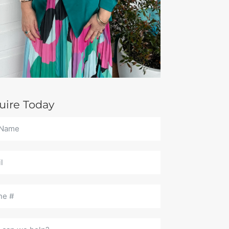
uire Today