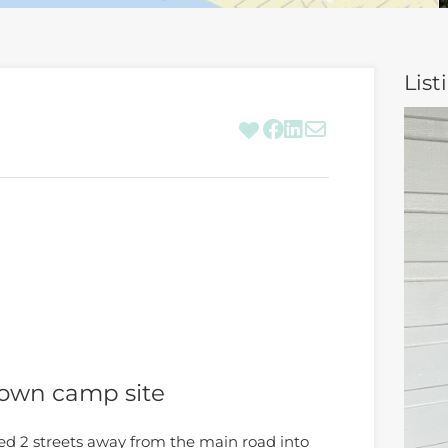
List
 own camp site
ted 2 streets away from the main road into