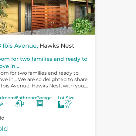
 Ibis Avenue,
Hawks Nest
om for two families and ready to
ve in...
om for two families and ready to
ve in… We are so delighted to share
 Ibis Avenue, Hawks Nest, with you.
ere is so much versatility in the
drooms
Bathrooms
Garage
Lot Size
sting...
575
5
3
1
m²
ld
old