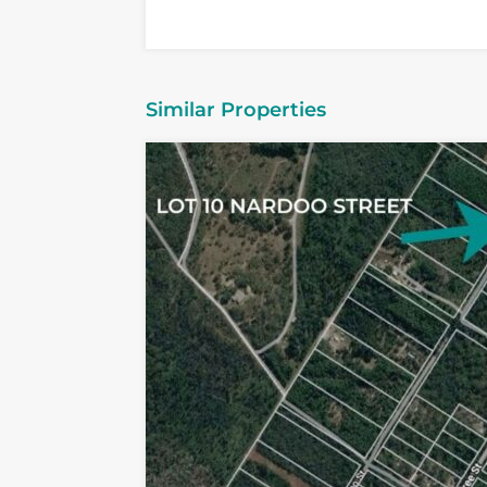
Similar Properties