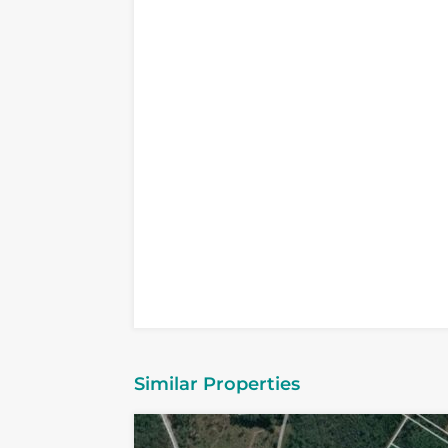
Similar Properties