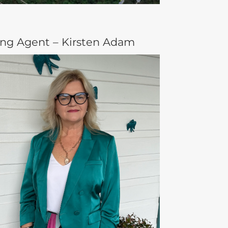
ing Agent – Kirsten Adam