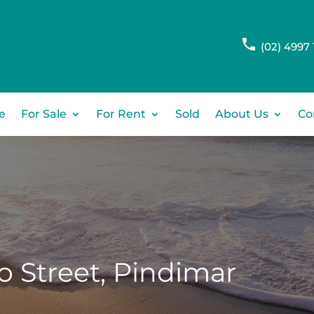
(02) 4997 
e
For Sale
For Rent
Sold
About Us
Co
 Street,
Pindimar