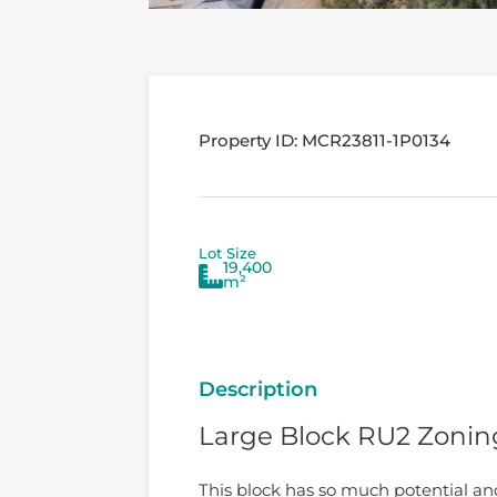
Property ID:
MCR23811-1P0134
Lot Size
19,400
m²
Description
Large Block RU2 Zonin
This block has so much potential an