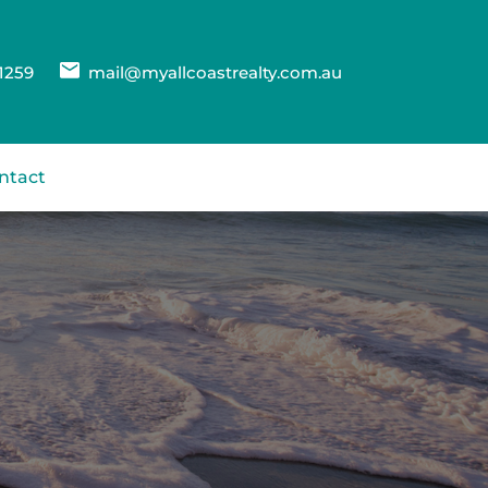
1259
mail@myallcoastrealty.com.au
ntact