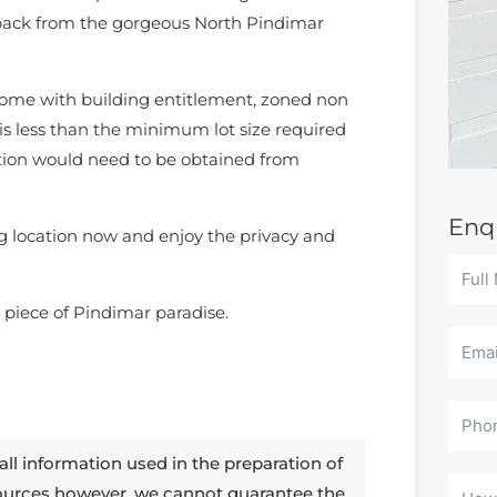
s back from the gorgeous North Pindimar
ome with building entitlement, zoned non
 is less than the minimum lot size required
ation would need to be obtained from
Enq
g location now and enjoy the privacy and
 piece of Pindimar paradise.
all information used in the preparation of
sources however, we cannot guarantee the