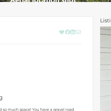
List
g
d so much space! You have a gravel road