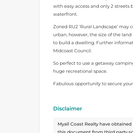
with easy access and only 2 street
waterfront.
Zoned RU2 ‘Rural Landscape’ may c
urban, however, the size of the land
to build a dwelling. Further inform
Midcoast Council.
So perfect to use a getaway campin
huge recreational space.
Fabulous opportunity to secure your
Disclaimer
Myall Coast Realty have obtained 
this document from third party 