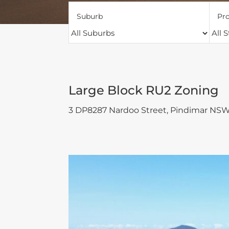
Suburb
Pro
Large Block RU2 Zoning
3 DP8287 Nardoo Street,
Pindimar
NS