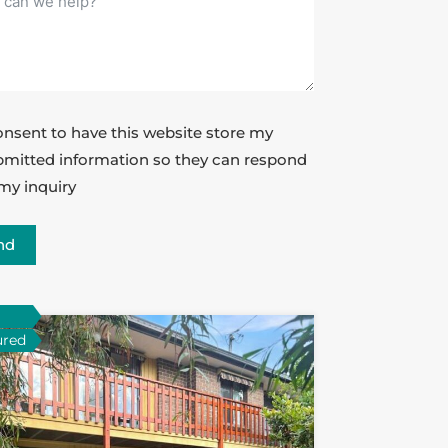
onsent to have this website store my
mitted information so they can respond
my inquiry
nd
ured