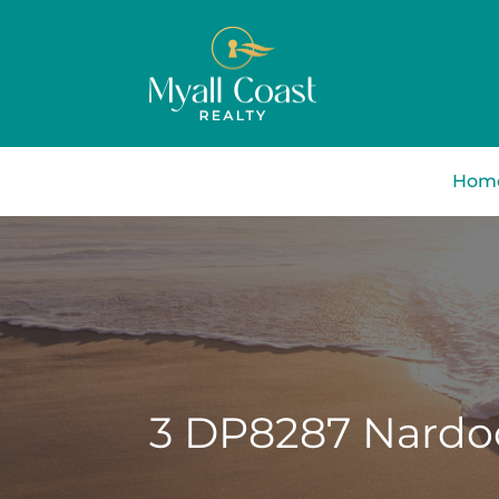
Hom
3 DP8287 Nardoo