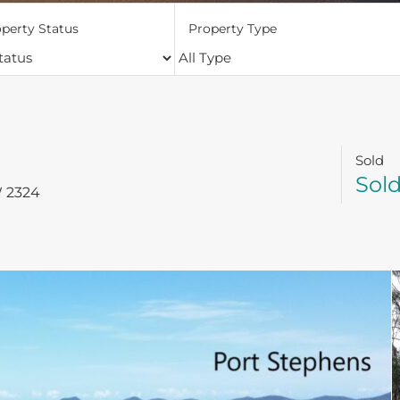
perty Status
Property Type
Sold
Sol
W
2324