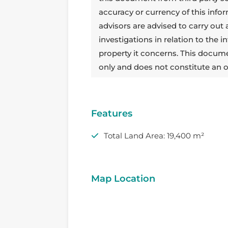
accuracy or currency of this info
advisors are advised to carry out
investigations in relation to the
property it concerns. This docum
only and does not constitute an o
Features
Total Land Area: 19,400 m²
Map Location