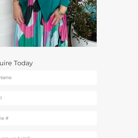
uire Today