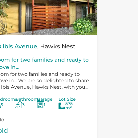
 Ibis Avenue,
Hawks Nest
om for two families and ready to
ve in...
om for two families and ready to
ve in… We are so delighted to share
 Ibis Avenue, Hawks Nest, with you.
ere is so much versatility in the
drooms
Bathrooms
Garage
Lot Size
sting...
575
5
3
1
m²
ld
old