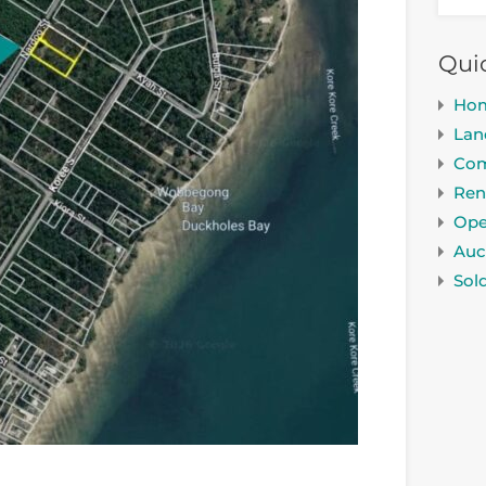
Qui
Ho
Lan
Com
Ren
Ope
Auc
Sol