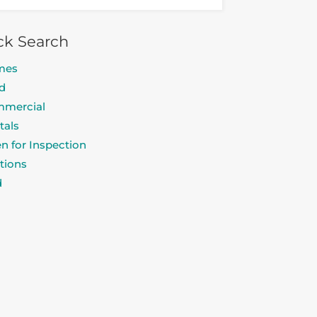
ck Search
mes
d
mercial
tals
n for Inspection
tions
d