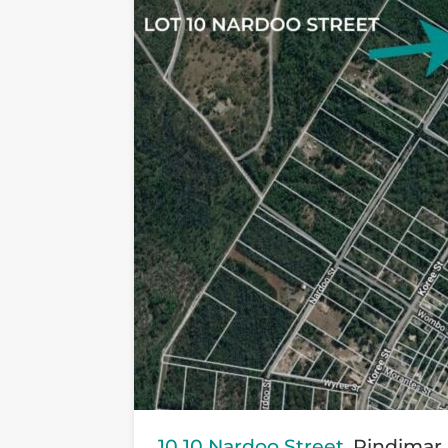
10 10 Nardoo Street,
Pindimar