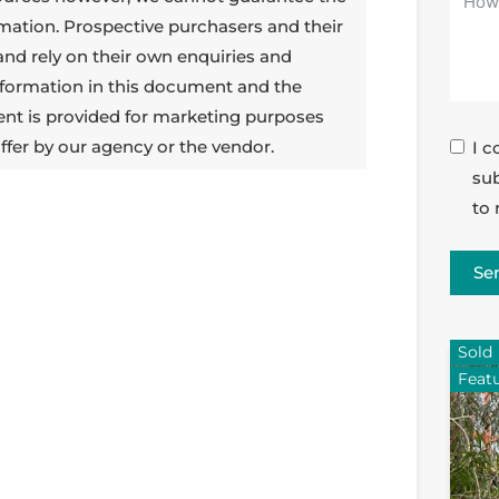
rmation. Prospective purchasers and their
 and rely on their own enquiries and
 information in this document and the
ent is provided for marketing purposes
ffer by our agency or the vendor.
I c
sub
to 
Se
Sold
Feat