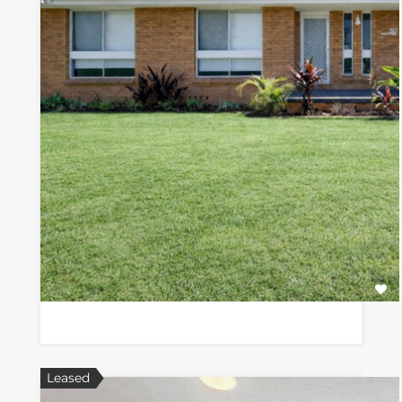
Leased