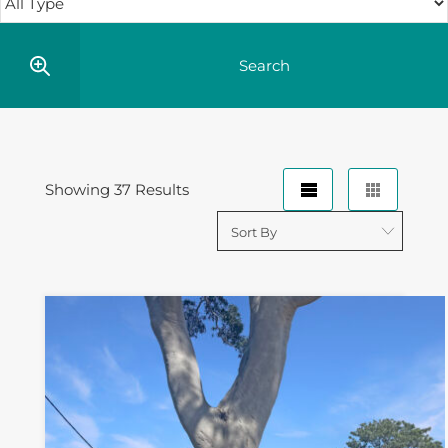
Showing 37 Results