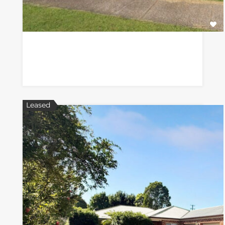
Leased