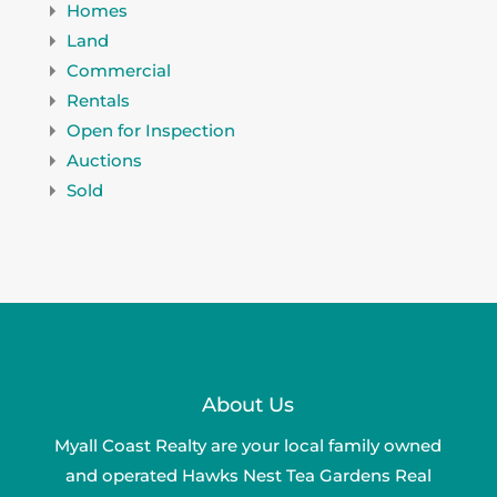
Homes
Land
Commercial
Rentals
Open for Inspection
Auctions
Sold
About Us
Myall Coast Realty are your local family owned
and operated Hawks Nest Tea Gardens Real