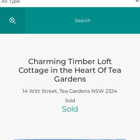
Charming Timber Loft
Cottage in the Heart Of Tea
Gardens
14 Witt Street,
Tea Gardens
NSW
2324
Sold
Sold