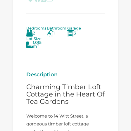
Bedrooms
Bathroom
Garage
2
1
3
Lot Size
1,015
m²
Description
Charming Timber Loft
Cottage in the Heart Of
Tea Gardens
Welcome to 14 Witt Street, a
gorgeous timber loft cottage