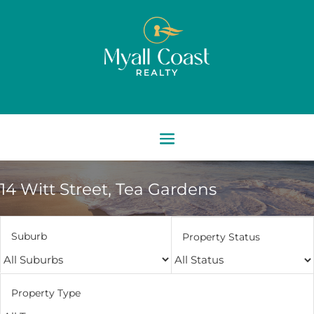
14 Witt Street,
Tea Gardens
Suburb
Property Status
Property Type