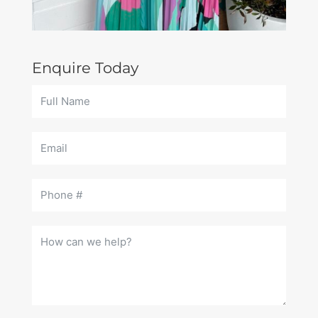
Enquire Today