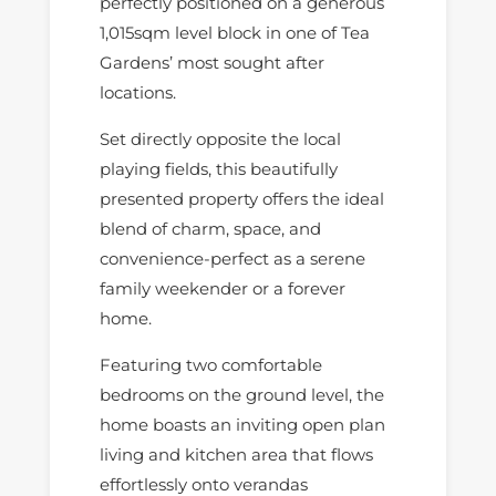
perfectly positioned on a generous
1,015sqm level block in one of Tea
Gardens’ most sought after
locations.
Set directly opposite the local
playing fields, this beautifully
presented property offers the ideal
blend of charm, space, and
convenience-perfect as a serene
family weekender or a forever
home.
Featuring two comfortable
bedrooms on the ground level, the
home boasts an inviting open plan
living and kitchen area that flows
effortlessly onto verandas