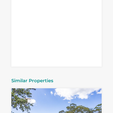
Similar Properties