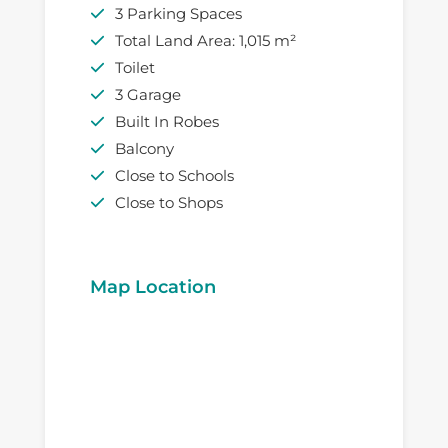
3 Parking Spaces
Total Land Area: 1,015 m²
Toilet
3 Garage
Built In Robes
Balcony
Close to Schools
Close to Shops
Map Location