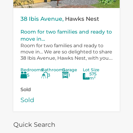
38 Ibis Avenue,
Hawks Nest
Room for two families and ready to
move in...
Room for two families and ready to
move in… We are so delighted to share
38 Ibis Avenue, Hawks Nest, with you.
There is so much versatility in the
Bedrooms
Bathrooms
Garage
Lot Size
existing...
575
5
3
1
m²
Sold
Sold
Quick Search