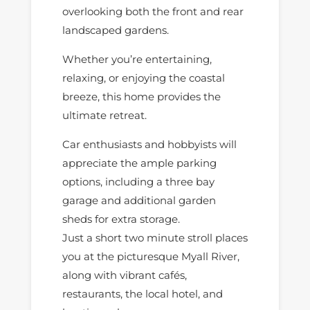
overlooking both the front and rear
landscaped gardens.
Whether you’re entertaining,
relaxing, or enjoying the coastal
breeze, this home provides the
ultimate retreat.
Car enthusiasts and hobbyists will
appreciate the ample parking
options, including a three bay
garage and additional garden
sheds for extra storage.
Just a short two minute stroll places
you at the picturesque Myall River,
along with vibrant cafés,
restaurants, the local hotel, and