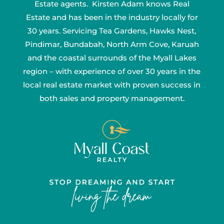
Estate agents. Kirsten Adam knows Real
Estate and has been in the industry locally for
30 years. Servicing Tea Gardens, Hawks Nest,
Pindimar, Bundabah, North Arm Cove, Karuah
and the coastal surrounds of the Myall Lakes
region – with experience of over 30 years in the
local real estate market with proven success in
both sales and property management.