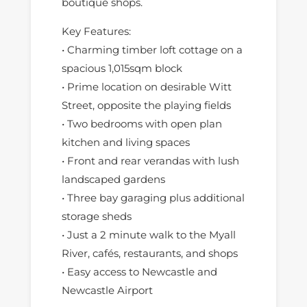
boutique shops.
Key Features:
• Charming timber loft cottage on a
spacious 1,015sqm block
• Prime location on desirable Witt
Street, opposite the playing fields
• Two bedrooms with open plan
kitchen and living spaces
• Front and rear verandas with lush
landscaped gardens
• Three bay garaging plus additional
storage sheds
• Just a 2 minute walk to the Myall
River, cafés, restaurants, and shops
• Easy access to Newcastle and
Newcastle Airport