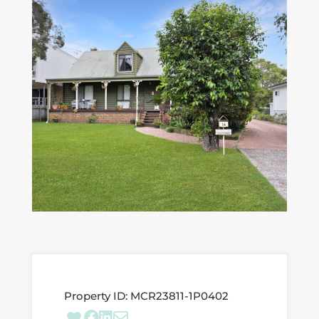
Property ID:
MCR23811-1P0402