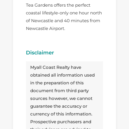
Tea Gardens offers the perfect
coastal lifestyle-only one hour north
of Newcastle and 40 minutes from
Newcastle Airport.
Disclaimer
Myall Coast Realty have
obtained all information used
in the preparation of this
document from third party
sources however, we cannot
guarantee the accuracy or
currency of this information.
Prospective purchasers and