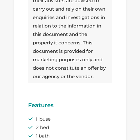
their advisors are advised to
carry out and rely on their own
enquiries and investigations in
relation to the information in
this document and the
property it concerns. This
document is provided for
marketing purposes only and
does not constitute an offer by
our agency or the vendor.
Features
House
2 bed
1 bath