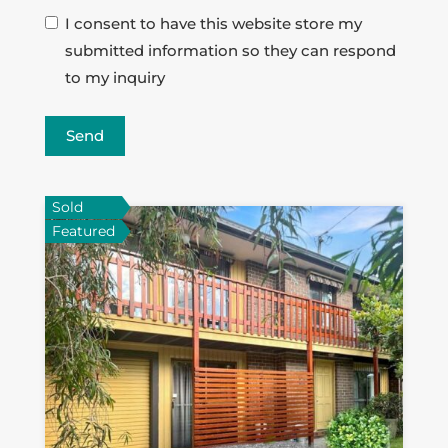
I consent to have this website store my
submitted information so they can respond
to my inquiry
Send
Sold
Featured