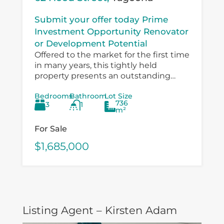
Submit your offer today Prime
Investment Opportunity Renovator
or Development Potential
Offered to the market for the first time
in many years, this tightly held
property presents an outstanding
opportunity for investors, developers,
Bedrooms
Bathroom
Lot Size
and value‑add buyers looking to
736
3
1
capitalise on a...
m²
For Sale
$1,685,000
Listing Agent – Kirsten Adam