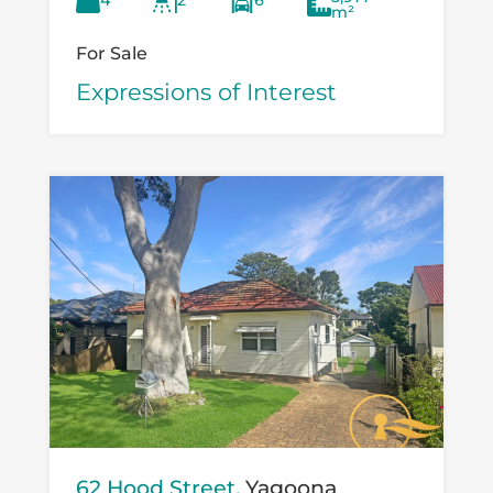
4
2
6
versatility...
m²
For Sale
Expressions of Interest
62 Hood Street,
Yagoona