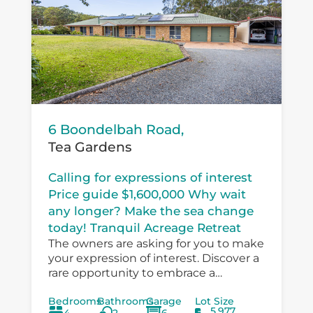
6 Boondelbah Road,
Tea Gardens
Calling for expressions of interest
Price guide $1,600,000 Why wait
any longer? Make the sea change
today! Tranquil Acreage Retreat
The owners are asking for you to make
your expression of interest. Discover a
rare opportunity to embrace a
peaceful country lifestyle at 6
Bedrooms
Bathrooms
Garage
Lot Size
Boondelbah, where privacy, space, and
5,977