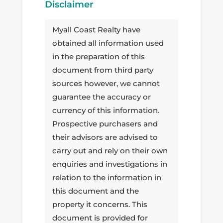
Disclaimer
Myall Coast Realty have
obtained all information used
in the preparation of this
document from third party
sources however, we cannot
guarantee the accuracy or
currency of this information.
Prospective purchasers and
their advisors are advised to
carry out and rely on their own
enquiries and investigations in
relation to the information in
this document and the
property it concerns. This
document is provided for