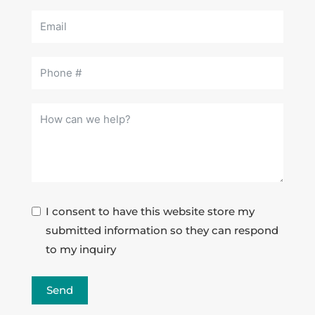
I consent to have this website store my
submitted information so they can respond
to my inquiry
Send