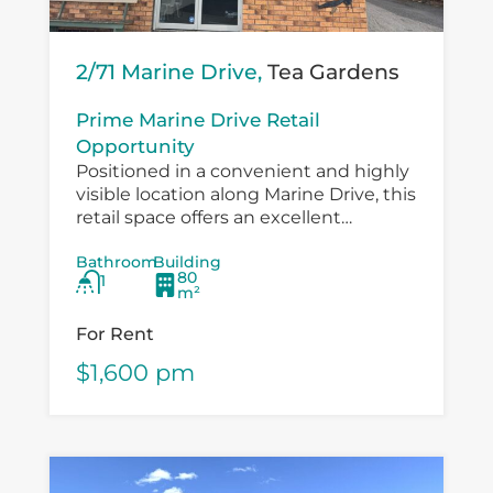
2/71 Marine Drive,
Tea Gardens
Prime Marine Drive Retail
Opportunity
Positioned in a convenient and highly
visible location along Marine Drive, this
retail space offers an excellent
opportunity for a small business,
Bathroom
Building
boutique operator, professional service
80
1
provider or specialty retailer...
m²
For Rent
$1,600 pm