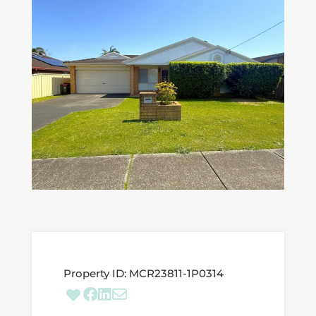
Property ID:
MCR23811-1P0314