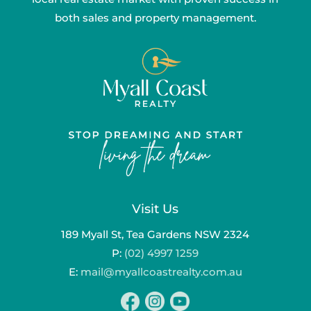
both sales and property management.
Visit Us
189 Myall St, Tea Gardens NSW 2324
P:
(02) 4997 1259
E:
mail@myallcoastrealty.com.au