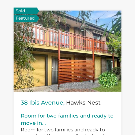
Sold
Featured
38 Ibis Avenue,
Hawks Nest
Room for two families and ready to
move in...
Room for two families and ready to