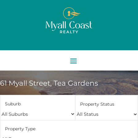
61 Myall Street,
Tea Gardens
Suburb
Property Status
Property Type