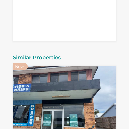
Similar Properties
New