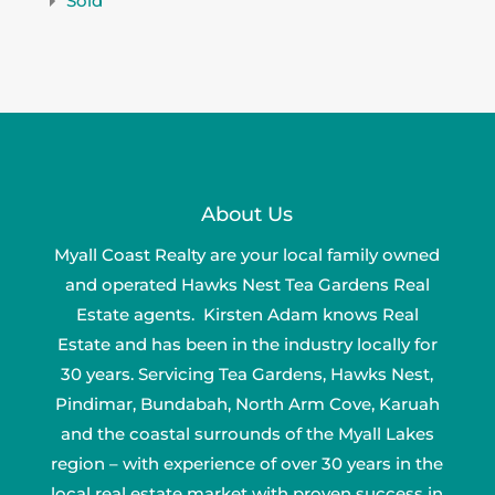
Sold
About Us
Myall Coast Realty are your local family owned
and operated Hawks Nest Tea Gardens Real
Estate agents. Kirsten Adam knows Real
Estate and has been in the industry locally for
30 years. Servicing Tea Gardens, Hawks Nest,
Pindimar, Bundabah, North Arm Cove, Karuah
and the coastal surrounds of the Myall Lakes
region – with experience of over 30 years in the
local real estate market with proven success in