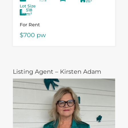
m²
speer...
Lot Size
518
m²
For Rent
$700 pw
Listing Agent – Kirsten Adam