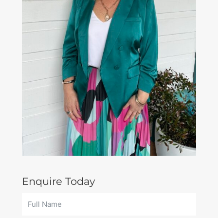
Enquire Today