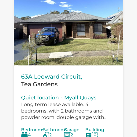
63A Leeward Circuit,
Tea Gardens
Quiet location - Myall Quays
Long term lease available. 4
bedrooms, with 2 bathrooms and
powder room, double garage with
drive through to large workshop
Bedrooms
Bathrooms
Garage
Building
/carport. Immaculatley presented with
181
4
2
2
air conditioning, fans in bedrooms,