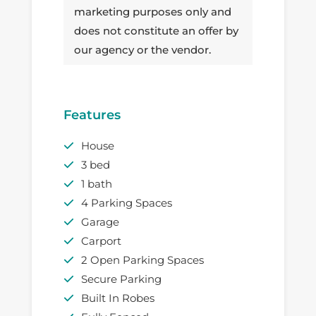
marketing purposes only and
does not constitute an offer by
our agency or the vendor.
Features
House
3 bed
1 bath
4 Parking Spaces
Garage
Carport
2 Open Parking Spaces
Secure Parking
Built In Robes