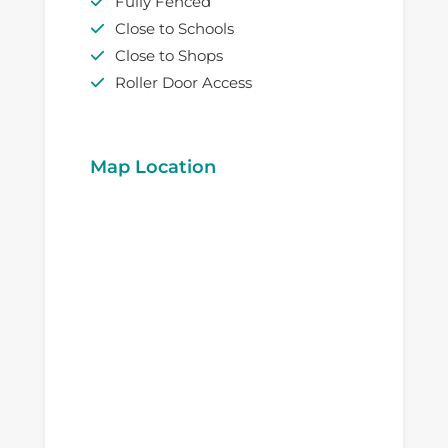
Fully Fenced
Close to Schools
Close to Shops
Roller Door Access
Map Location