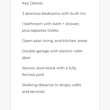
Key Details
3 spacious bedrooms with built-ins
1 bathroom with bath + shower,
plus separate toilets
Open-plan living, and kitchen areas
Double garage with electric roller
door
Secure, level block with a fully
fenced yard
Walking distance to shops, cafés
and services