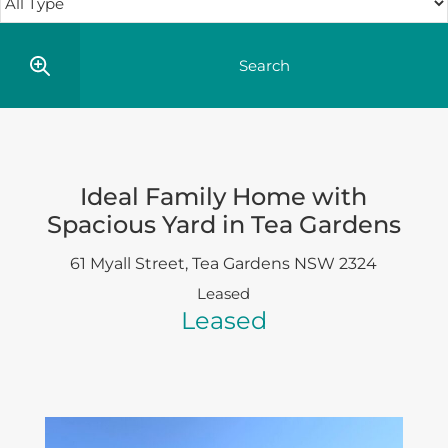
Ideal Family Home with
Spacious Yard in Tea Gardens
61 Myall Street,
Tea Gardens
NSW
2324
Leased
Leased