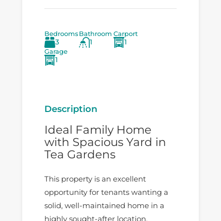
Bedrooms
Bathroom
Carport
3
1
1
Garage
1
Description
Ideal Family Home
with Spacious Yard in
Tea Gardens
This property is an excellent
opportunity for tenants wanting a
solid, well-maintained home in a
highly sought-after location.