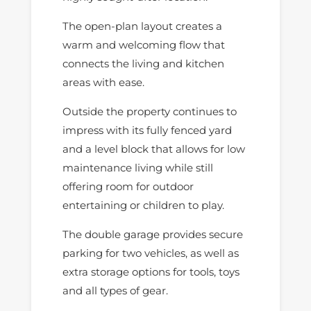
The open-plan layout creates a
warm and welcoming flow that
connects the living and kitchen
areas with ease.
Outside the property continues to
impress with its fully fenced yard
and a level block that allows for low
maintenance living while still
offering room for outdoor
entertaining or children to play.
The double garage provides secure
parking for two vehicles, as well as
extra storage options for tools, toys
and all types of gear.