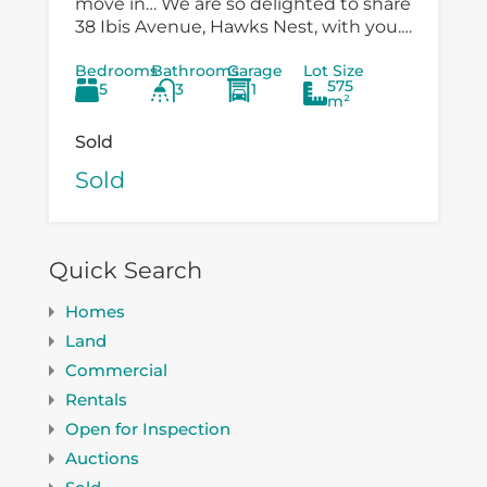
move in… We are so delighted to share
38 Ibis Avenue, Hawks Nest, with you.
There is so much versatility in the
Bedrooms
Bathrooms
Garage
Lot Size
existing...
575
5
3
1
m²
Sold
Sold
Quick Search
Homes
Land
Commercial
Rentals
Open for Inspection
Auctions