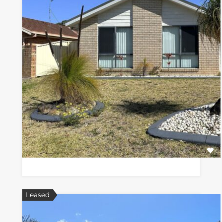
Leased