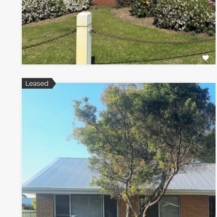
Leased