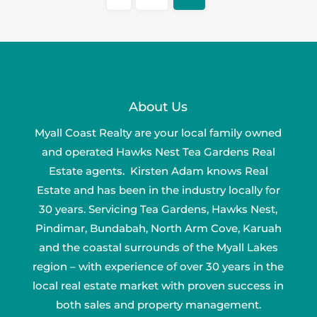
About Us
Myall Coast Realty are your local family owned
and operated Hawks Nest Tea Gardens Real
Estate agents. Kirsten Adam knows Real
Estate and has been in the industry locally for
30 years. Servicing Tea Gardens, Hawks Nest,
Pindimar, Bundabah, North Arm Cove, Karuah
and the coastal surrounds of the Myall Lakes
region – with experience of over 30 years in the
local real estate market with proven success in
both sales and property management.