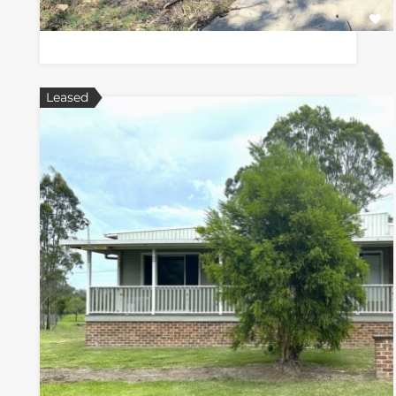
Leased