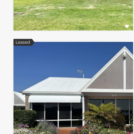
Leased