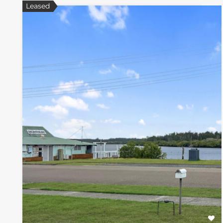
Leased