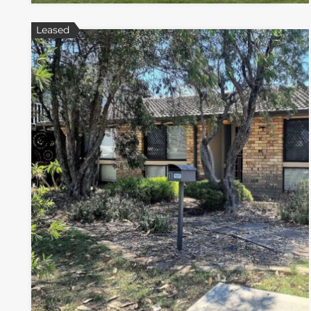
Leased