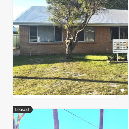
Leased