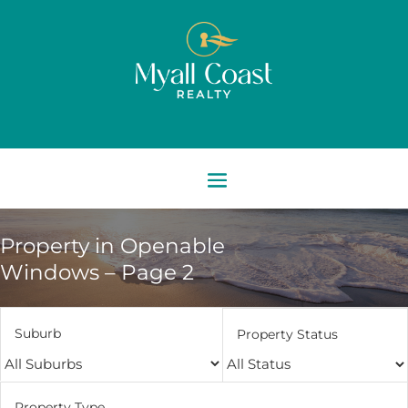
Property in Openable
Windows – Page 2
Suburb
Property Status
Property Type