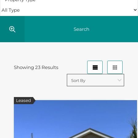
Showing 23 Results
Leased