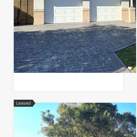
Leased