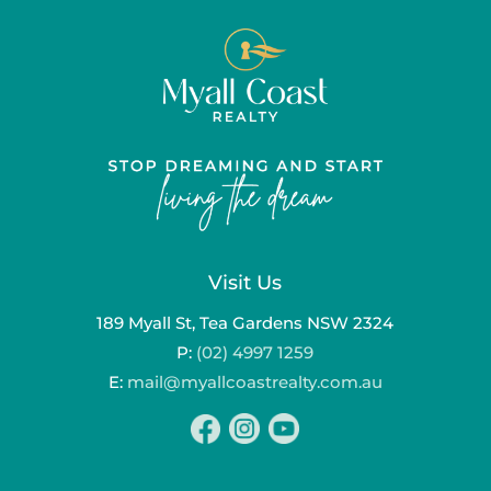
Visit Us
189 Myall St, Tea Gardens NSW 2324
P:
(02) 4997 1259
E:
mail@myallcoastrealty.com.au