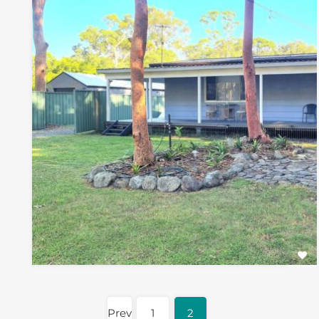
Prev
1
2