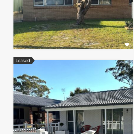
Leased