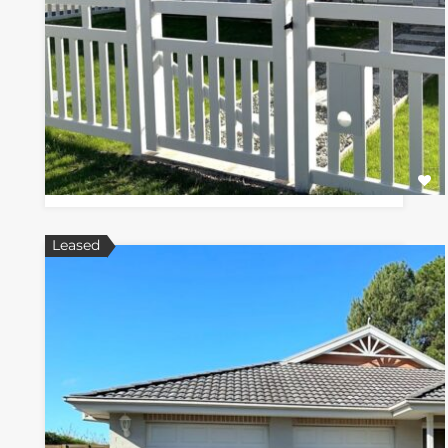
Leased