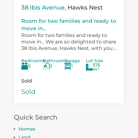
38 Ibis Avenue,
Hawks Nest
Room for two families and ready to
move in...
Room for two families and ready to
move in… We are so delighted to share
38 Ibis Avenue, Hawks Nest, with you.
There is so much versatility in the
Bedrooms
Bathrooms
Garage
Lot Size
existing...
575
5
3
1
m²
Sold
Sold
Quick Search
Homes
Land