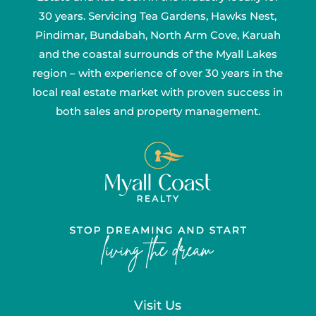
30 years. Servicing Tea Gardens, Hawks Nest,
Pindimar, Bundabah, North Arm Cove, Karuah
and the coastal surrounds of the Myall Lakes
region – with experience of over 30 years in the
local real estate market with proven success in
both sales and property management.
Visit Us