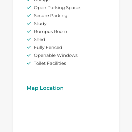
Open Parking Spaces
Secure Parking
Study
Rumpus Room
Shed
Fully Fenced
Openable Windows
Toilet Facilities
Map Location