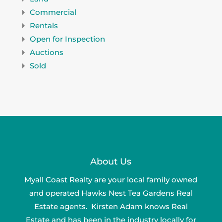
Commercial
Rentals
Open for Inspection
Auctions
Sold
About Us
Myall Coast Realty are your local family owned
and operated Hawks Nest Tea Gardens Real
Estate agents. Kirsten Adam knows Real
Estate and has been in the industry locally for