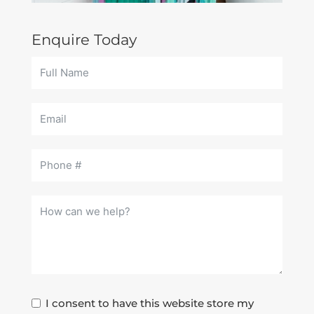
Enquire Today
I consent to have this website store my