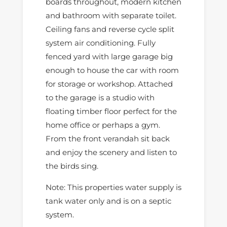
boards throughout, modern kitchen
and bathroom with separate toilet.
Ceiling fans and reverse cycle split
system air conditioning. Fully
fenced yard with large garage big
enough to house the car with room
for storage or workshop. Attached
to the garage is a studio with
floating timber floor perfect for the
home office or perhaps a gym.
From the front verandah sit back
and enjoy the scenery and listen to
the birds sing.
Note: This properties water supply is
tank water only and is on a septic
system.