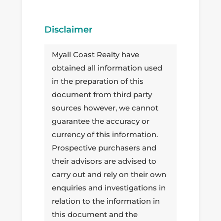
Disclaimer
Myall Coast Realty have
obtained all information used
in the preparation of this
document from third party
sources however, we cannot
guarantee the accuracy or
currency of this information.
Prospective purchasers and
their advisors are advised to
carry out and rely on their own
enquiries and investigations in
relation to the information in
this document and the