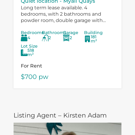
Quiet location - Myall Quays
Long term lease available. 4
bedrooms, with 2 bathrooms and
powder room, double garage with
drive through to large workshop
Bedrooms
Bathrooms
Garage
Building
/carport. Immaculatley presented with
181
4
2
2
air conditioning, fans in bedrooms,
m²
speer...
Lot Size
518
m²
For Rent
$700 pw
Listing Agent – Kirsten Adam