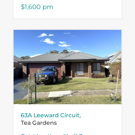
$1,600 pm
63A Leeward Circuit,
Tea Gardens