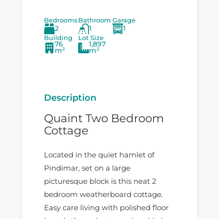
Bedrooms
Bathroom
Garage
2
1
1
Building
Lot Size
76
1,897
m²
m²
Description
Quaint Two Bedroom
Cottage
Located in the quiet hamlet of
Pindimar, set on a large
picturesque block is this neat 2
bedroom weatherboard cottage.
Easy care living with polished floor