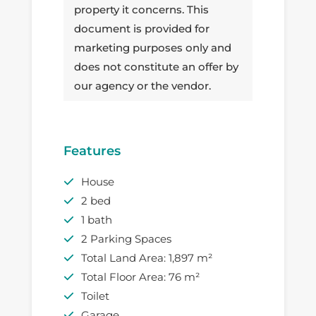
property it concerns. This
document is provided for
marketing purposes only and
does not constitute an offer by
our agency or the vendor.
Features
House
2 bed
1 bath
2 Parking Spaces
Total Land Area: 1,897 m²
Total Floor Area: 76 m²
Toilet
Garage