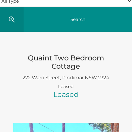
Quaint Two Bedroom
Cottage
272 Warri Street,
Pindimar
NSW
2324
Leased
Leased