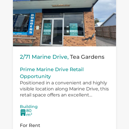
2/71 Marine Drive,
Tea Gardens
Prime Marine Drive Retail
Opportunity
Positioned in a convenient and highly
visible location along Marine Drive, this
retail space offers an excellent
opportunity for a small business,
Building
boutique operator, professional service
80
provider or specialty retailer...
m²
For Rent