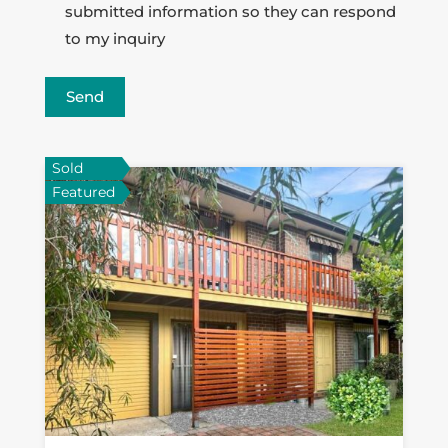
submitted information so they can respond
to my inquiry
Send
Sold
Featured