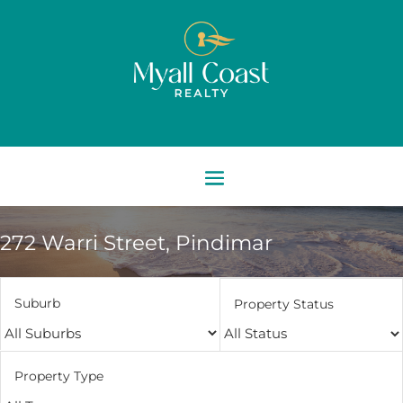
272 Warri Street,
Pindimar
Suburb
Property Status
Property Type