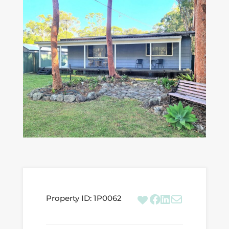
Property ID:
1P0062