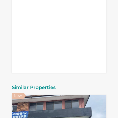
Similar Properties
New