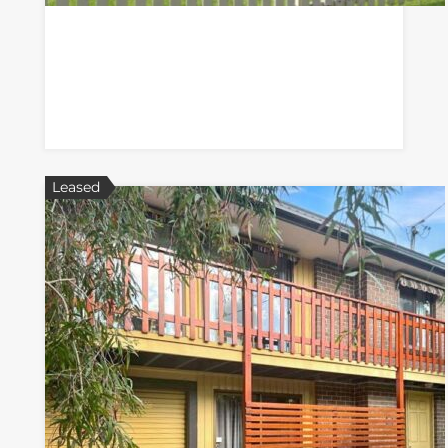
Leased