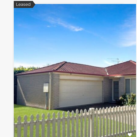
Leased