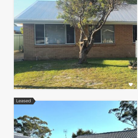
Leased