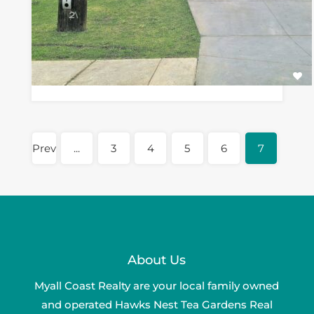
Prev
...
3
4
5
6
7
About Us
Myall Coast Realty are your local family owned
and operated Hawks Nest Tea Gardens Real