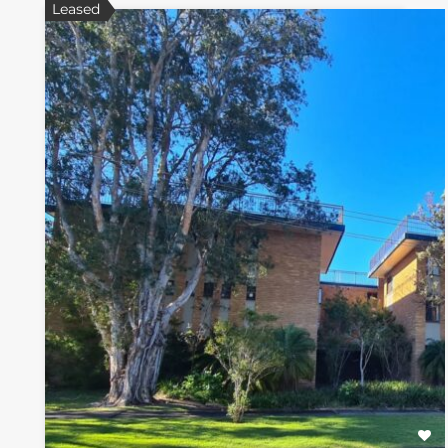
Leased