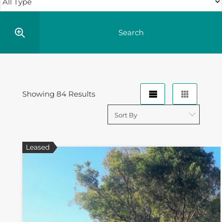
Showing 84 Results
Leased