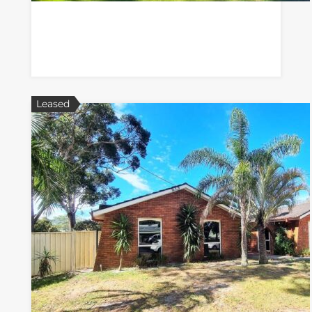
Leased