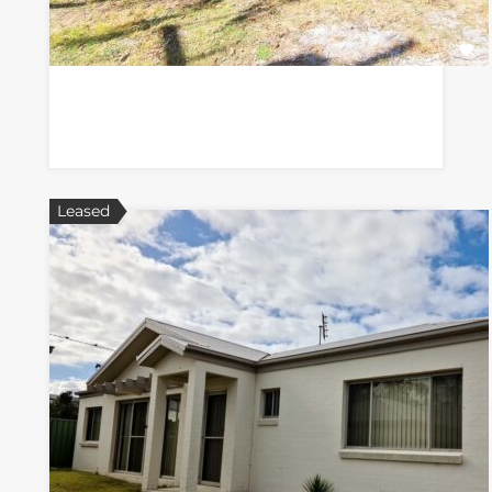
Leased