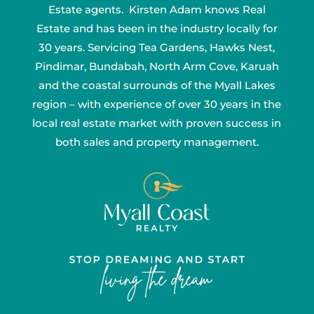
Estate agents. Kirsten Adam knows Real
Estate and has been in the industry locally for
30 years. Servicing Tea Gardens, Hawks Nest,
Pindimar, Bundabah, North Arm Cove, Karuah
and the coastal surrounds of the Myall Lakes
region – with experience of over 30 years in the
local real estate market with proven success in
both sales and property management.