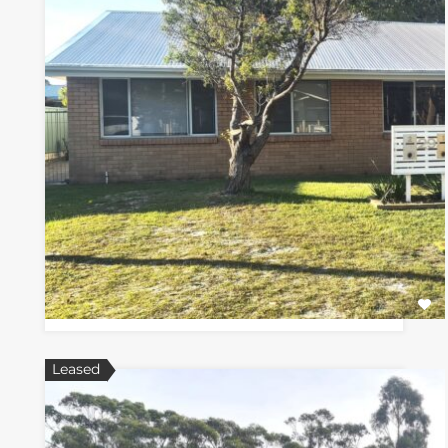
Leased