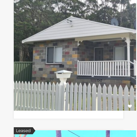
Leased