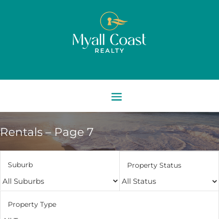
Rentals – Page 7
Suburb
Property Status
Property Type