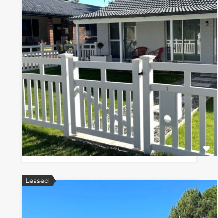
Leased