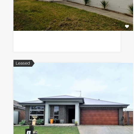
Leased