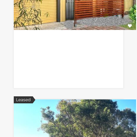
Leased