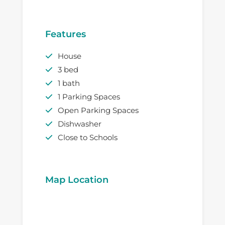
Features
House
3 bed
1 bath
1 Parking Spaces
Open Parking Spaces
Dishwasher
Close to Schools
Map Location