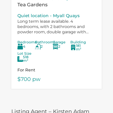
Tea Gardens
Quiet location - Myall Quays
Long term lease available. 4
bedrooms, with 2 bathrooms and
powder room, double garage with
drive through to large workshop
Bedrooms
Bathrooms
Garage
Building
/carport. Immaculatley presented with
181
4
2
2
air conditioning, fans in bedrooms,
m²
speer...
Lot Size
518
m²
For Rent
$700 pw
Listing Agent – Kirsten Adam