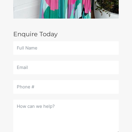
Enquire Today