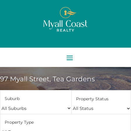
97 Myall Street,
Tea Gardens
Suburb
Property Status
Property Type