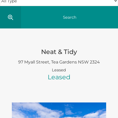
Neat & Tidy
97 Myall Street,
Tea Gardens
NSW
2324
Leased
Leased