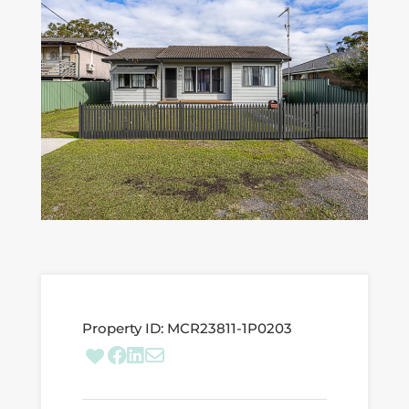
Property ID:
MCR23811-1P0203