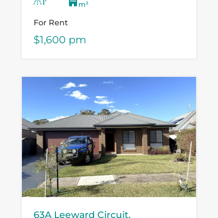
provider or specialty retailer...
m²
For Rent
$1,600 pm
63A Leeward Circuit,