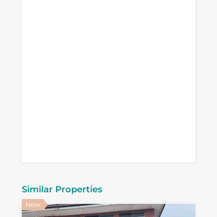
Similar Properties
New