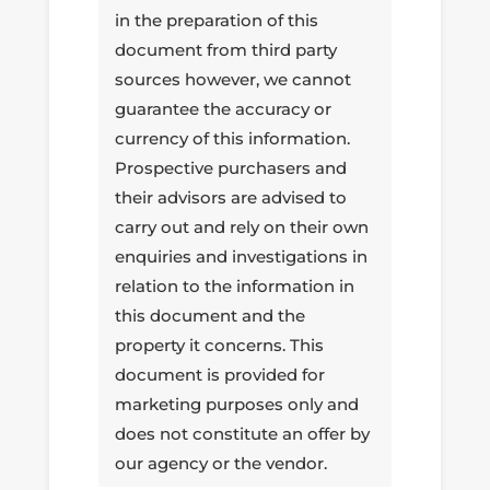
in the preparation of this
document from third party
sources however, we cannot
guarantee the accuracy or
currency of this information.
Prospective purchasers and
their advisors are advised to
carry out and rely on their own
enquiries and investigations in
relation to the information in
this document and the
property it concerns. This
document is provided for
marketing purposes only and
does not constitute an offer by
our agency or the vendor.