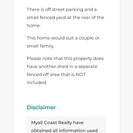
There is off street parking and a
small fenced yard at the rear of the
home.
This home would suit a couple or
small family.
Please note that this property does
have another shed in a seperate
fenced off area that is NOT
included.
Disclaimer
Myall Coast Realty have
obtained all information used