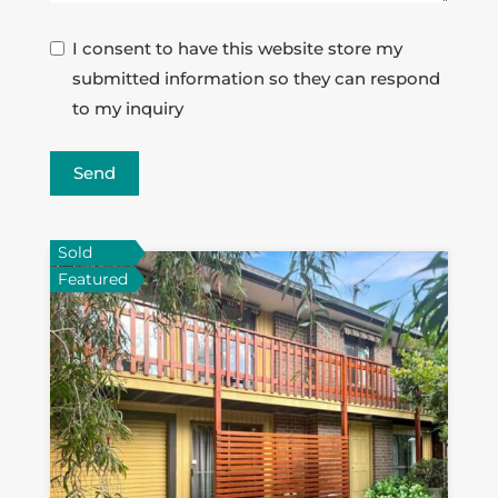
I consent to have this website store my
submitted information so they can respond
to my inquiry
Send
Sold
Featured