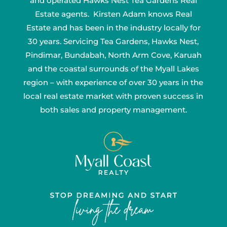
and operated Hawks Nest Tea Gardens Real
Estate agents. Kirsten Adam knows Real
Estate and has been in the industry locally for
30 years. Servicing Tea Gardens, Hawks Nest,
Pindimar, Bundabah, North Arm Cove, Karuah
and the coastal surrounds of the Myall Lakes
region – with experience of over 30 years in the
local real estate market with proven success in
both sales and property management.