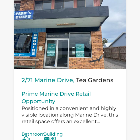
2/71 Marine Drive,
Tea Gardens
Prime Marine Drive Retail
Opportunity
Positioned in a convenient and highly
visible location along Marine Drive, this
retail space offers an excellent
opportunity for a small business,
Bathroom
Building
boutique operator, professional service
80
1