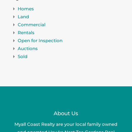
Homes
Land
Commercial
Rentals
Open for Inspection
Auctions
Sold
About Us
Myall Coast Realty are your local family owned