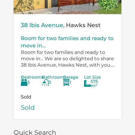
38 Ibis Avenue,
Hawks Nest
Room for two families and ready to
move in...
Room for two families and ready to
move in… We are so delighted to share
38 Ibis Avenue, Hawks Nest, with you.
There is so much versatility in the
Bedrooms
Bathrooms
Garage
Lot Size
existing...
575
5
3
1
m²
Sold
Sold
Quick Search