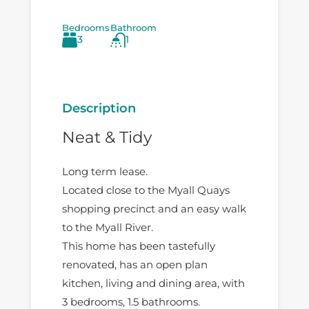
Bedrooms
Bathroom
3
1
Description
Neat & Tidy
Long term lease.
Located close to the Myall Quays
shopping precinct and an easy walk
to the Myall River.
This home has been tastefully
renovated, has an open plan
kitchen, living and dining area, with
3 bedrooms, 1.5 bathrooms.