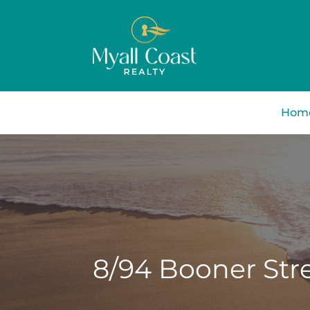
Hom
8/94 Booner Stre