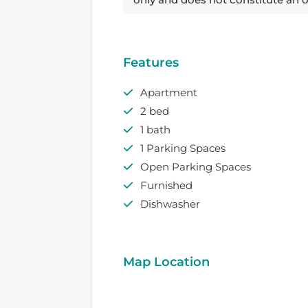
Features
Apartment
2 bed
1 bath
1 Parking Spaces
Open Parking Spaces
Furnished
Dishwasher
Map Location