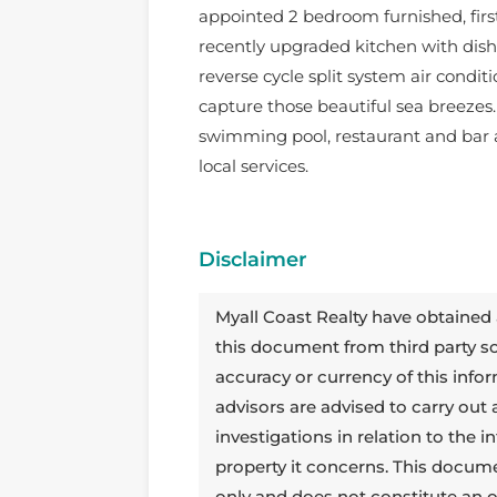
appointed 2 bedroom furnished, firs
recently upgraded kitchen with di
reverse cycle split system air condit
capture those beautiful sea breezes
swimming pool, restaurant and bar a
local services.
Disclaimer
Myall Coast Realty have obtained 
this document from third party 
accuracy or currency of this info
advisors are advised to carry out
investigations in relation to the
property it concerns. This docum
only and does not constitute an o