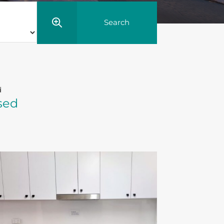
d
sed