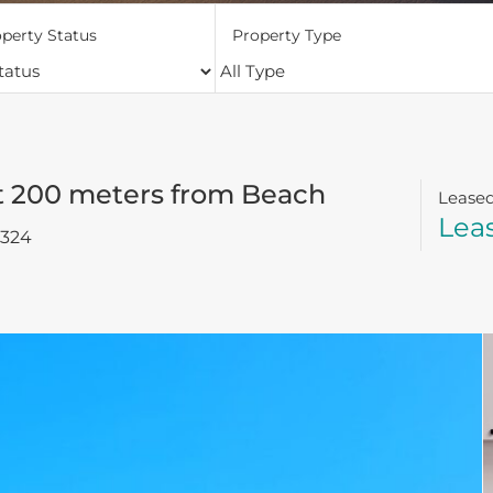
perty Status
Property Type
t 200 meters from Beach
Lease
Lea
2324