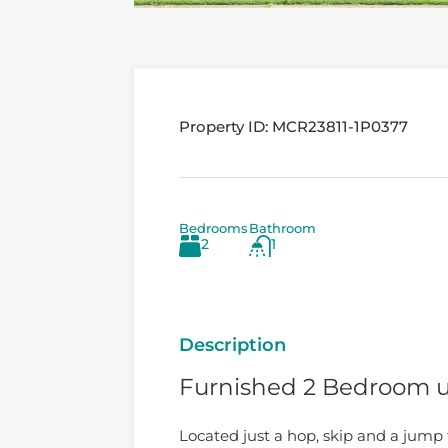
Property ID:
MCR23811-1P0377
Bedrooms
Bathroom
2
1
Description
Furnished 2 Bedroom u
Located just a hop, skip and a jump 