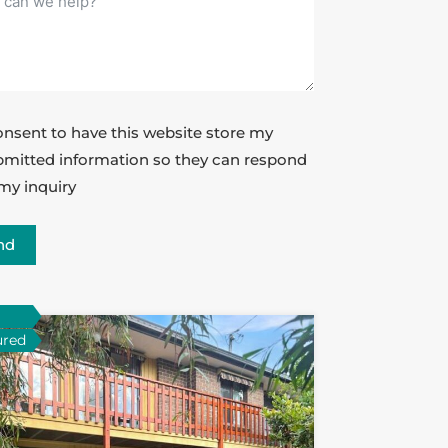
onsent to have this website store my
mitted information so they can respond
my inquiry
nd
ured