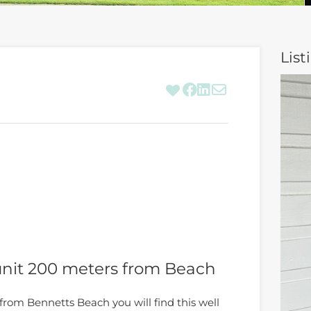
List
nit 200 meters from Beach
from Bennetts Beach you will find this well