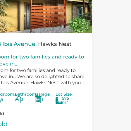
 Ibis Avenue,
Hawks Nest
om for two families and ready to
ve in...
om for two families and ready to
ve in… We are so delighted to share
 Ibis Avenue, Hawks Nest, with you.
ere is so much versatility in the
drooms
Bathrooms
Garage
Lot Size
sting...
575
5
3
1
m²
ld
old