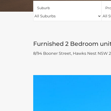
Suburb
Pro
Furnished 2 Bedroom uni
8/94 Booner Street,
Hawks Nest
NSW