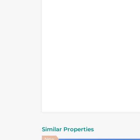
Similar Properties
New