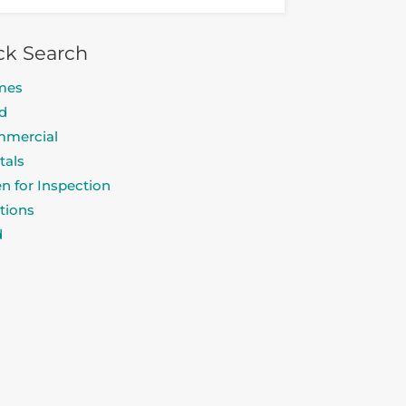
ck Search
mes
d
mercial
tals
n for Inspection
tions
d