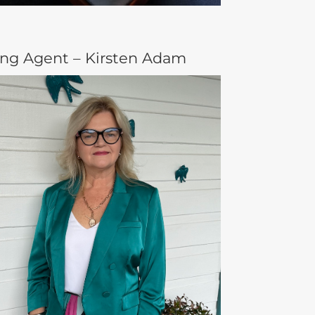
ing Agent – Kirsten Adam