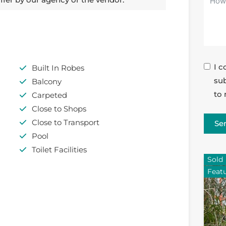
I c
Built In Robes
sub
Balcony
to 
Carpeted
Close to Shops
Close to Transport
Se
Pool
Toilet Facilities
Sold
Feat