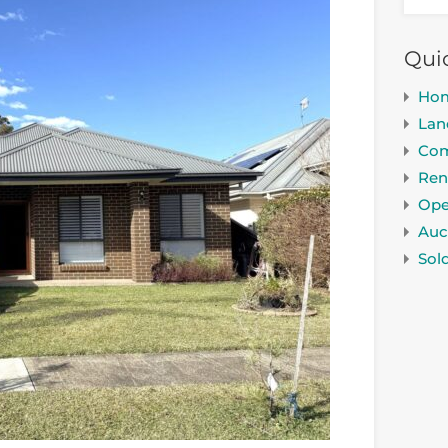
Qui
Ho
Lan
Com
Ren
Ope
Auc
Sol