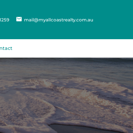
1259
mail@myallcoastrealty.com.au
ntact