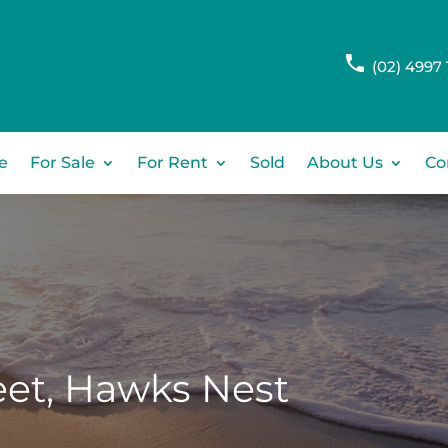
(02) 4997 
e
For Sale
For Rent
Sold
About Us
Co
et,
Hawks Nest