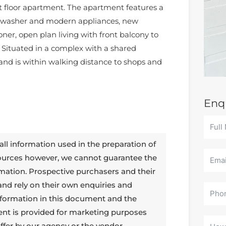
t floor apartment. The apartment features a
shwasher and modern appliances, new
ioner, open plan living with front balcony to
. Situated in a complex with a shared
nd is within walking distance to shops and
Enq
all information used in the preparation of
sources however, we cannot guarantee the
rmation. Prospective purchasers and their
 and rely on their own enquiries and
 information in this document and the
ent is provided for marketing purposes
ffer by our agency or the vendor.