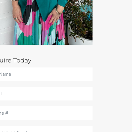
uire Today