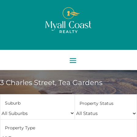
3 Charles Street,
Tea Gardens
Suburb
Property Status
Property Type