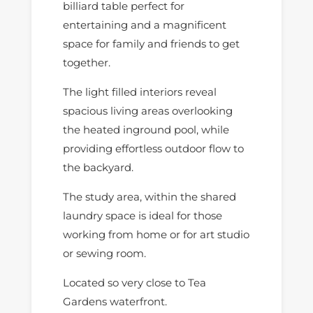
billiard table perfect for
entertaining and a magnificent
space for family and friends to get
together.
The light filled interiors reveal
spacious living areas overlooking
the heated inground pool, while
providing effortless outdoor flow to
the backyard.
The study area, within the shared
laundry space is ideal for those
working from home or for art studio
or sewing room.
Located so very close to Tea
Gardens waterfront.