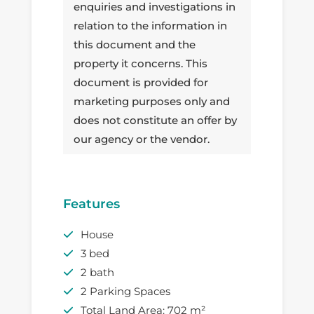
enquiries and investigations in
relation to the information in
this document and the
property it concerns. This
document is provided for
marketing purposes only and
does not constitute an offer by
our agency or the vendor.
Features
House
3 bed
2 bath
2 Parking Spaces
Total Land Area: 702 m²