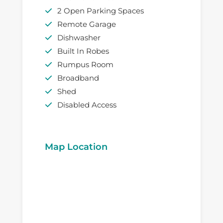
2 Open Parking Spaces
Remote Garage
Dishwasher
Built In Robes
Rumpus Room
Broadband
Shed
Disabled Access
Map Location