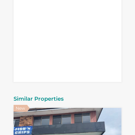
Similar Properties
New