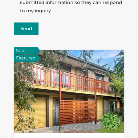
submitted information so they can respond
to my inquiry
Send
Sold
Featured