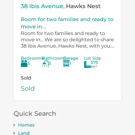
38 Ibis Avenue,
Hawks Nest
Room for two families and ready to
move in...
Room for two families and ready to
move in… We are so delighted to share
38 Ibis Avenue, Hawks Nest, with you.
There is so much versatility in the
Bedrooms
Bathrooms
Garage
Lot Size
existing...
575
5
3
1
m²
Sold
Sold
Quick Search
Homes
Land