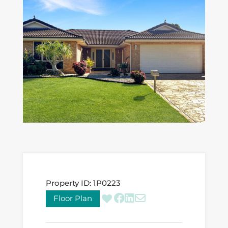
Property ID:
1P0223
Floor Plan