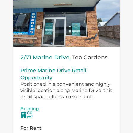
2/71 Marine Drive,
Tea Gardens
Prime Marine Drive Retail
Opportunity
Positioned in a convenient and highly
visible location along Marine Drive, this
retail space offers an excellent
opportunity for a small business,
Building
boutique operator, professional service
80
provider or specialty retailer...
m²
For Rent