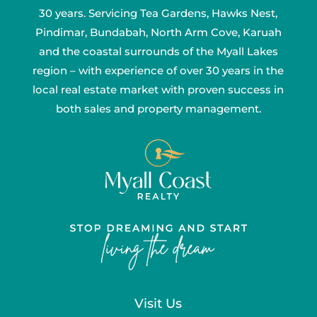
30 years. Servicing Tea Gardens, Hawks Nest,
Pindimar, Bundabah, North Arm Cove, Karuah
and the coastal surrounds of the Myall Lakes
region – with experience of over 30 years in the
local real estate market with proven success in
both sales and property management.
Visit Us