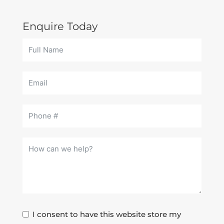
Enquire Today
I consent to have this website store my