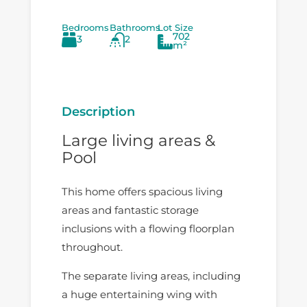
Bedrooms
Bathrooms
Lot Size
702
3
2
m²
Description
Large living areas &
Pool
This home offers spacious living
areas and fantastic storage
inclusions with a flowing floorplan
throughout.
The separate living areas, including
a huge entertaining wing with