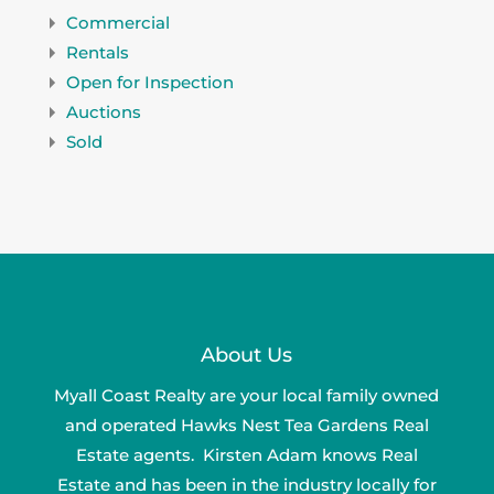
Commercial
Rentals
Open for Inspection
Auctions
Sold
About Us
Myall Coast Realty are your local family owned
and operated Hawks Nest Tea Gardens Real
Estate agents. Kirsten Adam knows Real
Estate and has been in the industry locally for