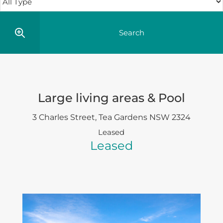
Large living areas & Pool
3 Charles Street,
Tea Gardens
NSW
2324
Leased
Leased