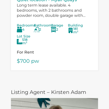
Long term lease available. 4
bedrooms, with 2 bathrooms and
powder room, double garage with
drive through to large workshop
Bedrooms
Bathrooms
Garage
Building
/carport. Immaculatley presented with
181
4
2
2
air conditioning, fans in bedrooms,
m²
speer...
Lot Size
518
m²
For Rent
$700 pw
Listing Agent – Kirsten Adam