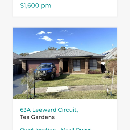
$1,600 pm
63A Leeward Circuit,
Tea Gardens
Quiet location - Myall Quays