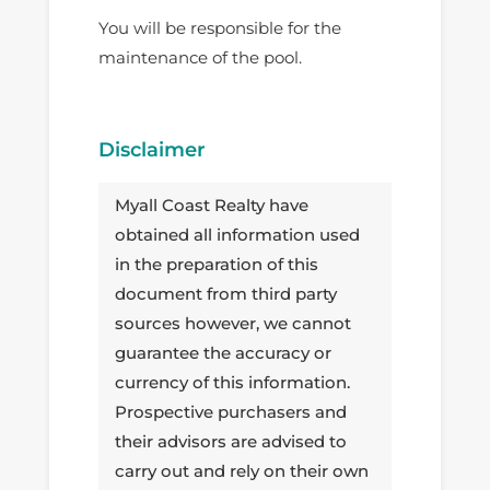
You will be responsible for the
maintenance of the pool.
Disclaimer
Myall Coast Realty have
obtained all information used
in the preparation of this
document from third party
sources however, we cannot
guarantee the accuracy or
currency of this information.
Prospective purchasers and
their advisors are advised to
carry out and rely on their own