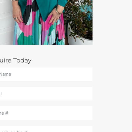
uire Today