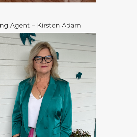
ing Agent – Kirsten Adam