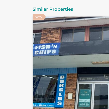
Similar Properties
New