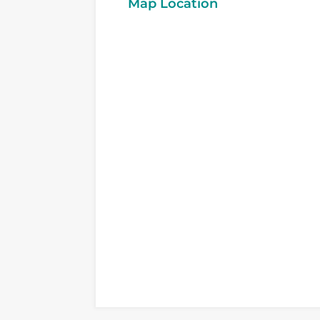
Map Location