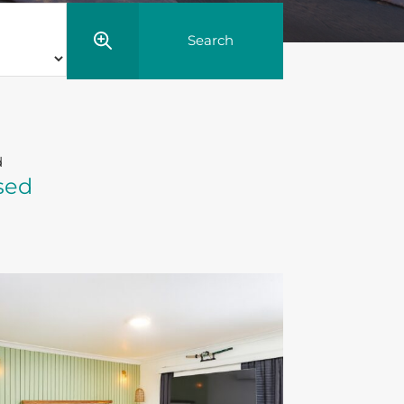
d
sed