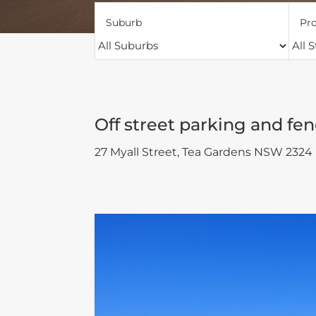
Suburb
Pro
Off street parking and fen
27 Myall Street,
Tea Gardens
NSW
2324