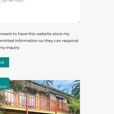
onsent to have this website store my
mitted information so they can respond
my inquiry
nd
ured