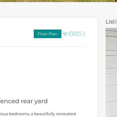
List
Floor Plan
fenced rear yard
ious bedrooms, a beautifully renovated