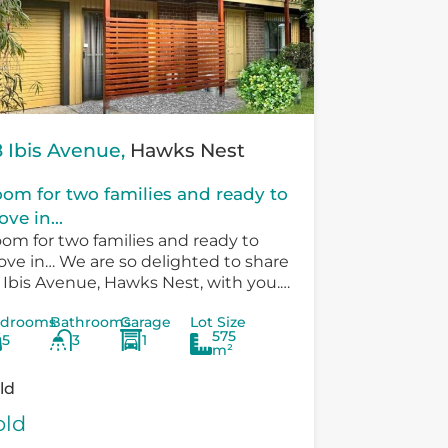
 Ibis Avenue,
Hawks Nest
om for two families and ready to
ve in...
om for two families and ready to
ve in… We are so delighted to share
 Ibis Avenue, Hawks Nest, with you.
ere is so much versatility in the
drooms
Bathrooms
Garage
Lot Size
sting...
575
5
3
1
m²
ld
old