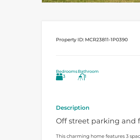
Property ID:
MCR23811-1P0390
Bedrooms
Bathroom
3
1
Description
Off street parking and 
This charming home features 3 spac