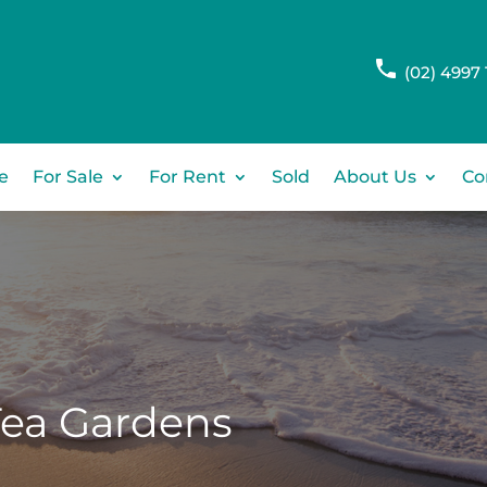
(02) 4997 
e
For Sale
For Rent
Sold
About Us
Co
Tea Gardens