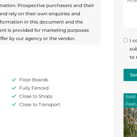
rmation. Prospective purchasers and their
 and rely on their own enquiries and
 information in this document and the
ent is provided for marketing purposes
ffer by our agency or the vendor.
I c
sub
to 
Se
Floor Boards
Fully Fenced
Close to Shops
Sold
Feat
Close to Transport