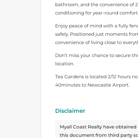
bathroom, and the convenience of 2 t
conditioning for year-round comfort,
Enjoy peace of mind with a fully fenc
safely. Positioned just moments from 
convenience of living close to every
Don’t miss your chance to secure thi
location.
Tea Gardens is located 2/12 hours no
40minutes to Newcastle Airport.
Disclaimer
Myall Coast Realty have obtained 
this document from third party 