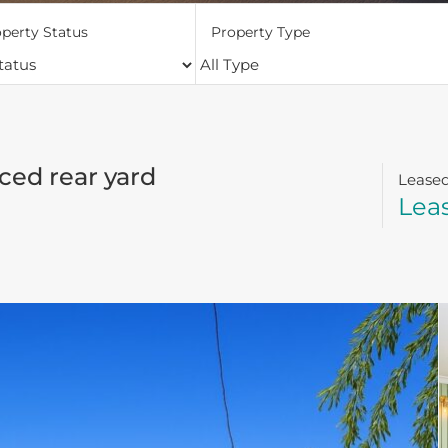
perty Status
Property Type
ced rear yard
Lease
Lea