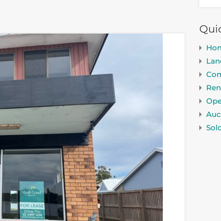
Qui
Ho
Lan
Com
Ren
Ope
Auc
Sol