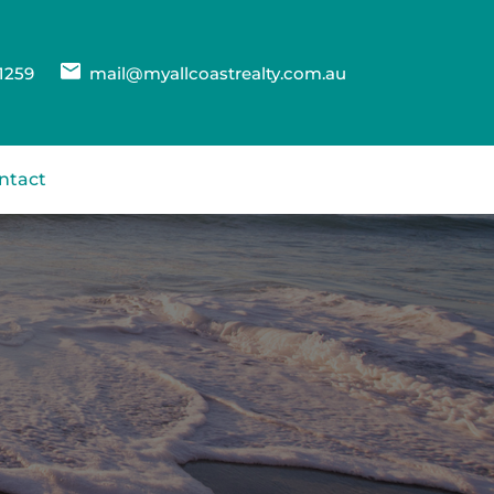
1259
mail@myallcoastrealty.com.au
ntact