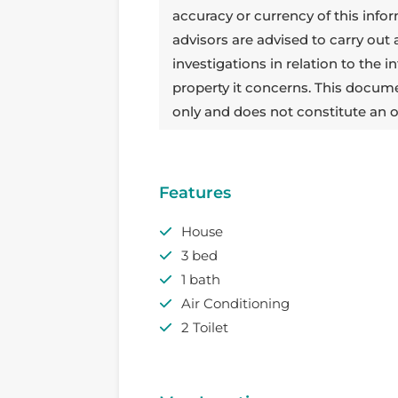
accuracy or currency of this info
advisors are advised to carry out
investigations in relation to the
property it concerns. This docum
only and does not constitute an o
Features
House
3 bed
1 bath
Air Conditioning
2 Toilet