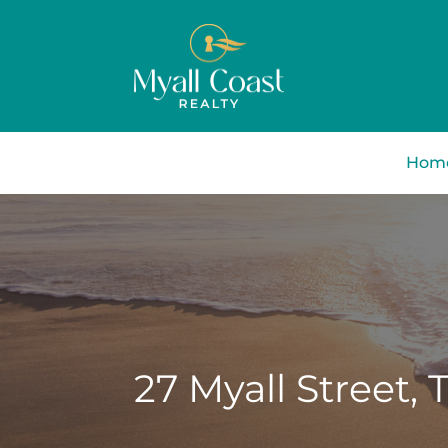
Hom
27 Myall Street,