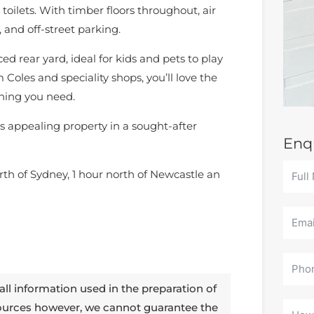
oilets. With timber floors throughout, air
 and off-street parking.
ed rear yard, ideal for kids and pets to play
Coles and speciality shops, you’ll love the
thing you need.
s appealing property in a sought-after
Enq
rth of Sydney, 1 hour north of Newcastle an
all information used in the preparation of
sources however, we cannot guarantee the