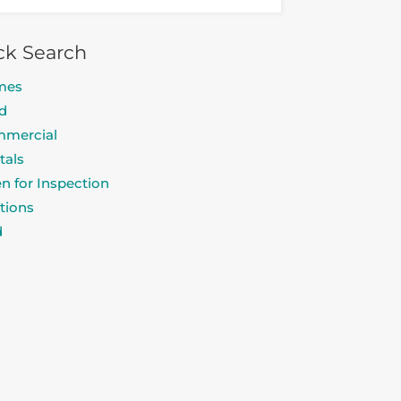
ck Search
mes
d
mercial
tals
n for Inspection
tions
d