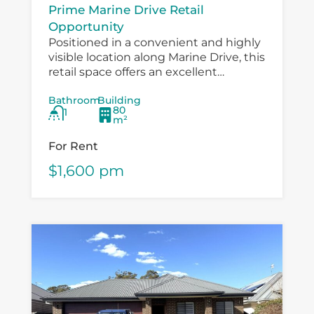
Prime Marine Drive Retail
Opportunity
Positioned in a convenient and highly
visible location along Marine Drive, this
retail space offers an excellent
opportunity for a small business,
Bathroom
Building
boutique operator, professional service
80
1
provider or specialty retailer...
m²
For Rent
$1,600 pm