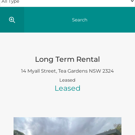
Long Term Rental
14 Myall Street,
Tea Gardens
NSW
2324
Leased
Leased