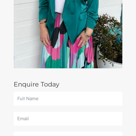
Enquire Today