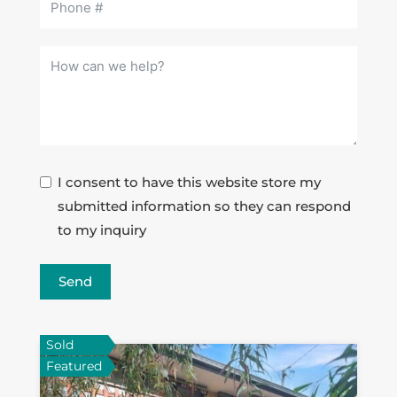
I consent to have this website store my
submitted information so they can respond
to my inquiry
Send
Sold
Featured