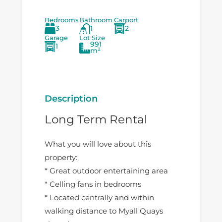
Bedrooms
Bathroom
Carport
3
1
2
Garage
Lot Size
991
1
m²
Description
Long Term Rental
What you will love about this
property:
* Great outdoor entertaining area
* Celling fans in bedrooms
* Located centrally and within
walking distance to Myall Quays