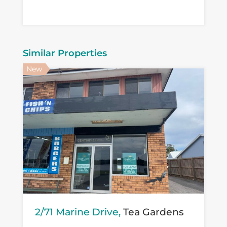
Similar Properties
New
2/71 Marine Drive,
Tea Gardens