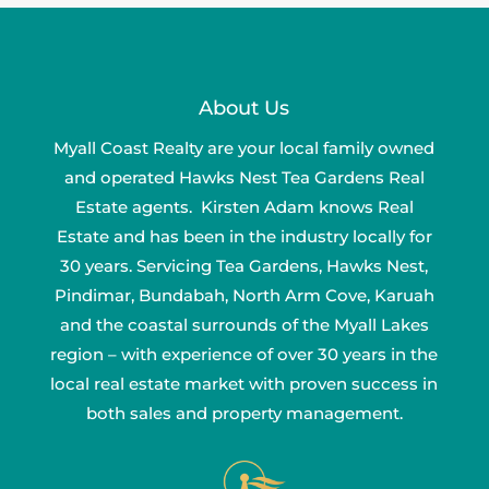
About Us
Myall Coast Realty are your local family owned
and operated Hawks Nest Tea Gardens Real
Estate agents. Kirsten Adam knows Real
Estate and has been in the industry locally for
30 years. Servicing Tea Gardens, Hawks Nest,
Pindimar, Bundabah, North Arm Cove, Karuah
and the coastal surrounds of the Myall Lakes
region – with experience of over 30 years in the
local real estate market with proven success in
both sales and property management.