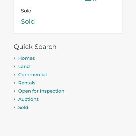
Sold
Sold
Quick Search
Homes
Land
Commercial
Rentals
Open for Inspection
Auctions
Sold