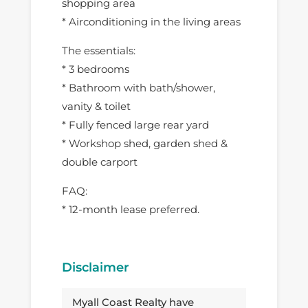
shopping area
* Airconditioning in the living areas
The essentials:
* 3 bedrooms
* Bathroom with bath/shower,
vanity & toilet
* Fully fenced large rear yard
* Workshop shed, garden shed &
double carport
FAQ:
* 12-month lease preferred.
Disclaimer
Myall Coast Realty have