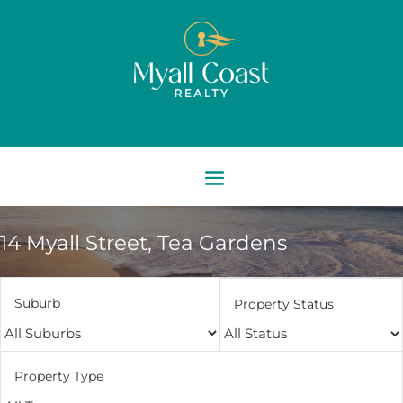
14 Myall Street,
Tea Gardens
Suburb
Property Status
Property Type