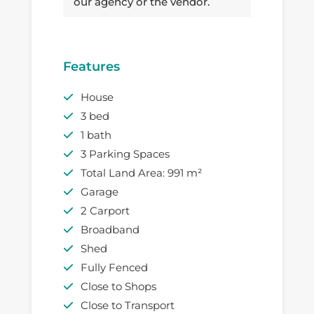
our agency or the vendor.
Features
House
3 bed
1 bath
3 Parking Spaces
Total Land Area: 991 m²
Garage
2 Carport
Broadband
Shed
Fully Fenced
Close to Shops
Close to Transport