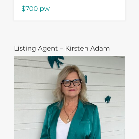
$700 pw
Listing Agent – Kirsten Adam