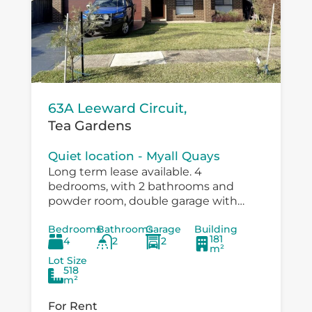
63A Leeward Circuit,
Tea Gardens
Quiet location - Myall Quays
Long term lease available. 4
bedrooms, with 2 bathrooms and
powder room, double garage with
drive through to large workshop
Bedrooms
Bathrooms
Garage
Building
/carport. Immaculatley presented with
181
4
2
2
air conditioning, fans in bedrooms,
m²
speer...
Lot Size
518
m²
For Rent