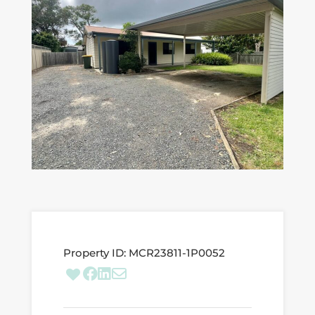
Property ID:
MCR23811-1P0052