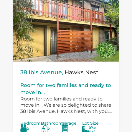
38 Ibis Avenue,
Hawks Nest
Room for two families and ready to
move in...
Room for two families and ready to
move in… We are so delighted to share
38 Ibis Avenue, Hawks Nest, with you.
There is so much versatility in the
Bedrooms
Bathrooms
Garage
Lot Size
existing...
575
5
3
1
m²