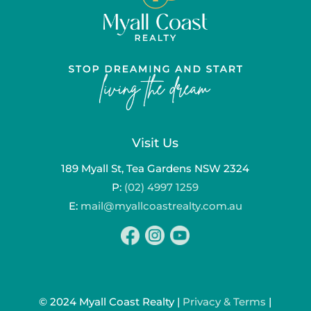
Visit Us
189 Myall St, Tea Gardens NSW 2324
P:
(02) 4997 1259
E:
mail@myallcoastrealty.com.au
© 2024 Myall Coast Realty |
Privacy & Terms
|