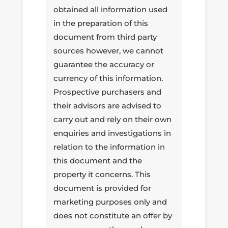
obtained all information used
in the preparation of this
document from third party
sources however, we cannot
guarantee the accuracy or
currency of this information.
Prospective purchasers and
their advisors are advised to
carry out and rely on their own
enquiries and investigations in
relation to the information in
this document and the
property it concerns. This
document is provided for
marketing purposes only and
does not constitute an offer by