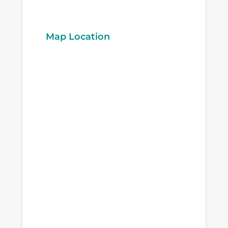
Map Location