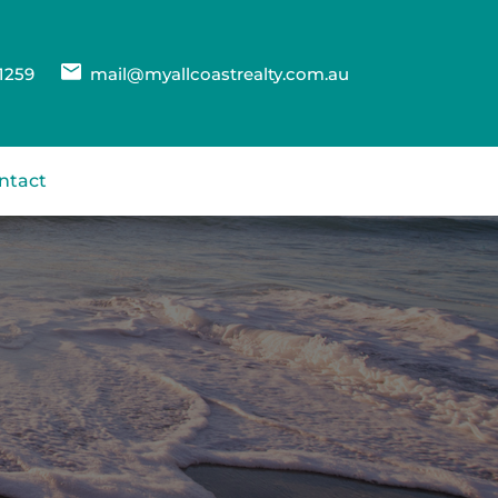
1259
mail@myallcoastrealty.com.au
ntact