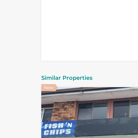
Similar Properties
New