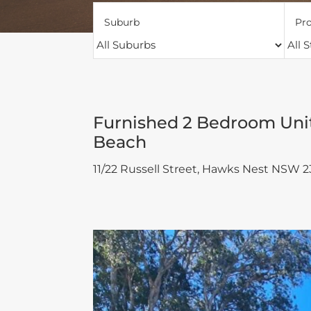
Suburb
Pro
Furnished 2 Bedroom Unit
Beach
11/22 Russell Street,
Hawks Nest
NSW
2