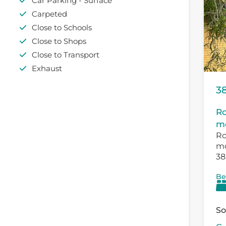
Car Parking - Surface
Carpeted
Close to Schools
Close to Shops
Close to Transport
Exhaust
38
Ro
mo
Ro
mo
38
Th
Be
exi
So