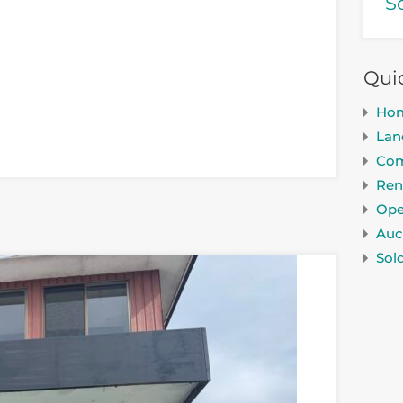
S
Qui
Ho
Lan
Com
Ren
Ope
Auc
Sol