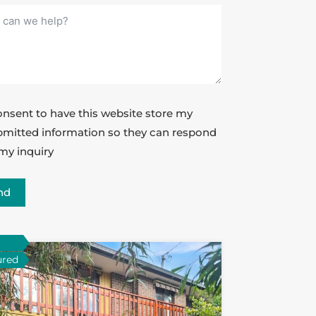
onsent to have this website store my
mitted information so they can respond
my inquiry
nd
ured