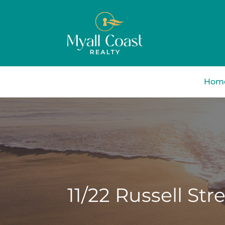
Hom
11/22 Russell Stre