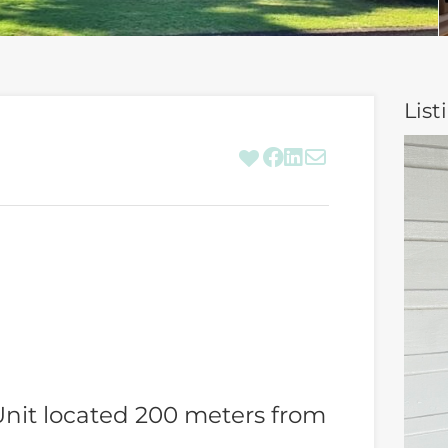
List
nit located 200 meters from