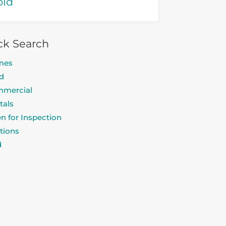
old
ck Search
mes
d
mercial
tals
n for Inspection
tions
d