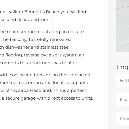
rs walk to Bennett’s Beach you will find
 second floor apartment.
 the main bedroom featuring an ensuite
 the balcony. Tastefully renovated
 dishwasher and stainless steel
g flooring, reverse cycle split system air
 comforts this apartment has to offer.
Enq
 with cool ocean breeze’s on the side facing
 roof top a common area for all occupants
ws of Yacaaba Headland. This is a perfect
, a secure garage with direct access to units.