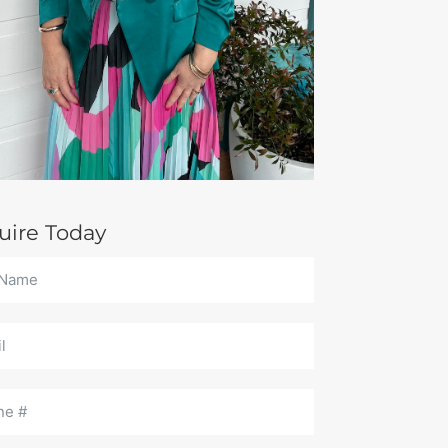
uire Today