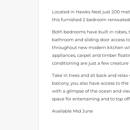
Located in Hawks Nest just 200 mete
this furnished 2 bedroom renovated
Both bedrooms have built in robes,
bathroom and sliding door access to
throughout new modern kitchen with
appliances, carpet and timber floatin
conditioning are just a few creature
Take in trees and sit back and relax
balcony, you also have access to the
with a glimpse of the ocean and vie
space for entertaining and to top off
Available Mid June