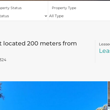
perty Status
Property Type
 located 200 meters from
Lease
Lea
324