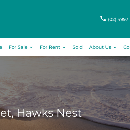
(02) 4997 
e
For Sale
For Rent
Sold
About Us
Co
et,
Hawks Nest