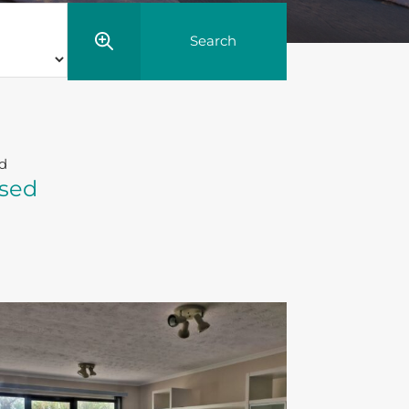
d
sed