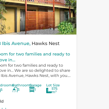
 Ibis Avenue,
Hawks Nest
om for two families and ready to
ve in...
om for two families and ready to
ve in… We are so delighted to share
 Ibis Avenue, Hawks Nest, with you.
ere is so much versatility in the
drooms
Bathrooms
Garage
Lot Size
sting...
575
5
3
1
m²
ld