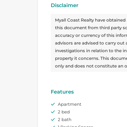
Disclaimer
Myall Coast Realty have obtained 
this document from third party 
accuracy or currency of this info
advisors are advised to carry out
investigations in relation to the
property it concerns. This docum
only and does not constitute an o
Features
Apartment
2 bed
2 bath