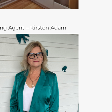
ing Agent – Kirsten Adam