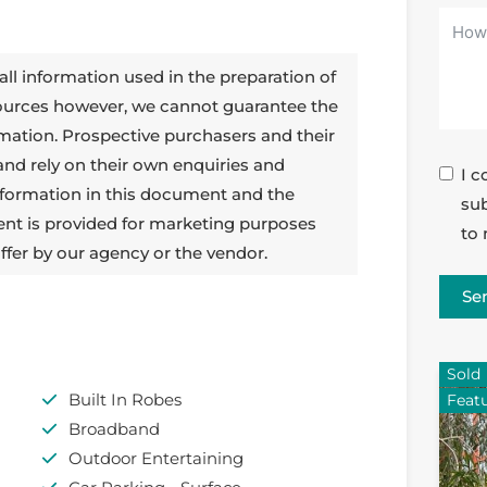
all information used in the preparation of
sources however, we cannot guarantee the
rmation. Prospective purchasers and their
 and rely on their own enquiries and
I c
 information in this document and the
sub
ent is provided for marketing purposes
to 
ffer by our agency or the vendor.
Se
Sold
Built In Robes
Feat
Broadband
Outdoor Entertaining