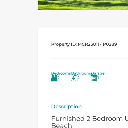
Property ID:
MCR23811-1P0289
Bedrooms
Bathrooms
Garage
2
2
1
Description
Furnished 2 Bedroom U
Beach