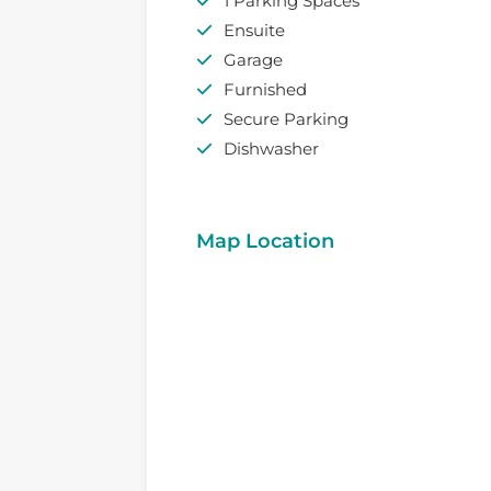
1 Parking Spaces
Ensuite
Garage
Furnished
Secure Parking
Dishwasher
Map Location