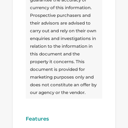
currency of this information.
Prospective purchasers and
their advisors are advised to
carry out and rely on their own
enquiries and investigations in
relation to the information in
this document and the
property it concerns. This
document is provided for
marketing purposes only and
does not constitute an offer by
our agency or the vendor.
Features