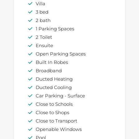
Villa
3 bed
2 bath
1 Parking Spaces
2 Toilet
Ensuite
Open Parking Spaces
Built In Robes
Broadband
Ducted Heating
Ducted Cooling
Car Parking - Surface
Close to Schools
Close to Shops
Close to Transport
Openable Windows
Pool