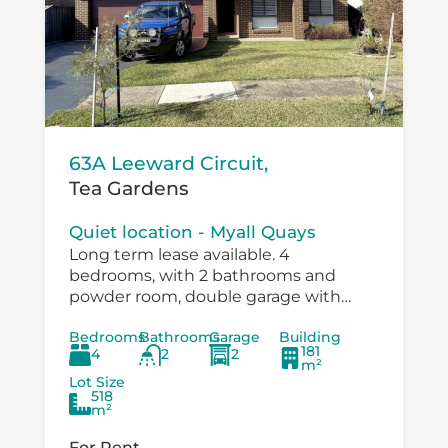
63A Leeward Circuit,
Tea Gardens
Quiet location - Myall Quays
Long term lease available. 4
bedrooms, with 2 bathrooms and
powder room, double garage with
drive through to large workshop
Bedrooms
Bathrooms
Garage
Building
/carport. Immaculatley presented with
181
4
2
2
air conditioning, fans in bedrooms,
m²
speer...
Lot Size
518
m²
For Rent