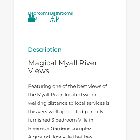
Bedrooms
Bathrooms
3
2
Description
Magical Myall River
Views
Featuring one of the best views of
the Myall River, located within
walking distance to local services is
this very well appointed partially
furnished 3 bedroom Villa in
Riverside Gardens complex.
A ground floor villa that has