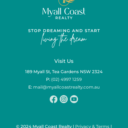
Visit Us
189 Myall St, Tea Gardens NSW 2324
P:
(02) 4997 1259
E:
mail@myallcoastrealty.com.au
© 2024 Myall Coast Realty |
Privacy & Terms
|