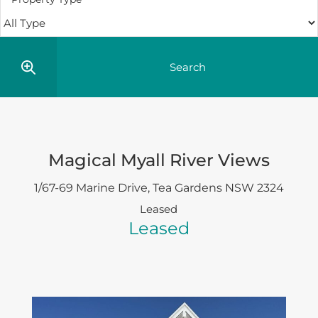
Magical Myall River Views
1/67-69 Marine Drive,
Tea Gardens
NSW
2324
Leased
Leased