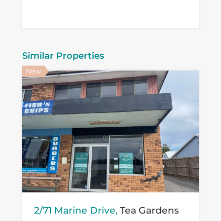
Similar Properties
New
2/71 Marine Drive,
Tea Gardens