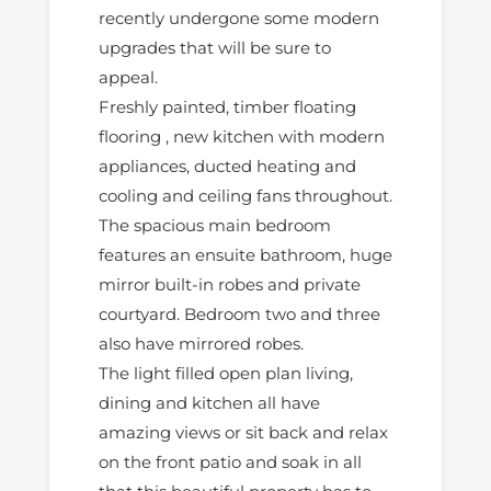
recently undergone some modern
upgrades that will be sure to
appeal.
Freshly painted, timber floating
flooring , new kitchen with modern
appliances, ducted heating and
cooling and ceiling fans throughout.
The spacious main bedroom
features an ensuite bathroom, huge
mirror built-in robes and private
courtyard. Bedroom two and three
also have mirrored robes.
The light filled open plan living,
dining and kitchen all have
amazing views or sit back and relax
on the front patio and soak in all