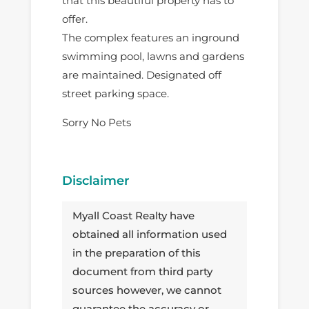
that this beautiful property has to
offer.
The complex features an inground
swimming pool, lawns and gardens
are maintained. Designated off
street parking space.
Sorry No Pets
Disclaimer
Myall Coast Realty have
obtained all information used
in the preparation of this
document from third party
sources however, we cannot
guarantee the accuracy or