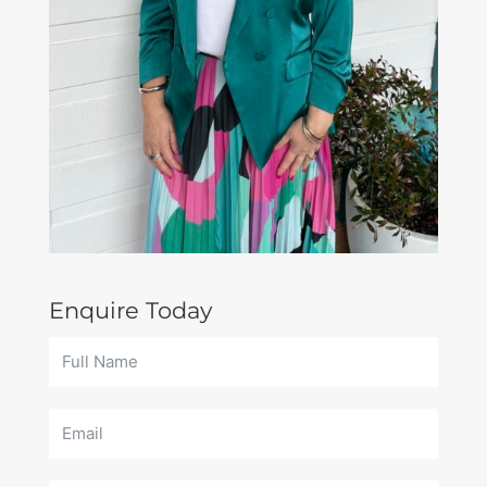
Enquire Today