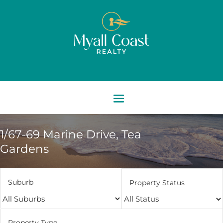
1/67-69 Marine Drive,
Tea
Gardens
Suburb
Property Status
Property Type