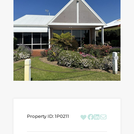
Property ID:
1P0211