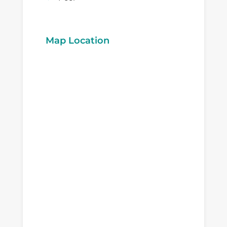
Map Location