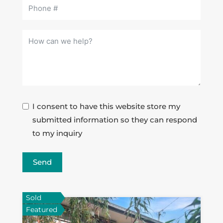
I consent to have this website store my
submitted information so they can respond
to my inquiry
Send
Sold
Featured