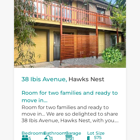
38 Ibis Avenue,
Hawks Nest
Room for two families and ready to
move in...
Room for two families and ready to
move in… We are so delighted to share
38 Ibis Avenue, Hawks Nest, with you.
There is so much versatility in the
Bedrooms
Bathrooms
Garage
Lot Size
existing...
575
5
3
1