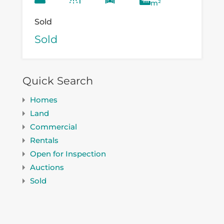
m²
Sold
Sold
Quick Search
Homes
Land
Commercial
Rentals
Open for Inspection
Auctions
Sold