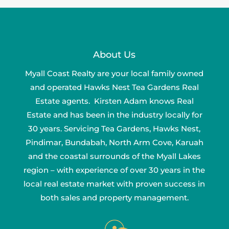
About Us
Myall Coast Realty are your local family owned
and operated Hawks Nest Tea Gardens Real
Estate agents. Kirsten Adam knows Real
Estate and has been in the industry locally for
30 years. Servicing Tea Gardens, Hawks Nest,
Pindimar, Bundabah, North Arm Cove, Karuah
and the coastal surrounds of the Myall Lakes
region – with experience of over 30 years in the
local real estate market with proven success in
both sales and property management.