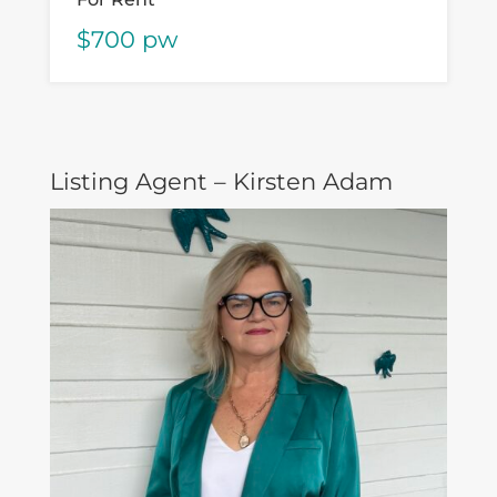
$700 pw
Listing Agent – Kirsten Adam