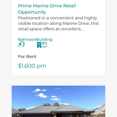
Prime Marine Drive Retail
Opportunity
Positioned in a convenient and highly
visible location along Marine Drive, this
retail space offers an excellent
opportunity for a small business,
Bathroom
Building
boutique operator, professional service
80
1
provider or specialty retailer...
m²
For Rent
$1,600 pm