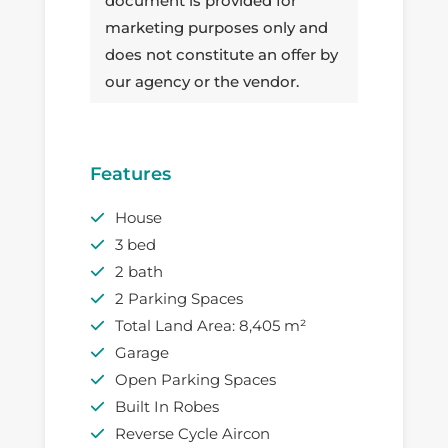
document is provided for
marketing purposes only and
does not constitute an offer by
our agency or the vendor.
Features
House
3 bed
2 bath
2 Parking Spaces
Total Land Area: 8,405 m²
Garage
Open Parking Spaces
Built In Robes
Reverse Cycle Aircon