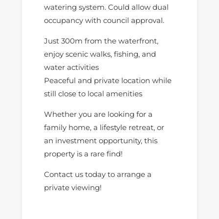
watering system. Could allow dual
occupancy with council approval.
Just 300m from the waterfront,
enjoy scenic walks, fishing, and
water activities
Peaceful and private location while
still close to local amenities
Whether you are looking for a
family home, a lifestyle retreat, or
an investment opportunity, this
property is a rare find!
Contact us today to arrange a
private viewing!