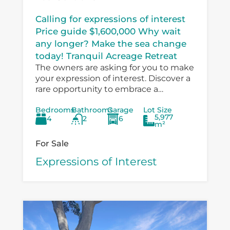
Calling for expressions of interest
Price guide $1,600,000 Why wait
any longer? Make the sea change
today! Tranquil Acreage Retreat
The owners are asking for you to make
your expression of interest. Discover a
rare opportunity to embrace a
peaceful country lifestyle at 6
Bedrooms
Bathrooms
Garage
Lot Size
Boondelbah, where privacy, space, and
5,977
4
2
6
versatility...
m²
For Sale
Expressions of Interest