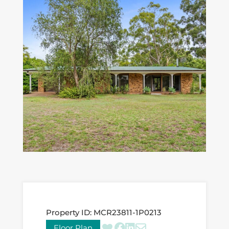
Property ID:
MCR23811-1P0213
Floor Plan