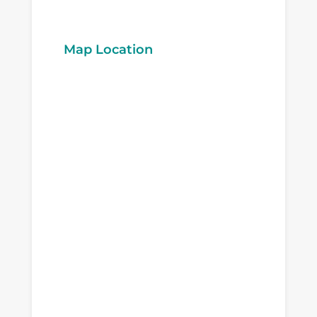
Map Location