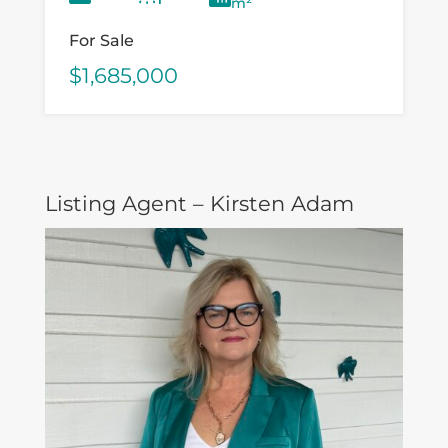
m²
For Sale
$1,685,000
Listing Agent – Kirsten Adam