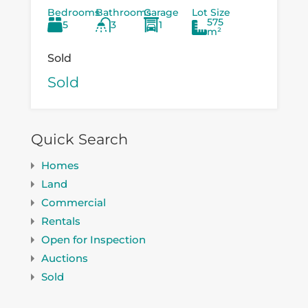
Bedrooms
Bathrooms
Garage
Lot Size
existing...
575
5
3
1
m²
Sold
Sold
Quick Search
Homes
Land
Commercial
Rentals
Open for Inspection
Auctions
Sold