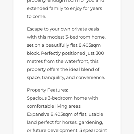
property, enough room for you and
extended family to enjoy for years
to come.
Escape to your own private oasis
with this modest 3-bedroom home,
set on a beautifully flat 8,405sqm
block. Perfectly positioned just 300
metres from the waterfront, this
property offers the ideal blend of
space, tranquility, and convenience.
Property Features:
Spacious 3-bedroom home with
comfortable living areas.
Expansive 8,405sqm of flat, usable
land perfect for horses, gardening,
or future development. 3 spearpoint