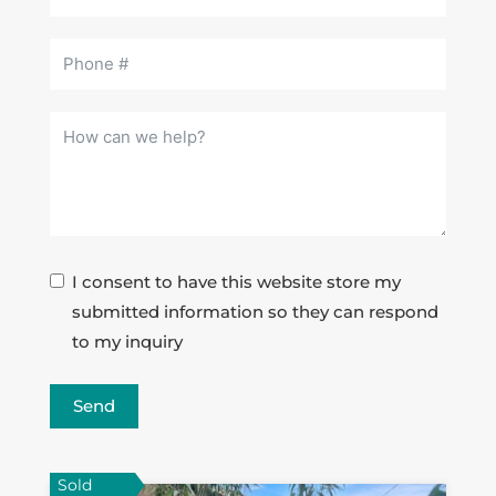
I consent to have this website store my
submitted information so they can respond
to my inquiry
Send
Sold