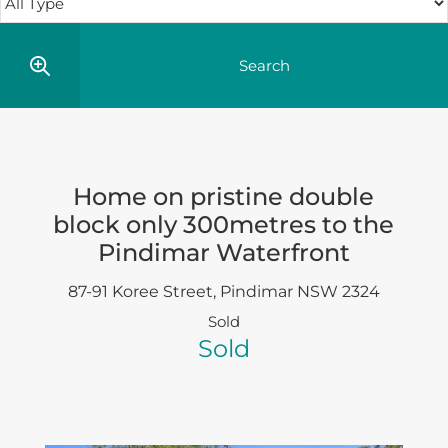
Home on pristine double
block only 300metres to the
Pindimar Waterfront
87-91 Koree Street,
Pindimar
NSW
2324
Sold
Sold