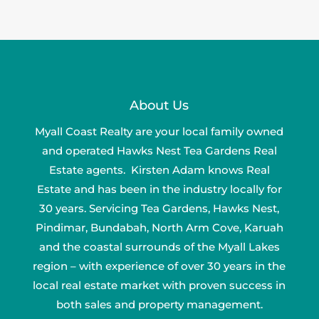
About Us
Myall Coast Realty are your local family owned
and operated Hawks Nest Tea Gardens Real
Estate agents. Kirsten Adam knows Real
Estate and has been in the industry locally for
30 years. Servicing Tea Gardens, Hawks Nest,
Pindimar, Bundabah, North Arm Cove, Karuah
and the coastal surrounds of the Myall Lakes
region – with experience of over 30 years in the
local real estate market with proven success in
both sales and property management.