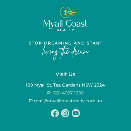
Visit Us
189 Myall St, Tea Gardens NSW 2324
P:
(02) 4997 1259
E:
mail@myallcoastrealty.com.au