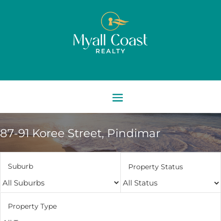
87-91 Koree Street,
Pindimar
Suburb
Property Status
Property Type