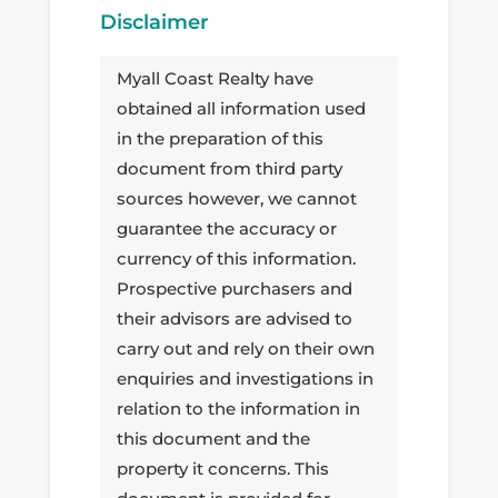
Disclaimer
Myall Coast Realty have
obtained all information used
in the preparation of this
document from third party
sources however, we cannot
guarantee the accuracy or
currency of this information.
Prospective purchasers and
their advisors are advised to
carry out and rely on their own
enquiries and investigations in
relation to the information in
this document and the
property it concerns. This