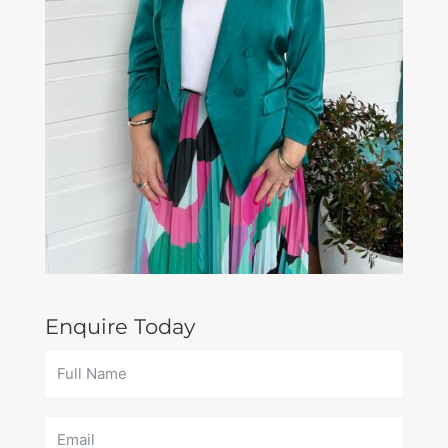
Enquire Today