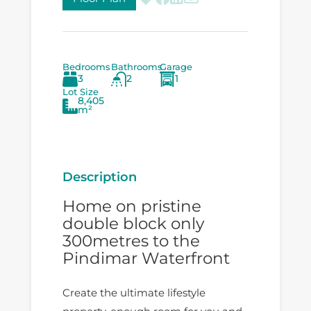
Bedrooms
Bathrooms
Garage
3
2
1
Lot Size
8,405
m²
Description
Home on pristine
double block only
300metres to the
Pindimar Waterfront
Create the ultimate lifestyle