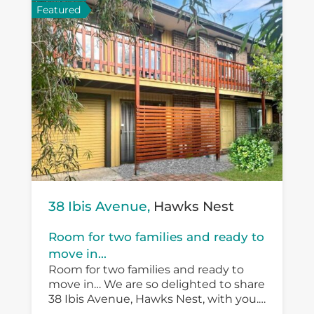
Featured
38 Ibis Avenue,
Hawks Nest
Room for two families and ready to
move in...
Room for two families and ready to
move in… We are so delighted to share
38 Ibis Avenue, Hawks Nest, with you.
There is so much versatility in the