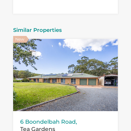
Similar Properties
New
6 Boondelbah Road,
Tea Gardens