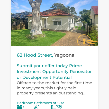
62 Hood Street,
Yagoona
Submit your offer today Prime
Investment Opportunity Renovator
or Development Potential
Offered to the market for the first time
in many years, this tightly held
property presents an outstanding
opportunity for investors, developers,
Bedrooms
Bathroom
Lot Size
and value‑add buyers looking to
736
3
1
capitalise on a...