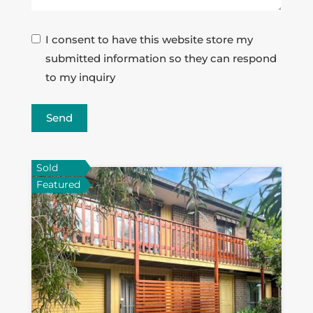
I consent to have this website store my
submitted information so they can respond
to my inquiry
Send
Sold
Featured