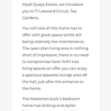
Myall Quays Estate, we introduce
you to 71 Leeward Circuit, Tea
Gardens.
You will love all this home has to
offer with great space whilst still
being relatively low maintenance.
The open plan living area is nothing
short of impressive, there is no need
to compromise here! With two
living spaces on offer you can enjoy
a spacious separate lounge area off
the hall, just after the entrance to
the home.
The Masterton built 4 bedroom
home has striking and stylish