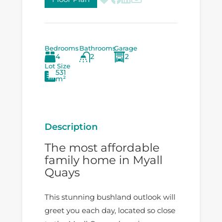
Bedrooms
Bathrooms
Garage
4
2
2
Lot Size
531
m²
Description
The most affordable
family home in Myall
Quays
This stunning bushland outlook will
greet you each day, located so close