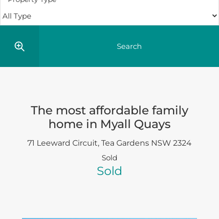
The most affordable family
home in Myall Quays
71 Leeward Circuit,
Tea Gardens
NSW
2324
Sold
Sold