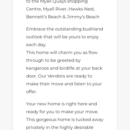
to the Myall Quays shopping
Centre, Myall River, Hawks Nest,
Bennett’s Beach & Jimmy’s Beach
Embrace the outstanding bushland
outlook that will be yours to enjoy
each day.
This home will charm you as flow
through to be greeted by
kangaroos and birdlife at your back
door. Our Vendors are ready to
make their move and listen to your
offer.
Your new home is right here and
ready for you to make your move.
This gorgeous home is tucked away
privately in the highly desirable