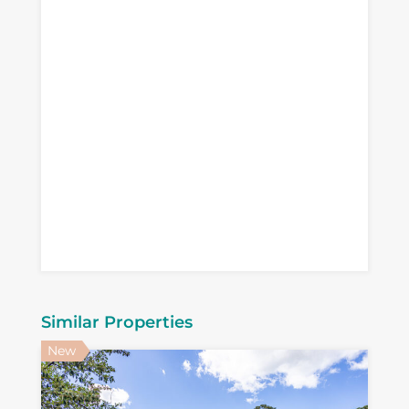
Similar Properties
New