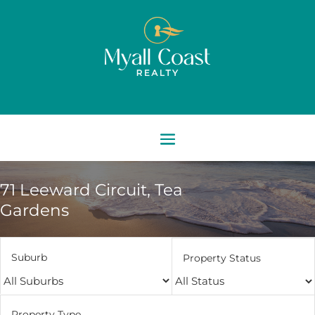
71 Leeward Circuit,
Tea
Gardens
Suburb
Property Status
Property Type