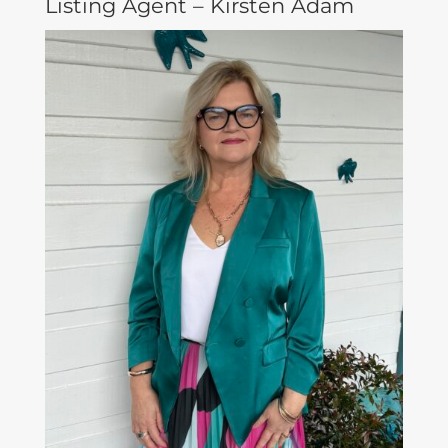
Listing Agent – Kirsten Adam