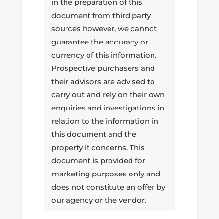
in the preparation of this
document from third party
sources however, we cannot
guarantee the accuracy or
currency of this information.
Prospective purchasers and
their advisors are advised to
carry out and rely on their own
enquiries and investigations in
relation to the information in
this document and the
property it concerns. This
document is provided for
marketing purposes only and
does not constitute an offer by
our agency or the vendor.