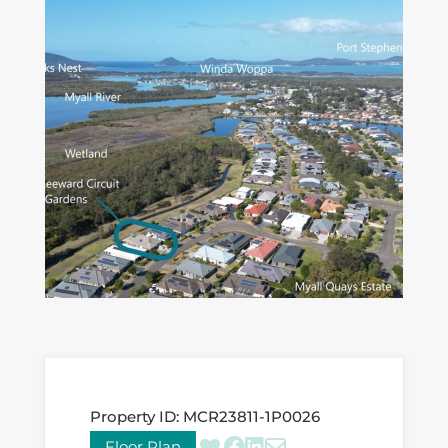
Property ID:
MCR23811-1P0026
Floor Plan