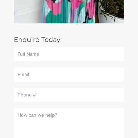
Enquire Today