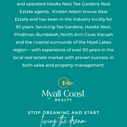
and operated Hawks Nest Tea Gardens Real
Estate agents. Kirsten Adam knows Real
Estate and has been in the industry locally for
30 years. Servicing Tea Gardens, Hawks Nest,
Pindimar, Bundabah, North Arm Cove, Karuah
and the coastal surrounds of the Myall Lakes
region – with experience of over 30 years in the
local real estate market with proven success in
both sales and property management.