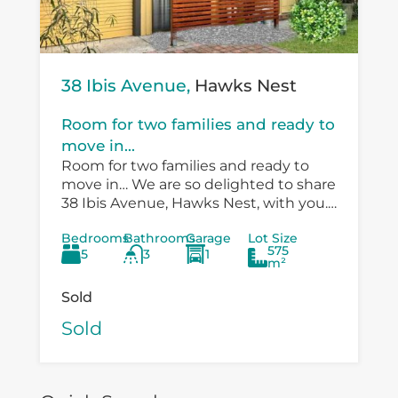
38 Ibis Avenue,
Hawks Nest
Room for two families and ready to
move in...
Room for two families and ready to
move in… We are so delighted to share
38 Ibis Avenue, Hawks Nest, with you.
There is so much versatility in the
Bedrooms
Bathrooms
Garage
Lot Size
existing...
575
5
3
1
m²
Sold
Sold