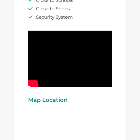
Close to Schools
Close to Shops
Security System
Map Location