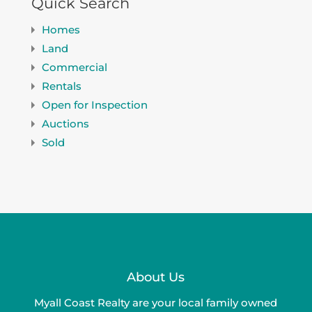
Quick Search
Homes
Land
Commercial
Rentals
Open for Inspection
Auctions
Sold
About Us
Myall Coast Realty are your local family owned