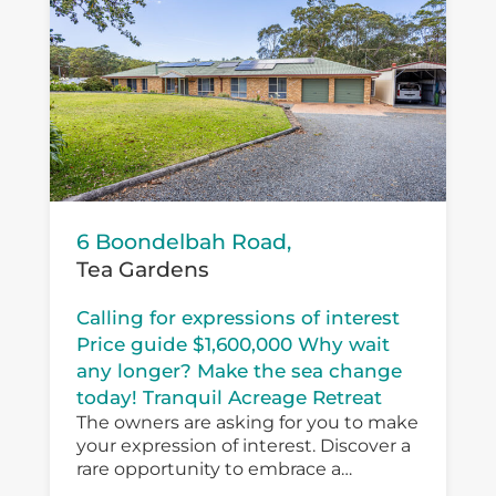
6 Boondelbah Road,
Tea Gardens
Calling for expressions of interest
Price guide $1,600,000 Why wait
any longer? Make the sea change
today! Tranquil Acreage Retreat
The owners are asking for you to make
your expression of interest. Discover a
rare opportunity to embrace a
peaceful country lifestyle at 6