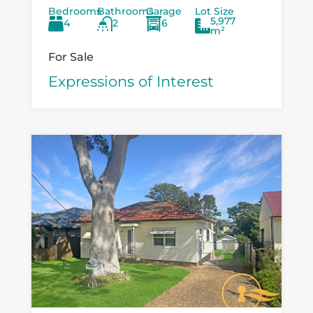
Bedrooms
Bathrooms
Garage
Lot Size
Boondelbah, where privacy, space, and
5,977
4
2
6
versatility...
m²
For Sale
Expressions of Interest