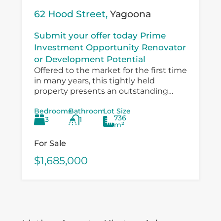
62 Hood Street,
Yagoona
Submit your offer today Prime
Investment Opportunity Renovator
or Development Potential
Offered to the market for the first time
in many years, this tightly held
property presents an outstanding
opportunity for investors, developers,
Bedrooms
Bathroom
Lot Size
and value‑add buyers looking to
736
3
1
capitalise on a...
m²
For Sale
$1,685,000