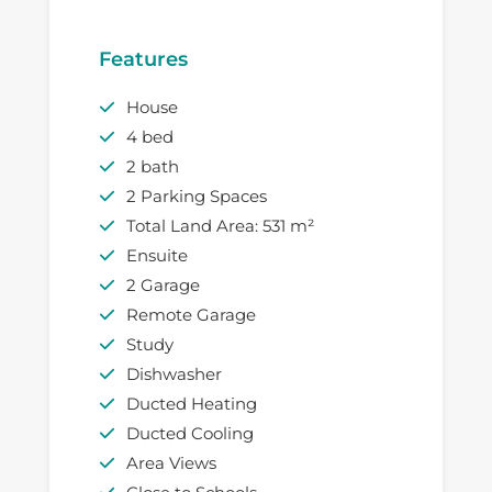
Features
House
4 bed
2 bath
2 Parking Spaces
Total Land Area: 531 m²
Ensuite
2 Garage
Remote Garage
Study
Dishwasher
Ducted Heating
Ducted Cooling
Area Views