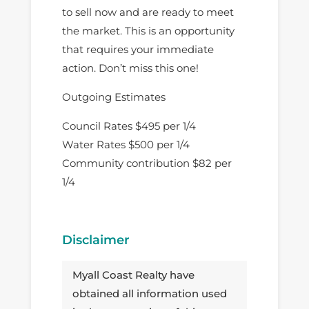
to sell now and are ready to meet
the market. This is an opportunity
that requires your immediate
action. Don’t miss this one!
Outgoing Estimates
Council Rates $495 per 1/4
Water Rates $500 per 1/4
Community contribution $82 per
1/4
Disclaimer
Myall Coast Realty have
obtained all information used