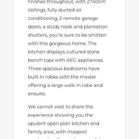
finishes throughout, with 2740cm
ceilings, fully ducted air
conditioning, 2 remote garage
doors, a study nook and plantation
shutters, you’re sure to be smitten
with this gorgeous home. The
kitchen displays cultured stone
bench tops with AEG appliances.
Three spacious bedrooms have
built in robes with the master
offering a large walk in robe and
ensuite.
We cannot wait to share the
experience showing you the
opulent open plan kitchen and
family area, with masport