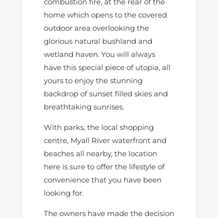
combustion fire, at the rear of the
home which opens to the covered
outdoor area overlooking the
glorious natural bushland and
wetland haven. You will always
have this special piece of utopia, all
yours to enjoy the stunning
backdrop of sunset filled skies and
breathtaking sunrises.
With parks, the local shopping
centre, Myall River waterfront and
beaches all nearby, the location
here is sure to offer the lifestyle of
convenience that you have been
looking for.
The owners have made the decision