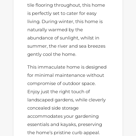
tile flooring throughout, this home
is perfectly set to cater for easy
living. During winter, this home is
naturally warmed by the
abundance of sunlight, whilst in
summer, the river and sea breezes
gently cool the home.
This immaculate home is designed
for minimal maintenance without
compromise of outdoor space.
Enjoy just the right touch of
landscaped gardens, while cleverly
concealed side storage
accommodates your gardening
essentials and kayaks, preserving
the home’s pristine curb appeal.