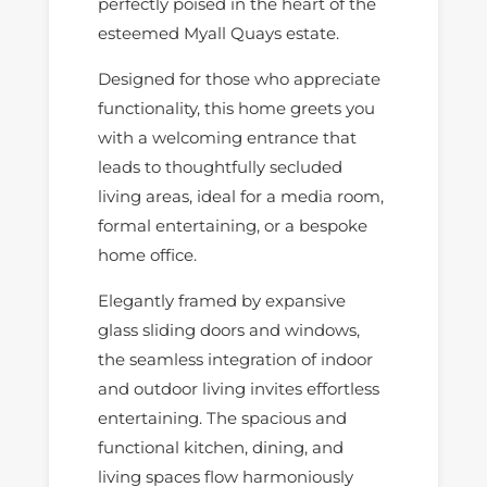
perfectly poised in the heart of the
esteemed Myall Quays estate.
Designed for those who appreciate
functionality, this home greets you
with a welcoming entrance that
leads to thoughtfully secluded
living areas, ideal for a media room,
formal entertaining, or a bespoke
home office.
Elegantly framed by expansive
glass sliding doors and windows,
the seamless integration of indoor
and outdoor living invites effortless
entertaining. The spacious and
functional kitchen, dining, and
living spaces flow harmoniously