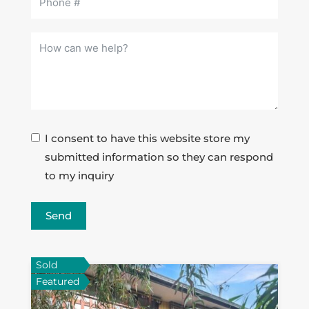
I consent to have this website store my
submitted information so they can respond
to my inquiry
Send
Sold
Featured