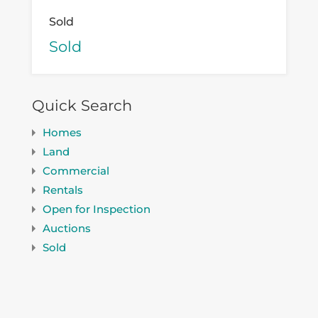
Sold
Sold
Quick Search
Homes
Land
Commercial
Rentals
Open for Inspection
Auctions
Sold