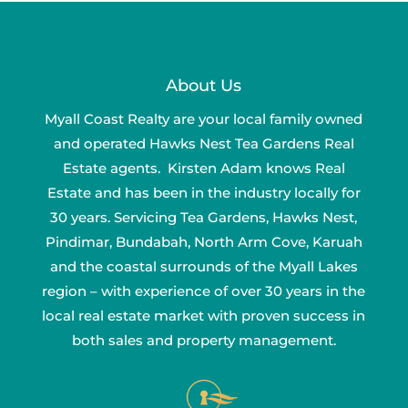
About Us
Myall Coast Realty are your local family owned
and operated Hawks Nest Tea Gardens Real
Estate agents. Kirsten Adam knows Real
Estate and has been in the industry locally for
30 years. Servicing Tea Gardens, Hawks Nest,
Pindimar, Bundabah, North Arm Cove, Karuah
and the coastal surrounds of the Myall Lakes
region – with experience of over 30 years in the
local real estate market with proven success in
both sales and property management.