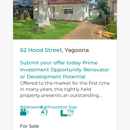
62 Hood Street,
Yagoona
Submit your offer today Prime
Investment Opportunity Renovator
or Development Potential
Offered to the market for the first time
in many years, this tightly held
property presents an outstanding
opportunity for investors, developers,
Bedrooms
Bathroom
Lot Size
and value‑add buyers looking to
736
3
1
capitalise on a...
m²
For Sale