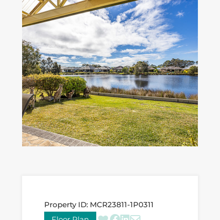
Property ID:
MCR23811-1P0311
Floor Plan