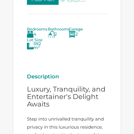
Bedrooms
Bathrooms
Garage
4
2
2
Lot Size
592
m²
Description
Luxury, Tranquility, and
Entertainer's Delight
Awaits
Step into unrivalled tranquility and
privacy in this luxurious residence,