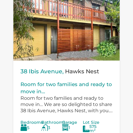
38 Ibis Avenue,
Hawks Nest
Room for two families and ready to
move in...
Room for two families and ready to
move in… We are so delighted to share
38 Ibis Avenue, Hawks Nest, with you.
There is so much versatility in the
Bedrooms
Bathrooms
Garage
Lot Size
existing...
575
5
3
1
m²