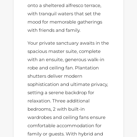
onto a sheltered alfresco terrace,
with tranquil waters that set the
mood for memorable gatherings
with friends and family.
Your private sanctuary awaits in the
spacious master suite, complete
with an ensuite, generous walk-in
robe and ceiling fan. Plantation
shutters deliver modern
sophistication and ultimate privacy,
setting a serene backdrop for
relaxation. Three additional
bedrooms, 2 with built-in
wardrobes and ceiling fans ensure
comfortable accommodation for
family or guests. With hybrid and