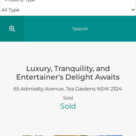
Luxury, Tranquility, and
Entertainer's Delight Awaits
65 Admiralty Avenue,
Tea Gardens
NSW
2324
Sold
Sold