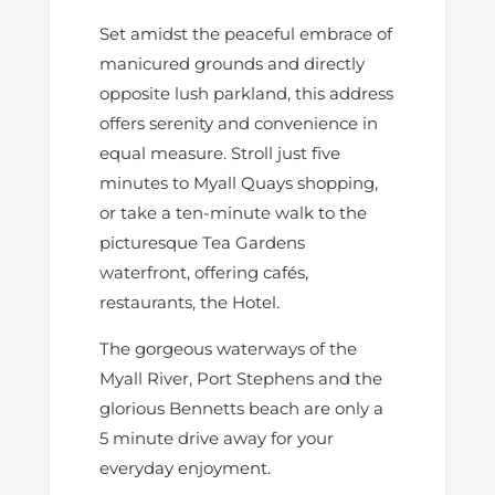
Set amidst the peaceful embrace of
manicured grounds and directly
opposite lush parkland, this address
offers serenity and convenience in
equal measure. Stroll just five
minutes to Myall Quays shopping,
or take a ten-minute walk to the
picturesque Tea Gardens
waterfront, offering cafés,
restaurants, the Hotel.
The gorgeous waterways of the
Myall River, Port Stephens and the
glorious Bennetts beach are only a
5 minute drive away for your
everyday enjoyment.