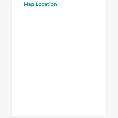
Map Location