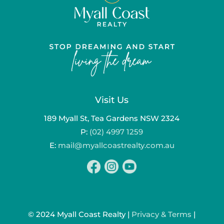
Visit Us
189 Myall St, Tea Gardens NSW 2324
P:
(02) 4997 1259
E:
mail@myallcoastrealty.com.au
© 2024 Myall Coast Realty |
Privacy & Terms
|