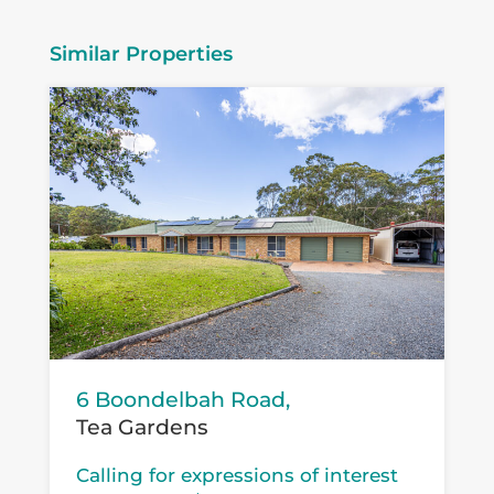
Similar Properties
6 Boondelbah Road,
Tea Gardens
Calling for expressions of interest