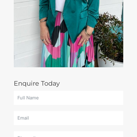
Enquire Today