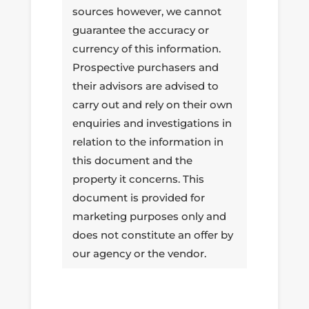
sources however, we cannot
guarantee the accuracy or
currency of this information.
Prospective purchasers and
their advisors are advised to
carry out and rely on their own
enquiries and investigations in
relation to the information in
this document and the
property it concerns. This
document is provided for
marketing purposes only and
does not constitute an offer by
our agency or the vendor.