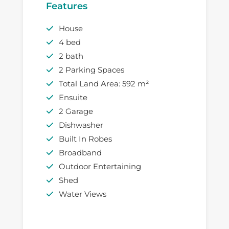
Features
House
4 bed
2 bath
2 Parking Spaces
Total Land Area: 592 m²
Ensuite
2 Garage
Dishwasher
Built In Robes
Broadband
Outdoor Entertaining
Shed
Water Views