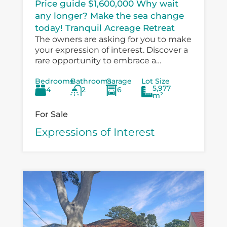
Price guide $1,600,000 Why wait
any longer? Make the sea change
today! Tranquil Acreage Retreat
The owners are asking for you to make
your expression of interest. Discover a
rare opportunity to embrace a
peaceful country lifestyle at 6
Bedrooms
Bathrooms
Garage
Lot Size
Boondelbah, where privacy, space, and
5,977
4
2
6
versatility...
m²
For Sale
Expressions of Interest