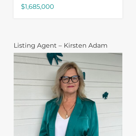
$1,685,000
Listing Agent – Kirsten Adam