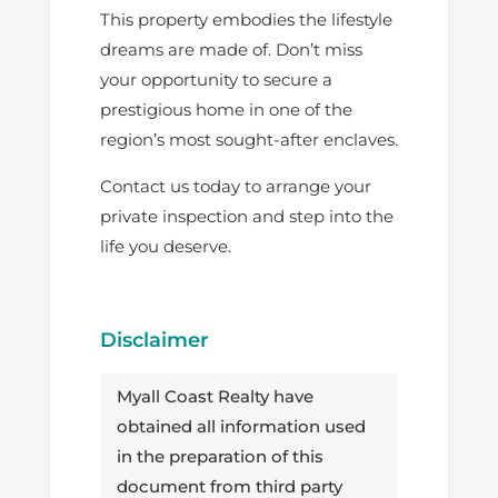
This property embodies the lifestyle
dreams are made of. Don’t miss
your opportunity to secure a
prestigious home in one of the
region’s most sought-after enclaves.
Contact us today to arrange your
private inspection and step into the
life you deserve.
Disclaimer
Myall Coast Realty have
obtained all information used
in the preparation of this
document from third party