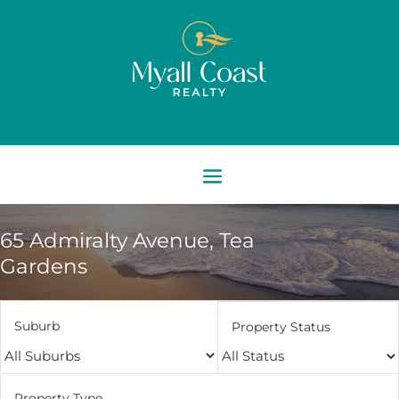
65 Admiralty Avenue,
Tea
Gardens
Suburb
Property Status
Property Type