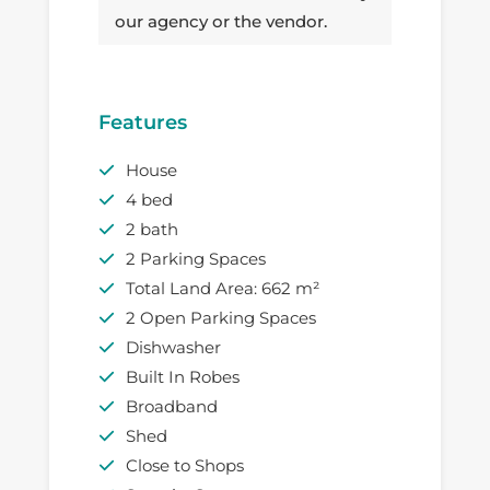
our agency or the vendor.
Features
House
4 bed
2 bath
2 Parking Spaces
Total Land Area: 662 m²
2 Open Parking Spaces
Dishwasher
Built In Robes
Broadband
Shed
Close to Shops