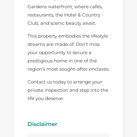
Gardens waterfront, where cafés,
restaurants, the Hotel & Country
Club, and scenic beauty await.
This property embodies the lifestyle
dreams are made of. Don’t miss
your opportunity to secure a
prestigious home in one of the
region’s most sought-after enclaves.
Contact us today to arrange your
private inspection and step into the
life you deserve.
Disclaimer