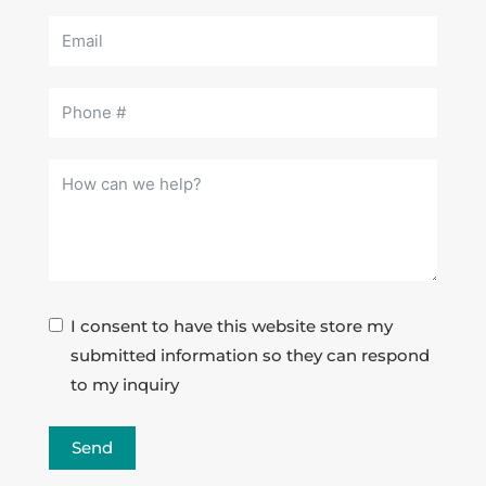
I consent to have this website store my
submitted information so they can respond
to my inquiry
Send