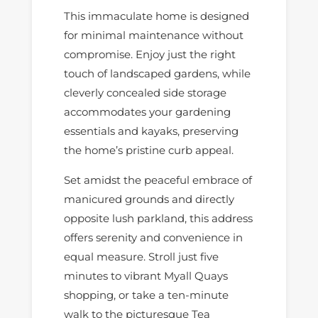
This immaculate home is designed
for minimal maintenance without
compromise. Enjoy just the right
touch of landscaped gardens, while
cleverly concealed side storage
accommodates your gardening
essentials and kayaks, preserving
the home’s pristine curb appeal.
Set amidst the peaceful embrace of
manicured grounds and directly
opposite lush parkland, this address
offers serenity and convenience in
equal measure. Stroll just five
minutes to vibrant Myall Quays
shopping, or take a ten-minute
walk to the picturesque Tea