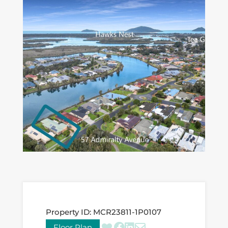
Property ID:
MCR23811-1P0107
Floor Plan