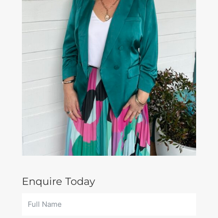
Enquire Today