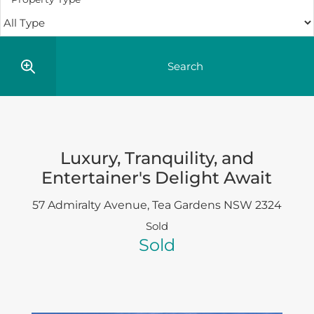
Luxury, Tranquility, and
Entertainer's Delight Await
57 Admiralty Avenue,
Tea Gardens
NSW
2324
Sold
Sold