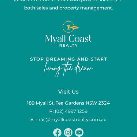
both sales and property management.
Visit Us
189 Myall St, Tea Gardens NSW 2324
P:
(02) 4997 1259
E:
mail@myallcoastrealty.com.au