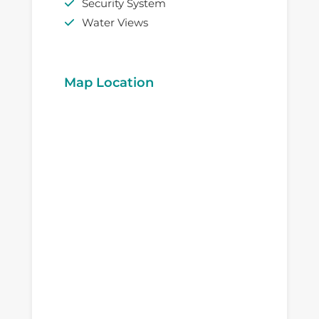
Security System
Water Views
Map Location