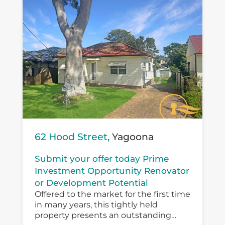
62 Hood Street,
Yagoona
Submit your offer today Prime
Investment Opportunity Renovator
or Development Potential
Offered to the market for the first time
in many years, this tightly held
property presents an outstanding