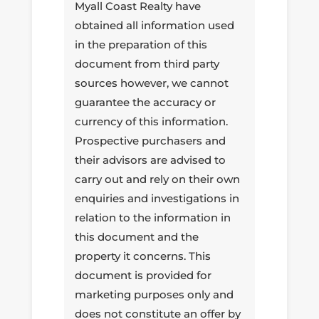
Myall Coast Realty have
obtained all information used
in the preparation of this
document from third party
sources however, we cannot
guarantee the accuracy or
currency of this information.
Prospective purchasers and
their advisors are advised to
carry out and rely on their own
enquiries and investigations in
relation to the information in
this document and the
property it concerns. This
document is provided for
marketing purposes only and
does not constitute an offer by