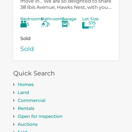
move in… We are so delighted to share
38 Ibis Avenue, Hawks Nest, with you.
There is so much versatility in the
Bedrooms
Bathrooms
Garage
Lot Size
existing...
575
5
3
1
m²
Sold
Sold
Quick Search
Homes
Land
Commercial
Rentals
Open for Inspection
Auctions