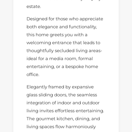
estate.
Designed for those who appreciate
both elegance and functionality,
this home greets you with a
welcoming entrance that leads to
thoughtfully secluded living areas-
ideal for a media room, formal
entertaining, or a bespoke home
office.
Elegantly framed by expansive
glass sliding doors, the seamless
integration of indoor and outdoor
living invites effortless entertaining.
The gourmet kitchen, dining, and
living spaces flow harmoniously