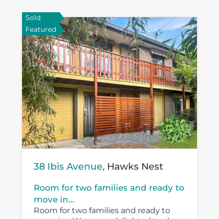
Sold
Featured
38 Ibis Avenue,
Hawks Nest
Room for two families and ready to
move in...
Room for two families and ready to