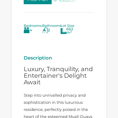
Bedrooms
Bathrooms
Lot Size
662
4
2
m²
Description
Luxury, Tranquility, and
Entertainer's Delight
Await
Step into unrivalled privacy and
sophistication in this luxurious
residence, perfectly poised in the
heart of the esteemed Myall Quays