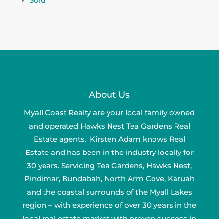
Sold
About Us
Myall Coast Realty are your local family owned
and operated Hawks Nest Tea Gardens Real
Estate agents. Kirsten Adam knows Real
Estate and has been in the industry locally for
30 years. Servicing Tea Gardens, Hawks Nest,
Pindimar, Bundabah, North Arm Cove, Karuah
and the coastal surrounds of the Myall Lakes
region – with experience of over 30 years in the
local real estate market with proven success in