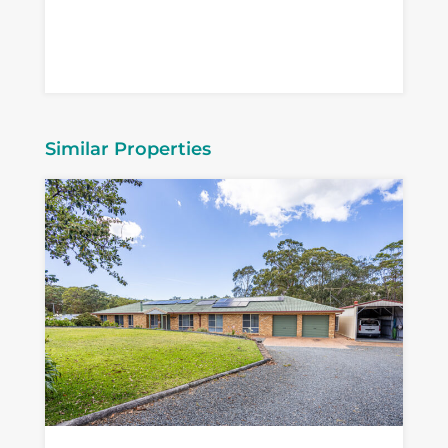
Similar Properties