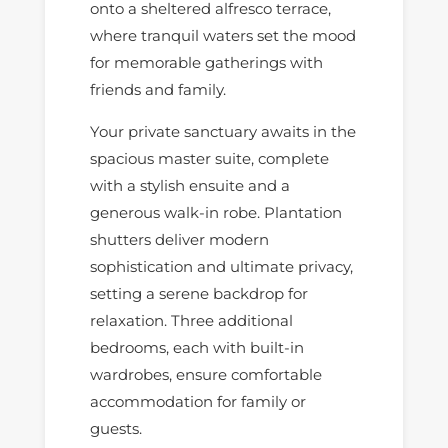
onto a sheltered alfresco terrace,
where tranquil waters set the mood
for memorable gatherings with
friends and family.
Your private sanctuary awaits in the
spacious master suite, complete
with a stylish ensuite and a
generous walk-in robe. Plantation
shutters deliver modern
sophistication and ultimate privacy,
setting a serene backdrop for
relaxation. Three additional
bedrooms, each with built-in
wardrobes, ensure comfortable
accommodation for family or
guests.