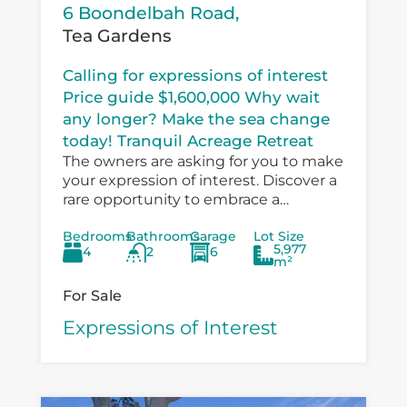
6 Boondelbah Road,
Tea Gardens
Calling for expressions of interest
Price guide $1,600,000 Why wait
any longer? Make the sea change
today! Tranquil Acreage Retreat
The owners are asking for you to make
your expression of interest. Discover a
rare opportunity to embrace a
peaceful country lifestyle at 6
Bedrooms
Bathrooms
Garage
Lot Size
Boondelbah, where privacy, space, and
5,977
4
2
6
versatility...
m²
For Sale
Expressions of Interest