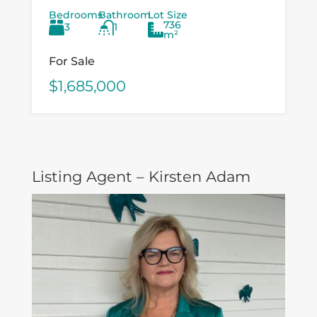
opportunity for investors, developers,
Bedrooms
Bathroom
Lot Size
and value‑add buyers looking to
736
3
1
capitalise on a...
m²
For Sale
$1,685,000
Listing Agent – Kirsten Adam