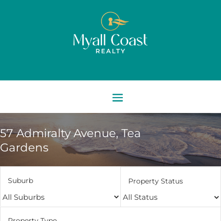
57 Admiralty Avenue,
Tea
Gardens
Suburb
Property Status
Property Type