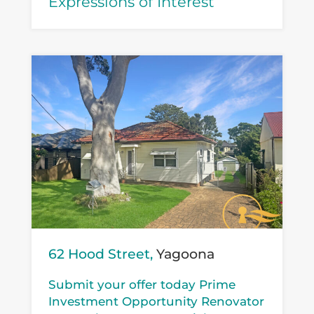
Expressions of Interest
62 Hood Street,
Yagoona
Submit your offer today Prime
Investment Opportunity Renovator