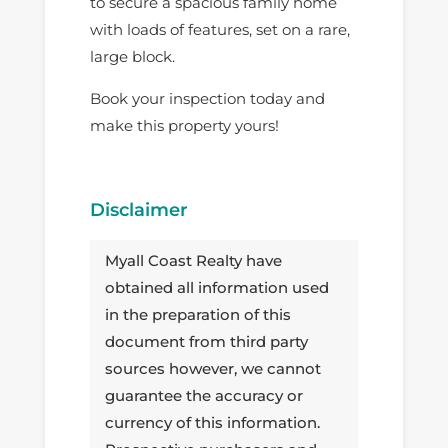
to secure a spacious family home
with loads of features, set on a rare,
large block.
Book your inspection today and
make this property yours!
Disclaimer
Myall Coast Realty have
obtained all information used
in the preparation of this
document from third party
sources however, we cannot
guarantee the accuracy or
currency of this information.