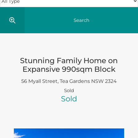
Stunning Family Home on
Expansive 990sqm Block
56 Myall Street,
Tea Gardens
NSW
2324
Sold
Sold