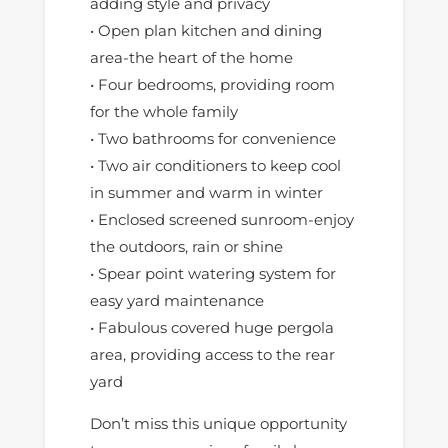
adding style and privacy
• Open plan kitchen and dining
area-the heart of the home
• Four bedrooms, providing room
for the whole family
• Two bathrooms for convenience
• Two air conditioners to keep cool
in summer and warm in winter
• Enclosed screened sunroom-enjoy
the outdoors, rain or shine
• Spear point watering system for
easy yard maintenance
• Fabulous covered huge pergola
area, providing access to the rear
yard
Don’t miss this unique opportunity