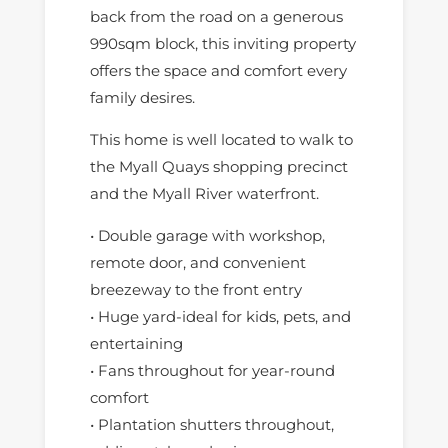
back from the road on a generous
990sqm block, this inviting property
offers the space and comfort every
family desires.
This home is well located to walk to
the Myall Quays shopping precinct
and the Myall River waterfront.
• Double garage with workshop,
remote door, and convenient
breezeway to the front entry
• Huge yard-ideal for kids, pets, and
entertaining
• Fans throughout for year-round
comfort
• Plantation shutters throughout,