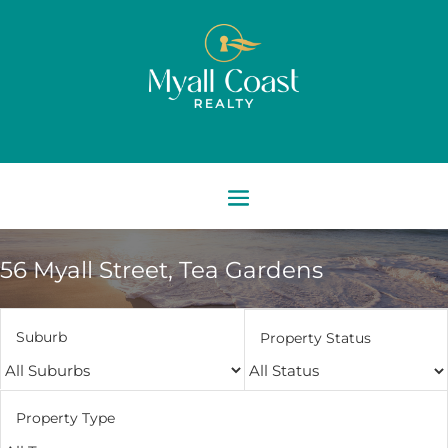
56 Myall Street,
Tea Gardens
Suburb
Property Status
Property Type