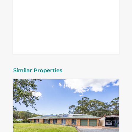
Similar Properties