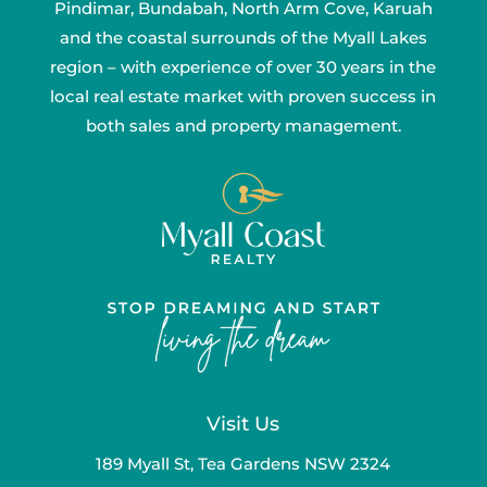
Pindimar, Bundabah, North Arm Cove, Karuah
and the coastal surrounds of the Myall Lakes
region – with experience of over 30 years in the
local real estate market with proven success in
both sales and property management.
Visit Us
189 Myall St, Tea Gardens NSW 2324