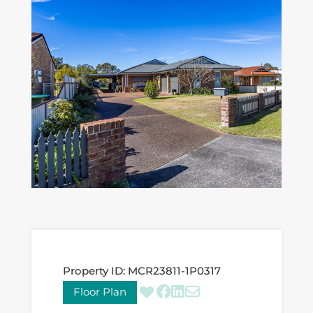
Property ID:
MCR23811-1P0317
Floor Plan