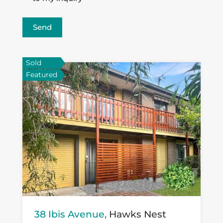
Send
Sold
Featured
38 Ibis Avenue,
Hawks Nest