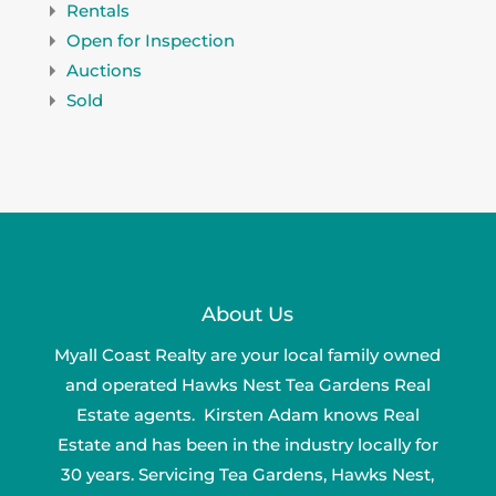
Rentals
Open for Inspection
Auctions
Sold
About Us
Myall Coast Realty are your local family owned
and operated Hawks Nest Tea Gardens Real
Estate agents. Kirsten Adam knows Real
Estate and has been in the industry locally for
30 years. Servicing Tea Gardens, Hawks Nest,