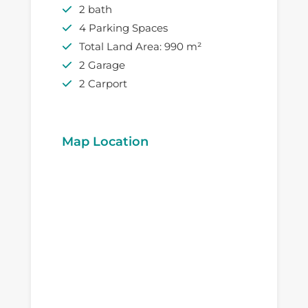
2 bath
4 Parking Spaces
Total Land Area: 990 m²
2 Garage
2 Carport
Map Location