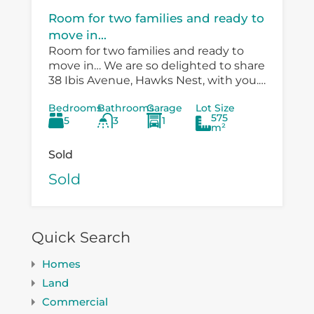
Room for two families and ready to
move in...
Room for two families and ready to
move in… We are so delighted to share
38 Ibis Avenue, Hawks Nest, with you.
There is so much versatility in the
Bedrooms
Bathrooms
Garage
Lot Size
existing...
575
5
3
1
m²
Sold
Sold
Quick Search
Homes
Land
Commercial