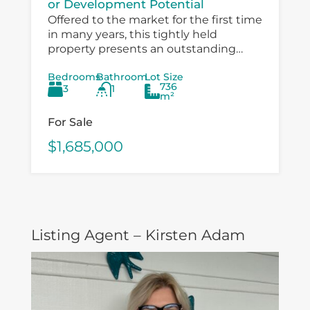
or Development Potential
Offered to the market for the first time
in many years, this tightly held
property presents an outstanding
opportunity for investors, developers,
Bedrooms
Bathroom
Lot Size
and value‑add buyers looking to
736
3
1
capitalise on a...
m²
For Sale
$1,685,000
Listing Agent – Kirsten Adam