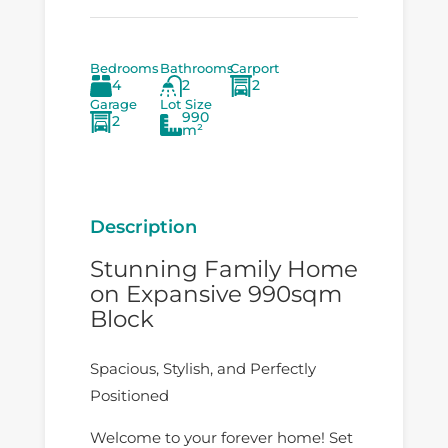
Bedrooms
Bathrooms
Carport
4
2
2
Garage
Lot Size
990
2
m²
Description
Stunning Family Home
on Expansive 990sqm
Block
Spacious, Stylish, and Perfectly
Positioned
Welcome to your forever home! Set