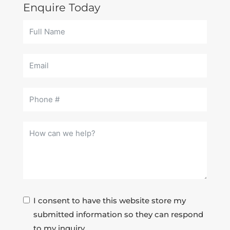
Enquire Today
I consent to have this website store my
submitted information so they can respond
to my inquiry