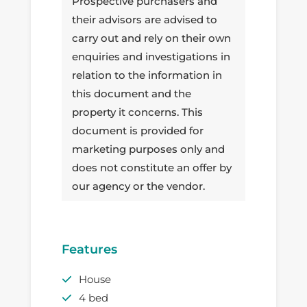
Prospective purchasers and
their advisors are advised to
carry out and rely on their own
enquiries and investigations in
relation to the information in
this document and the
property it concerns. This
document is provided for
marketing purposes only and
does not constitute an offer by
our agency or the vendor.
Features
House
4 bed