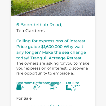
6 Boondelbah Road,
Tea Gardens
Calling for expressions of interest
Price guide $1,600,000 Why wait
any longer? Make the sea change
today! Tranquil Acreage Retreat
The owners are asking for you to make
your expression of interest. Discover a
rare opportunity to embrace a
peaceful country lifestyle at 6
Bedrooms
Bathrooms
Garage
Lot Size
Boondelbah, where privacy, space, and
5,977
4
2
6
versatility...
m²
For Sale