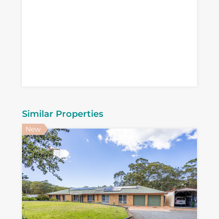
Similar Properties
New