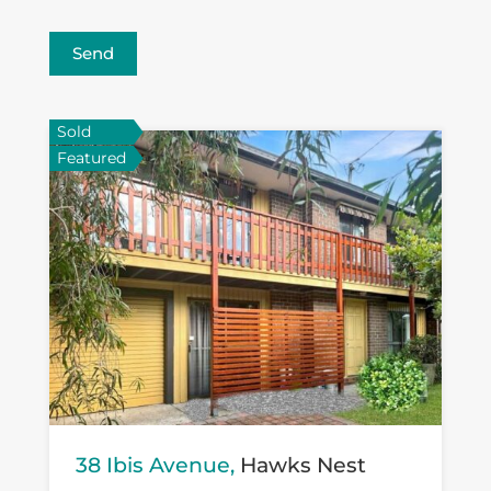
Send
Sold
Featured
38 Ibis Avenue,
Hawks Nest