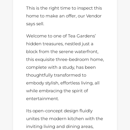
This is the right time to inspect this
home to make an offer, our Vendor
says sell.
Welcome to one of Tea Gardens’
hidden treasures, nestled just a
block from the serene waterfront,
this exquisite three-bedroom home,
complete with a study, has been
thoughtfully transformed to
embody stylish, effortless living, all
while embracing the spirit of
entertainment.
Its open-concept design fluidly
unites the modern kitchen with the
inviting living and dining areas,