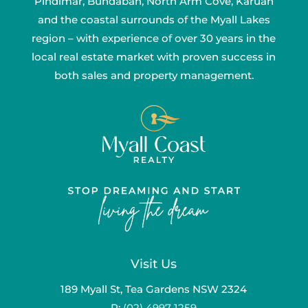
Pindimar, Bundabah, North Arm Cove, Karuah
and the coastal surrounds of the Myall Lakes
region – with experience of over 30 years in the
local real estate market with proven success in
both sales and property management.
Visit Us
189 Myall St, Tea Gardens NSW 2324
P:
(02) 4997 1259