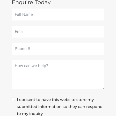
Enquire Today
I consent to have this website store my
submitted information so they can respond
to my inquiry