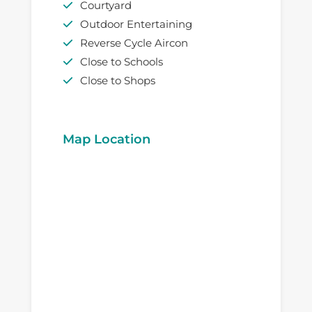
Courtyard
Outdoor Entertaining
Reverse Cycle Aircon
Close to Schools
Close to Shops
Map Location