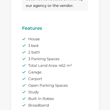
our agency or the vendor.
Features
House
3 bed
2 bath
3 Parking Spaces
Total Land Area: 462 m²
Garage
Carport
Open Parking Spaces
Study
Built In Robes
Broadband