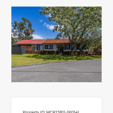
Property ID:
MCR23811-1P0141