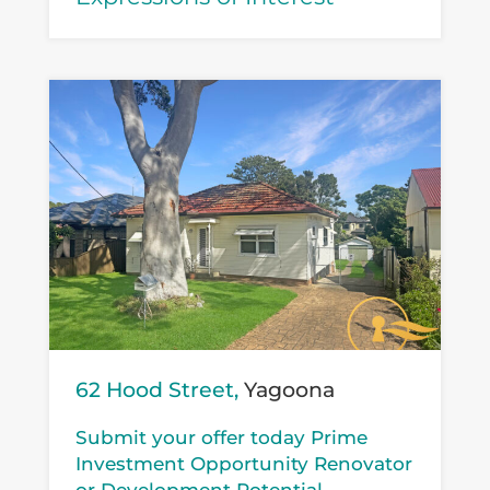
62 Hood Street,
Yagoona
Submit your offer today Prime
Investment Opportunity Renovator
or Development Potential