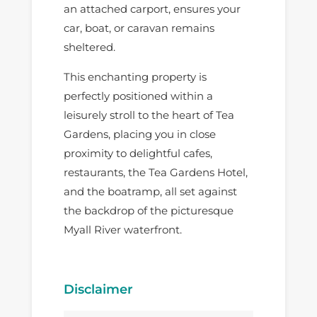
an attached carport, ensures your
car, boat, or caravan remains
sheltered.
This enchanting property is
perfectly positioned within a
leisurely stroll to the heart of Tea
Gardens, placing you in close
proximity to delightful cafes,
restaurants, the Tea Gardens Hotel,
and the boatramp, all set against
the backdrop of the picturesque
Myall River waterfront.
Disclaimer