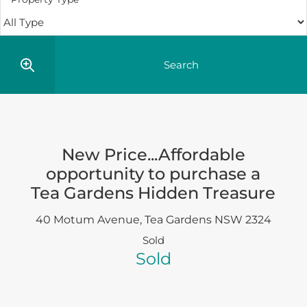
New Price...Affordable
opportunity to purchase a
Tea Gardens Hidden Treasure
40 Motum Avenue,
Tea Gardens
NSW
2324
Sold
Sold