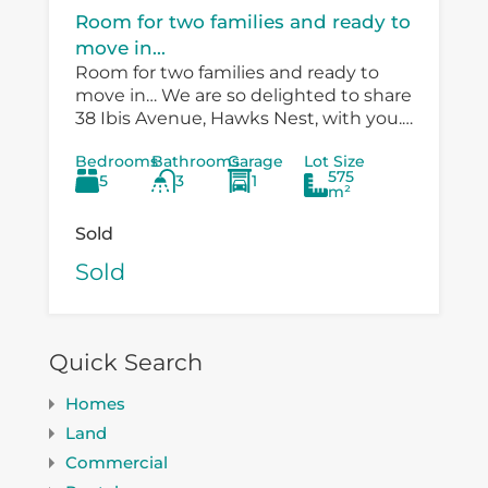
Room for two families and ready to
move in...
Room for two families and ready to
move in… We are so delighted to share
38 Ibis Avenue, Hawks Nest, with you.
There is so much versatility in the
Bedrooms
Bathrooms
Garage
Lot Size
existing...
575
5
3
1
m²
Sold
Sold
Quick Search
Homes
Land
Commercial