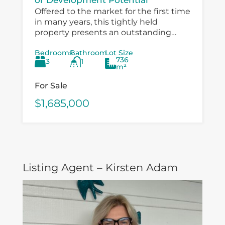
Offered to the market for the first time
in many years, this tightly held
property presents an outstanding
opportunity for investors, developers,
Bedrooms
Bathroom
Lot Size
and value‑add buyers looking to
736
3
1
capitalise on a...
m²
For Sale
$1,685,000
Listing Agent – Kirsten Adam