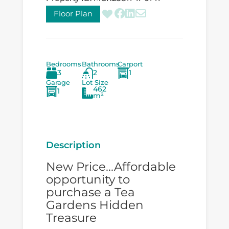
Floor Plan
Bedrooms
Bathrooms
Carport
3
2
1
Garage
Lot Size
462
1
m²
Description
New Price...Affordable
opportunity to
purchase a Tea
Gardens Hidden
Treasure