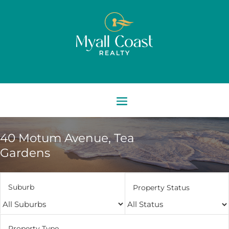
40 Motum Avenue,
Tea
Gardens
Suburb
Property Status
Property Type