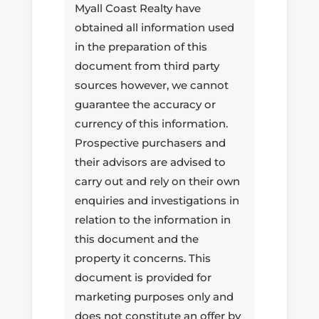
Myall Coast Realty have
obtained all information used
in the preparation of this
document from third party
sources however, we cannot
guarantee the accuracy or
currency of this information.
Prospective purchasers and
their advisors are advised to
carry out and rely on their own
enquiries and investigations in
relation to the information in
this document and the
property it concerns. This
document is provided for
marketing purposes only and
does not constitute an offer by