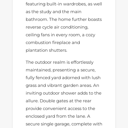
featuring built-in wardrobes, as well
as the study and the main
bathroom. The home further boasts
reverse cycle air conditioning,
ceiling fans in every room, a cozy
combustion fireplace and
plantation shutters.
The outdoor realm is effortlessly
maintained, presenting a secure,
fully fenced yard adorned with lush
grass and vibrant garden areas. An
inviting outdoor shower adds to the
allure. Double gates at the rear
provide convenient access to the
enclosed yard from the lane. A
secure single garage, complete with