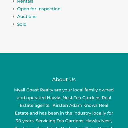
Rentals
Open for Inspection
Auctions
Sold
About Us
Myall Coast Realty are your local family owned
and operated Hawks Nest Tea Gardens Real
Estate agents. Kirsten Adam knows Real
Estate and has been in the industry locally for
30 years. Servicing Tea Gardens, Hawks Nest,