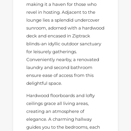
making it a haven for those who
revel in hosting. Adjacent to the
lounge lies a splendid undercover
sunroom, adorned with a hardwood
deck and encased in Ziptrack
blinds-an idyllic outdoor sanctuary
for leisurely gatherings.
Conveniently nearby, a renovated
laundry and second bathroom
ensure ease of access from this
delightful space.
Hardwood floorboards and lofty
ceilings grace all living areas,
creating an atmosphere of
elegance. A charming hallway
guides you to the bedrooms, each