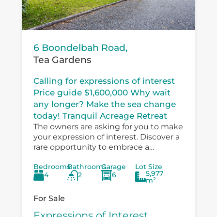
6 Boondelbah Road,
Tea Gardens
Calling for expressions of interest
Price guide $1,600,000 Why wait
any longer? Make the sea change
today! Tranquil Acreage Retreat
The owners are asking for you to make
your expression of interest. Discover a
rare opportunity to embrace a
peaceful country lifestyle at 6
Bedrooms
Bathrooms
Garage
Lot Size
Boondelbah, where privacy, space, and
5,977
4
2
6
versatility...
m²
For Sale
Expressions of Interest