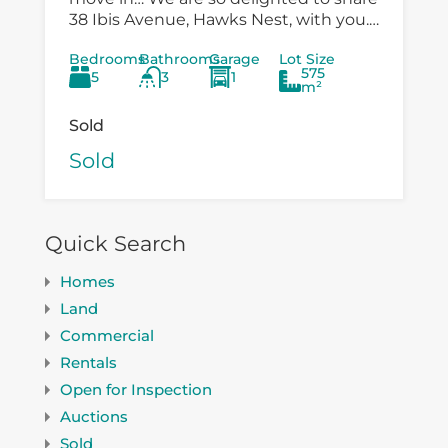
38 Ibis Avenue, Hawks Nest, with you.
There is so much versatility in the
Bedrooms
Bathrooms
Garage
Lot Size
existing...
575
5
3
1
m²
Sold
Sold
Quick Search
Homes
Land
Commercial
Rentals
Open for Inspection
Auctions
Sold