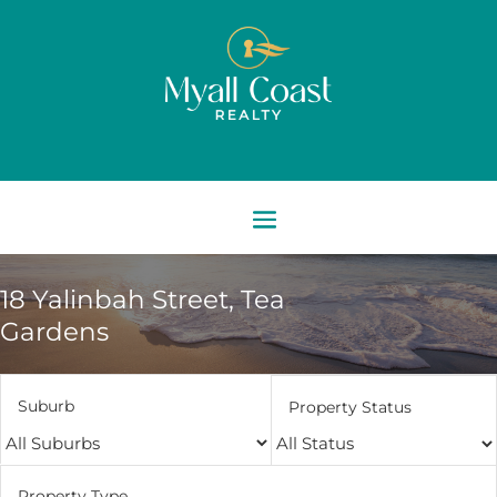
18 Yalinbah Street,
Tea
Gardens
Suburb
Property Status
Property Type