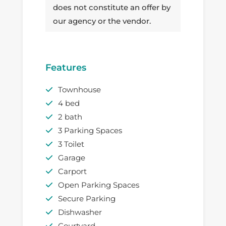
does not constitute an offer by
our agency or the vendor.
Features
Townhouse
4 bed
2 bath
3 Parking Spaces
3 Toilet
Garage
Carport
Open Parking Spaces
Secure Parking
Dishwasher
Courtyard