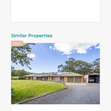
Similar Properties
New