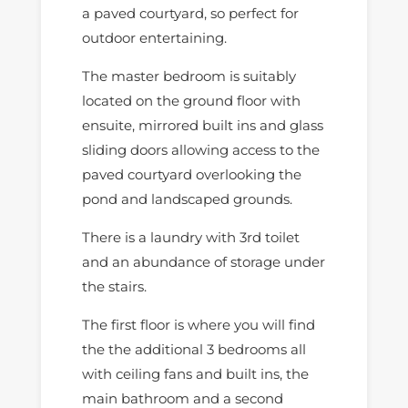
a paved courtyard, so perfect for
outdoor entertaining.
The master bedroom is suitably
located on the ground floor with
ensuite, mirrored built ins and glass
sliding doors allowing access to the
paved courtyard overlooking the
pond and landscaped grounds.
There is a laundry with 3rd toilet
and an abundance of storage under
the stairs.
The first floor is where you will find
the the additional 3 bedrooms all
with ceiling fans and built ins, the
main bathroom and a second