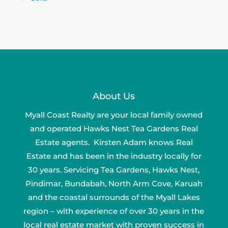
About Us
Myall Coast Realty are your local family owned
and operated Hawks Nest Tea Gardens Real
Estate agents. Kirsten Adam knows Real
Estate and has been in the industry locally for
30 years. Servicing Tea Gardens, Hawks Nest,
Pindimar, Bundabah, North Arm Cove, Karuah
and the coastal surrounds of the Myall Lakes
region – with experience of over 30 years in the
local real estate market with proven success in