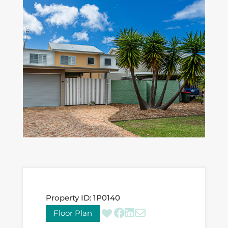
Property ID:
1P0140
Floor Plan