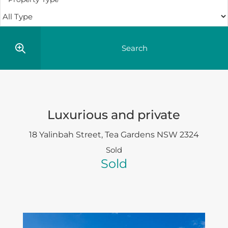
Luxurious and private
18 Yalinbah Street,
Tea Gardens
NSW
2324
Sold
Sold