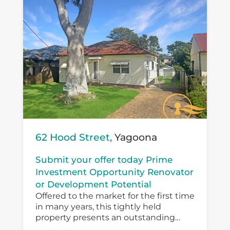
62 Hood Street,
Yagoona
Submit your offer today Prime
Investment Opportunity Renovator
or Development Potential
Offered to the market for the first time
in many years, this tightly held
property presents an outstanding
opportunity for investors, developers,