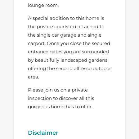
lounge room.
A special addition to this home is
the private courtyard attached to
the single car garage and single
carport. Once you close the secured
entrance gates you are surrounded
by beautifully landscaped gardens,
offering the second alfresco outdoor
area.
Please join us on a private
inspection to discover all this
gorgeous home has to offer.
Disclaimer