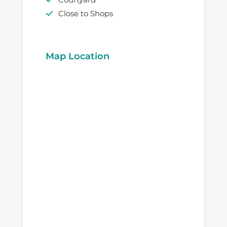
Close to Shops
Map Location