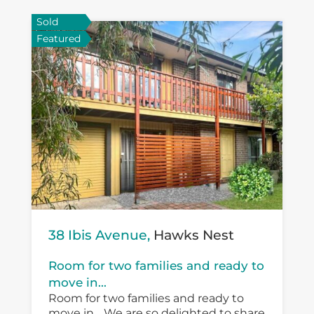
Sold
Featured
38 Ibis Avenue,
Hawks Nest
Room for two families and ready to
move in...
Room for two families and ready to
move in… We are so delighted to share