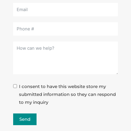
I consent to have this website store my
submitted information so they can respond
to my inquiry
Send