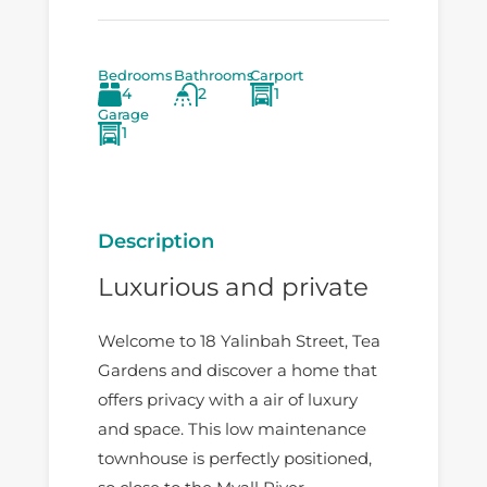
Bedrooms
Bathrooms
Carport
4
2
1
Garage
1
Description
Luxurious and private
Welcome to 18 Yalinbah Street, Tea
Gardens and discover a home that
offers privacy with a air of luxury
and space. This low maintenance
townhouse is perfectly positioned,