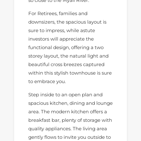
so close to the Myall River.
For Retirees, families and
downsizers, the spacious layout is
sure to impress, while astute
investors will appreciate the
functional design, offering a two
storey layout, the natural light and
beautiful cross breezes captured
within this stylish townhouse is sure
to embrace you.
Step inside to an open plan and
spacious kitchen, dining and lounge
area. The modern kitchen offers a
breakfast bar, plenty of storage with
quality appliances. The living area
gently flows to invite you outside to