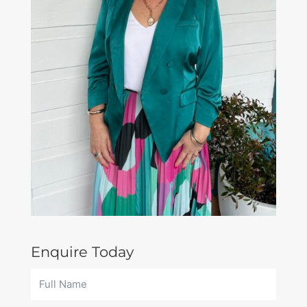
Enquire Today