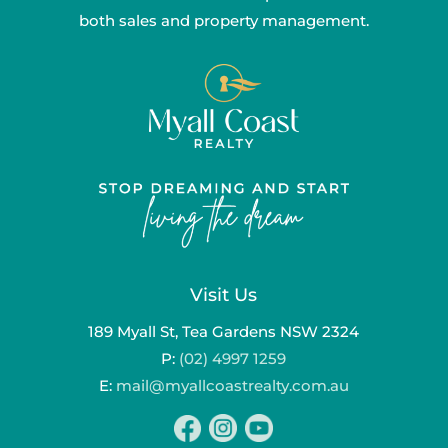
both sales and property management.
Visit Us
189 Myall St, Tea Gardens NSW 2324
P:
(02) 4997 1259
E:
mail@myallcoastrealty.com.au