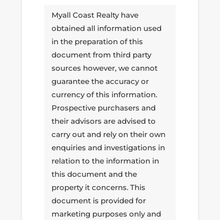
Myall Coast Realty have
obtained all information used
in the preparation of this
document from third party
sources however, we cannot
guarantee the accuracy or
currency of this information.
Prospective purchasers and
their advisors are advised to
carry out and rely on their own
enquiries and investigations in
relation to the information in
this document and the
property it concerns. This
document is provided for
marketing purposes only and