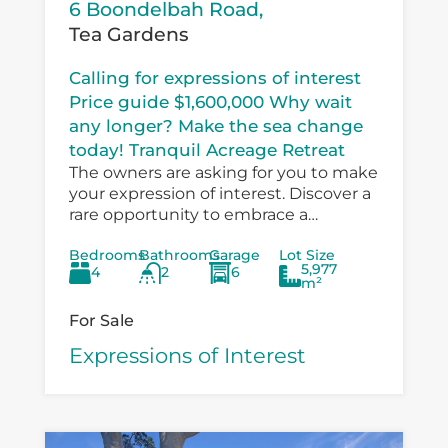
6 Boondelbah Road,
Tea Gardens
Calling for expressions of interest
Price guide $1,600,000 Why wait
any longer? Make the sea change
today! Tranquil Acreage Retreat
The owners are asking for you to make
your expression of interest. Discover a
rare opportunity to embrace a
peaceful country lifestyle at 6
Bedrooms
Bathrooms
Garage
Lot Size
Boondelbah, where privacy, space, and
5,977
4
2
6
versatility...
m²
For Sale
Expressions of Interest