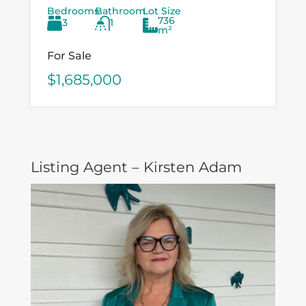
Bedrooms
Bathroom
Lot Size
and value‑add buyers looking to
736
3
1
capitalise on a...
m²
For Sale
$1,685,000
Listing Agent – Kirsten Adam