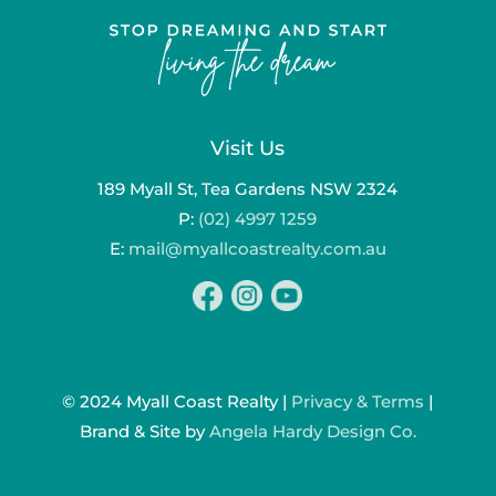
Visit Us
189 Myall St, Tea Gardens NSW 2324
P:
(02) 4997 1259
E:
mail@myallcoastrealty.com.au
© 2024 Myall Coast Realty |
Privacy & Terms
|
Brand & Site by
Angela Hardy Design Co.