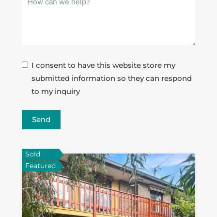
I consent to have this website store my
submitted information so they can respond
to my inquiry
Send
Sold
Featured