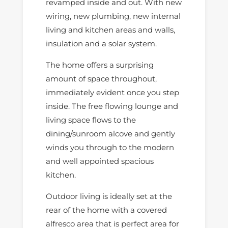
revamped inside and out. With new
wiring, new plumbing, new internal
living and kitchen areas and walls,
insulation and a solar system.
The home offers a surprising
amount of space throughout,
immediately evident once you step
inside. The free flowing lounge and
living space flows to the
dining/sunroom alcove and gently
winds you through to the modern
and well appointed spacious
kitchen.
Outdoor living is ideally set at the
rear of the home with a covered
alfresco area that is perfect area for