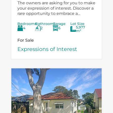
The owners are asking for you to make
your expression of interest. Discover a
rare opportunity to embrace a
peaceful country lifestyle at 6
Bedrooms
Bathrooms
Garage
Lot Size
Boondelbah, where privacy, space, and
5,977
4
2
6
versatility...
m²
For Sale
Expressions of Interest