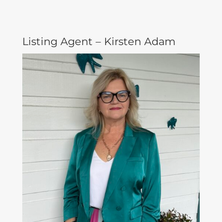
Listing Agent – Kirsten Adam