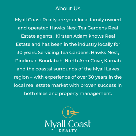
About Us
Myall Coast Realty are your local family owned
and operated Hawks Nest Tea Gardens Real
Estate agents. Kirsten Adam knows Real
Estate and has been in the industry locally for
30 years. Servicing Tea Gardens, Hawks Nest,
Pindimar, Bundabah, North Arm Cove, Karuah
and the coastal surrounds of the Myall Lakes
region – with experience of over 30 years in the
local real estate market with proven success in
both sales and property management.