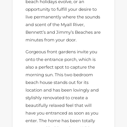
beach holidays evolve, or an
opportunity to fulfill your desire to
live permanently where the sounds
and scent of the Myall River,
Bennett’s and Jimmy’s Beaches are
minutes from your door.
Gorgeous front gardens invite you
onto the entrance porch, which is
also a perfect spot to capture the
morning sun. This two bedroom
beach house stands out for its
location and has been lovingly and
stylishly renovated to create a
beautifully relaxed feel that will
have you entranced as soon as you
enter. The home has been totally