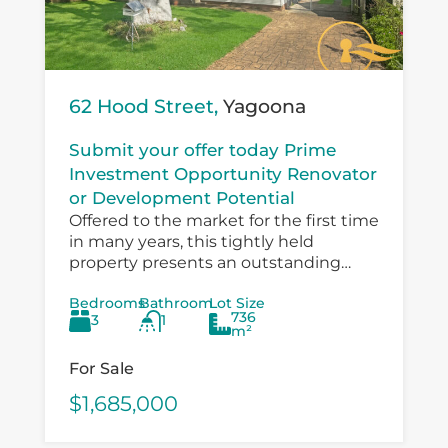
62 Hood Street,
Yagoona
Submit your offer today Prime
Investment Opportunity Renovator
or Development Potential
Offered to the market for the first time
in many years, this tightly held
property presents an outstanding
opportunity for investors, developers,
Bedrooms
Bathroom
Lot Size
and value‑add buyers looking to
736
3
1
capitalise on a...
m²
For Sale
$1,685,000