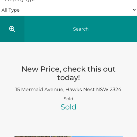
New Price, check this out
today!
15 Mermaid Avenue,
Hawks Nest
NSW
2324
Sold
Sold