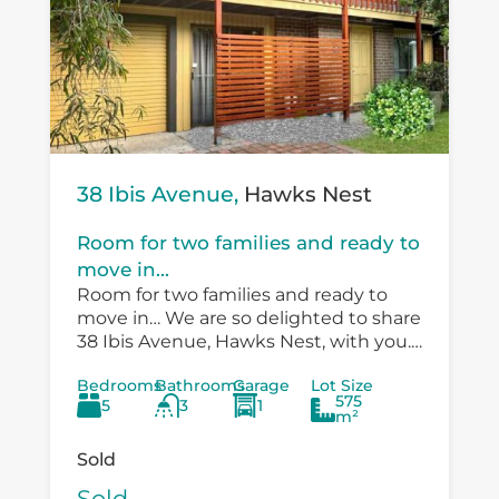
38 Ibis Avenue,
Hawks Nest
Room for two families and ready to
move in...
Room for two families and ready to
move in… We are so delighted to share
38 Ibis Avenue, Hawks Nest, with you.
There is so much versatility in the
Bedrooms
Bathrooms
Garage
Lot Size
existing...
575
5
3
1
m²
Sold
Sold