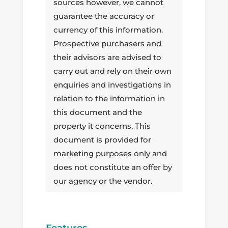
sources however, we cannot
guarantee the accuracy or
currency of this information.
Prospective purchasers and
their advisors are advised to
carry out and rely on their own
enquiries and investigations in
relation to the information in
this document and the
property it concerns. This
document is provided for
marketing purposes only and
does not constitute an offer by
our agency or the vendor.
Features