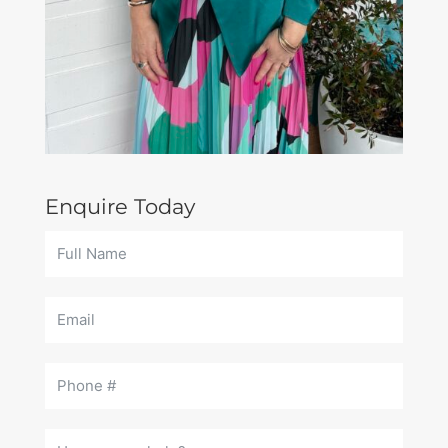
Enquire Today