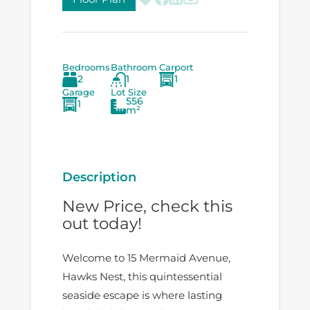
Bedrooms
Bathroom
Carport
2
1
1
Garage
Lot Size
556
1
m²
Description
New Price, check this
out today!
Welcome to 15 Mermaid Avenue,
Hawks Nest, this quintessential
seaside escape is where lasting