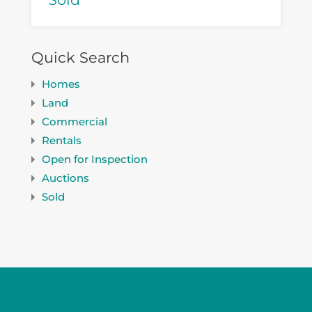
Quick Search
Homes
Land
Commercial
Rentals
Open for Inspection
Auctions
Sold