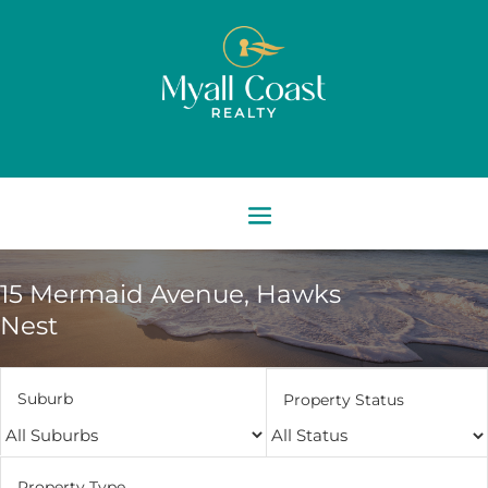
15 Mermaid Avenue,
Hawks
Nest
Suburb
Property Status
Property Type