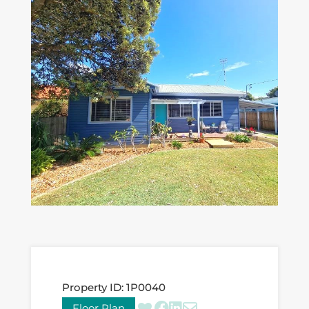
Property ID:
1P0040
Floor Plan