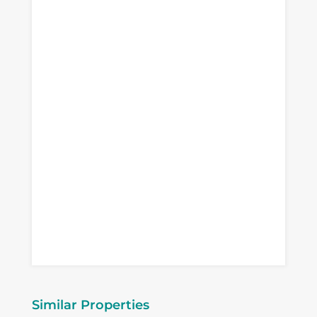
Similar Properties