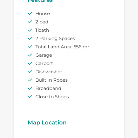
House
2 bed
1 bath
2 Parking Spaces
Total Land Area: 556 m²
Garage
Carport
Dishwasher
Built In Robes
Broadband
Close to Shops
Map Location