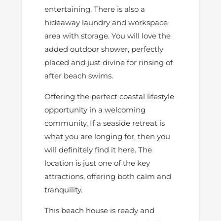
entertaining. There is also a
hideaway laundry and workspace
area with storage. You will love the
added outdoor shower, perfectly
placed and just divine for rinsing of
after beach swims.
Offering the perfect coastal lifestyle
opportunity in a welcoming
community, If a seaside retreat is
what you are longing for, then you
will definitely find it here. The
location is just one of the key
attractions, offering both calm and
tranquility.
This beach house is ready and