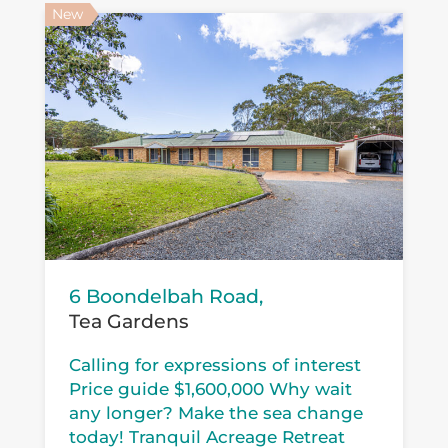
New
6 Boondelbah Road,
Tea Gardens
Calling for expressions of interest
Price guide $1,600,000 Why wait
any longer? Make the sea change
today! Tranquil Acreage Retreat