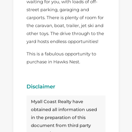
waiting for you, with loads of off-
street parking, garaging and
carports. There is plenty of room for
the caravan, boat, trailer, jet ski and
other toys. The drive through to the
yard hosts endless opportunities!
This is a fabulous opportunity to
purchase in Hawks Nest.
Disclaimer
Myall Coast Realty have
obtained all information used
in the preparation of this
document from third party