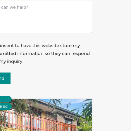
onsent to have this website store my
mitted information so they can respond
my inquiry
nd
ured