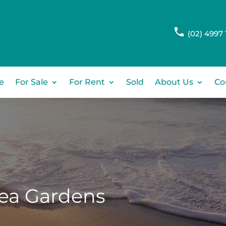
(02) 4997 
e
For Sale
For Rent
Sold
About Us
Co
ea Gardens