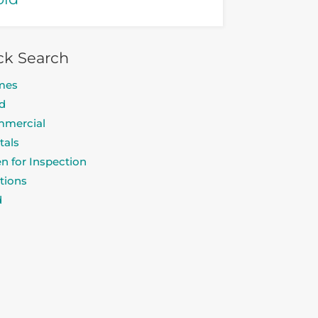
ck Search
mes
d
mercial
tals
n for Inspection
tions
d