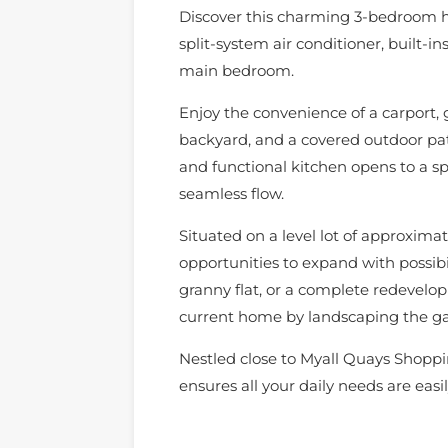
Discover this charming 3-bedroom h
split-system air conditioner, built-in
main bedroom.
Enjoy the convenience of a carport, g
backyard, and a covered outdoor pati
and functional kitchen opens to a sp
seamless flow.
Situated on a level lot of approxima
opportunities to expand with possib
granny flat, or a complete redevelo
current home by landscaping the ga
Nestled close to Myall Quays Shoppin
ensures all your daily needs are easil