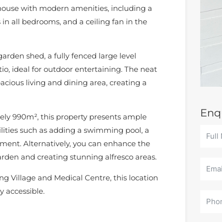
ouse with modern amenities, including a
s in all bedrooms, and a ceiling fan in the
arden shed, a fully fenced large level
o, ideal for outdoor entertaining. The neat
acious living and dining area, creating a
Enq
tely 990m², this property presents ample
ilities such as adding a swimming pool, a
pment. Alternatively, you can enhance the
rden and creating stunning alfresco areas.
g Village and Medical Centre, this location
y accessible.