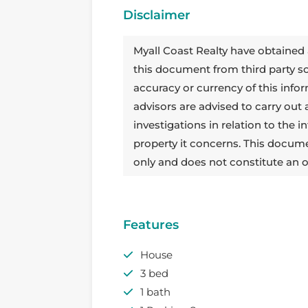
Disclaimer
Myall Coast Realty have obtained 
this document from third party 
accuracy or currency of this info
advisors are advised to carry out
investigations in relation to the
property it concerns. This docum
only and does not constitute an o
Features
House
3 bed
1 bath