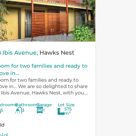
 Ibis Avenue,
Hawks Nest
om for two families and ready to
ve in...
om for two families and ready to
ve in… We are so delighted to share
 Ibis Avenue, Hawks Nest, with you.
ere is so much versatility in the
drooms
Bathrooms
Garage
Lot Size
sting...
575
5
3
1
m²
ld
old