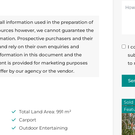
all information used in the preparation of
sources however, we cannot guarantee the
rmation. Prospective purchasers and their
 and rely on their own enquiries and
I c
 information in this document and the
sub
ent is provided for marketing purposes
to 
ffer by our agency or the vendor.
Se
Sold
Feat
Total Land Area: 991 m²
Carport
Outdoor Entertaining