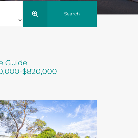
ce Guide
0,000-$820,000