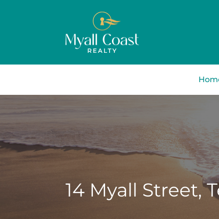
Hom
14 Myall Street,
T