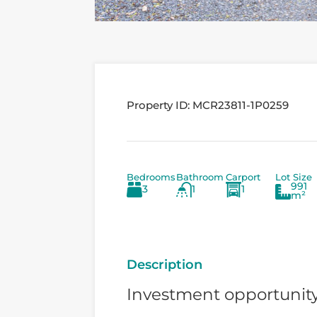
Property ID:
MCR23811-1P0259
Bedrooms
Bathroom
Carport
Lot Size
991
3
1
1
m²
Description
Investment opportunit