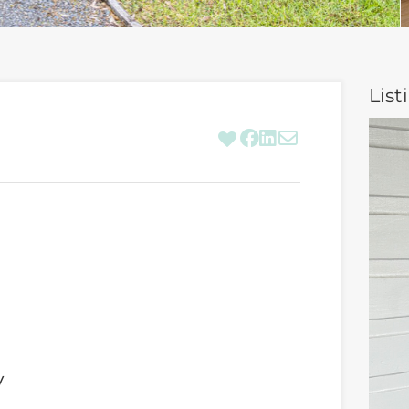
List
y