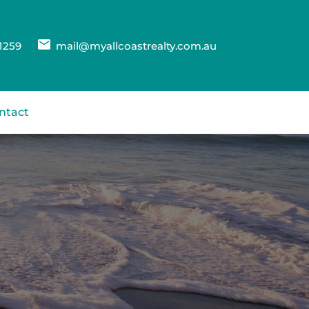
1259
mail@myallcoastrealty.com.au
ntact