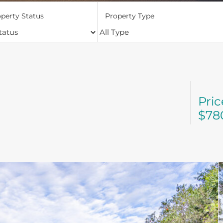
perty Status
Property Type
Pri
$78