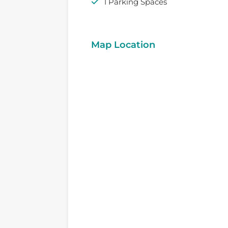
1 Parking Spaces
Map Location