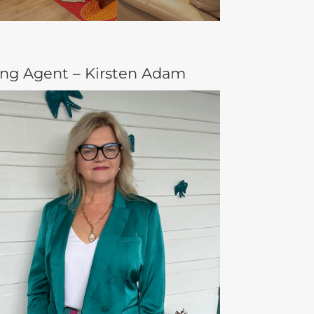
ing Agent – Kirsten Adam