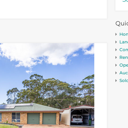
Qui
Ho
Lan
Com
Ren
Ope
Auc
Sol