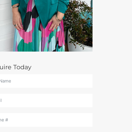
uire Today