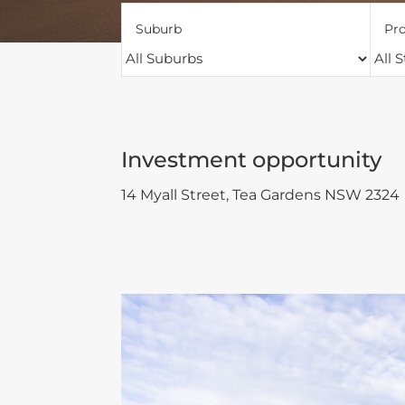
Suburb
Pro
Investment opportunity
14 Myall Street,
Tea Gardens
NSW
2324