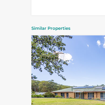
Similar Properties