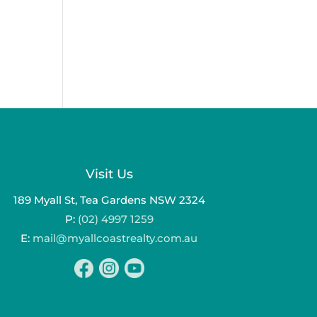
Visit Us
189 Myall St, Tea Gardens NSW 2324
P:
(02) 4997 1259
E:
mail@myallcoastrealty.com.au