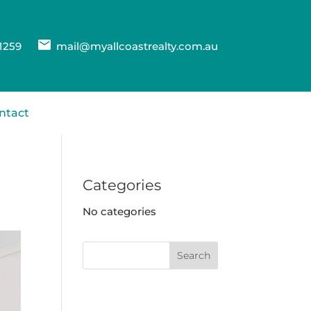
1259
mail@myallcoastrealty.com.au
ntact
Categories
No categories