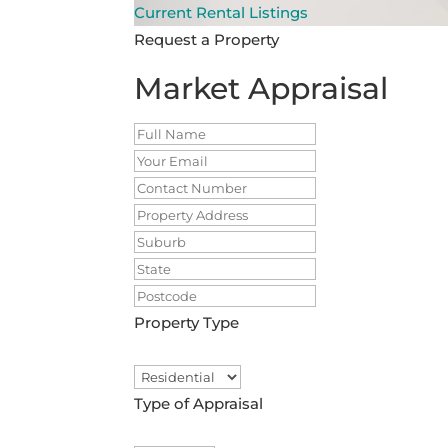
Current Rental Listings
Request a Property
Market Appraisal
Property Type
Type of Appraisal