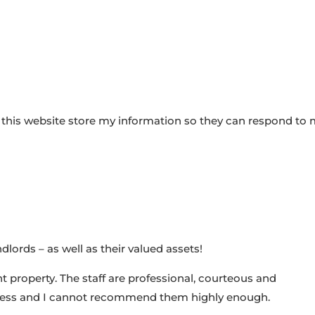
 this website store my information so they can respond to
dlords – as well as their valued assets!
 property. The staff are professional, courteous and
ness and I cannot recommend them highly enough.