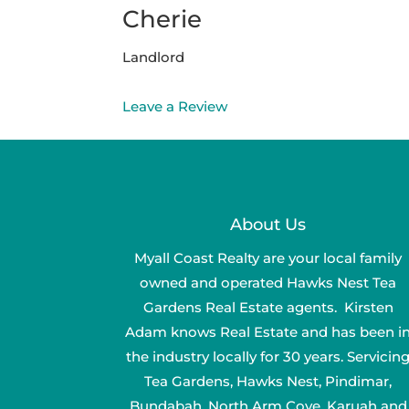
Cherie
Landlord
Leave a Review
About Us
Myall Coast Realty are your local family
owned and operated Hawks Nest Tea
Gardens Real Estate agents. Kirsten
Adam knows Real Estate and has been i
the industry locally for 30 years. Servicin
Tea Gardens, Hawks Nest, Pindimar,
Bundabah, North Arm Cove, Karuah and