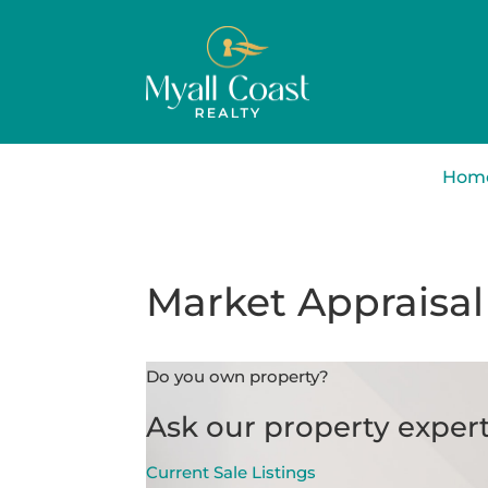
Hom
Market Appraisal
Do you own property?
Ask our property expert
Current Sale Listings