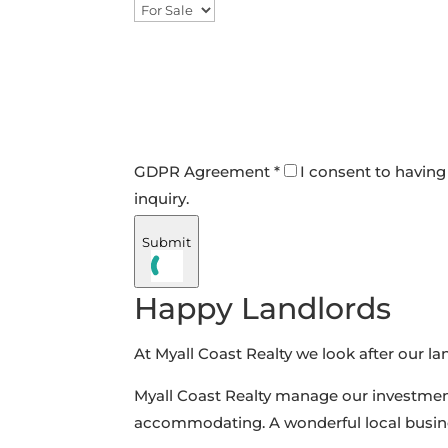
GDPR Agreement *
I consent to having
inquiry.
Submit
Happy Landlords
At Myall Coast Realty we look after our lan
Myall Coast Realty manage our investment
accommodating. A wonderful local busi