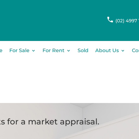
(02) 4997 
e
For Sale
For Rent
Sold
About Us
Co
s for a market appraisal.