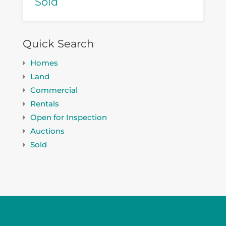
Sold
Quick Search
Homes
Land
Commercial
Rentals
Open for Inspection
Auctions
Sold