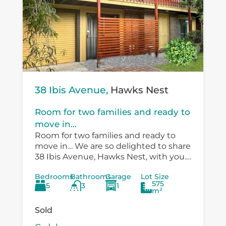
38 Ibis Avenue,
Hawks Nest
Room for two families and ready to
move in...
Room for two families and ready to
move in… We are so delighted to share
38 Ibis Avenue, Hawks Nest, with you.
There is so much versatility in the
Bedrooms
Bathrooms
Garage
Lot Size
existing...
575
5
3
1
m²
Sold