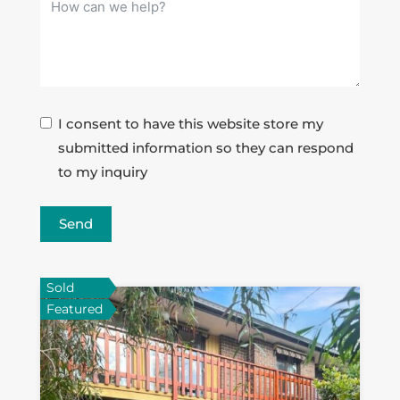
I consent to have this website store my
submitted information so they can respond
to my inquiry
Send
Sold
Featured