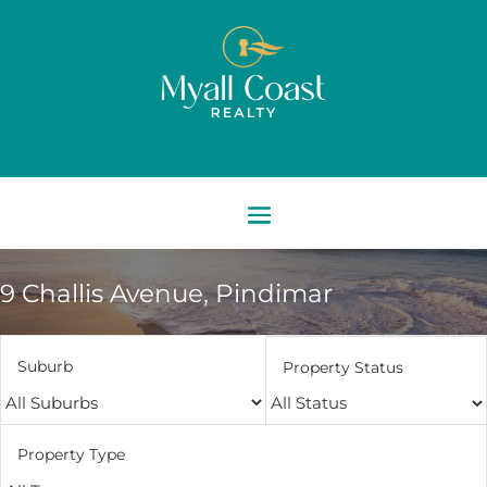
9 Challis Avenue,
Pindimar
Suburb
Property Status
Property Type