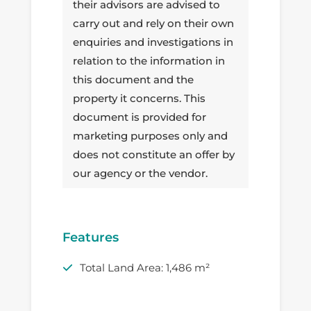
their advisors are advised to
carry out and rely on their own
enquiries and investigations in
relation to the information in
this document and the
property it concerns. This
document is provided for
marketing purposes only and
does not constitute an offer by
our agency or the vendor.
Features
Total Land Area: 1,486 m²