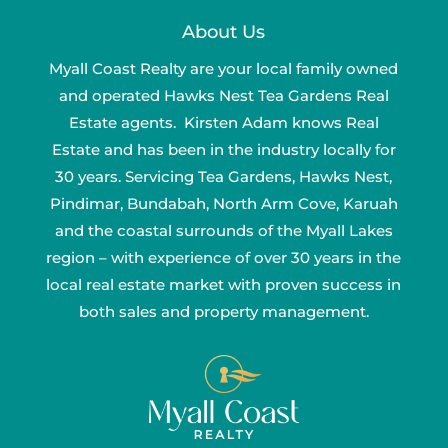
About Us
Myall Coast Realty are your local family owned
and operated Hawks Nest Tea Gardens Real
Estate agents. Kirsten Adam knows Real
Estate and has been in the industry locally for
30 years. Servicing Tea Gardens, Hawks Nest,
Pindimar, Bundabah, North Arm Cove, Karuah
and the coastal surrounds of the Myall Lakes
region – with experience of over 30 years in the
local real estate market with proven success in
both sales and property management.