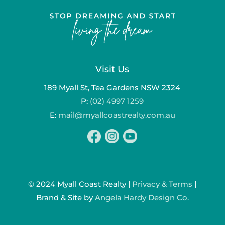
Visit Us
189 Myall St, Tea Gardens NSW 2324
P:
(02) 4997 1259
E:
mail@myallcoastrealty.com.au
© 2024 Myall Coast Realty |
Privacy & Terms
|
Brand & Site by
Angela Hardy Design Co.