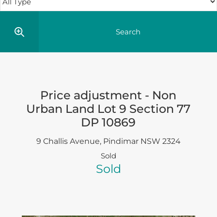
Price adjustment - Non
Urban Land Lot 9 Section 77
DP 10869
9 Challis Avenue,
Pindimar
NSW
2324
Sold
Sold