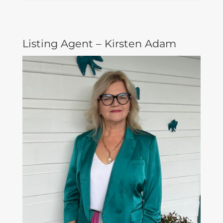
Listing Agent – Kirsten Adam