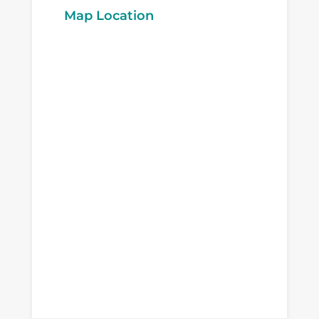
Map Location