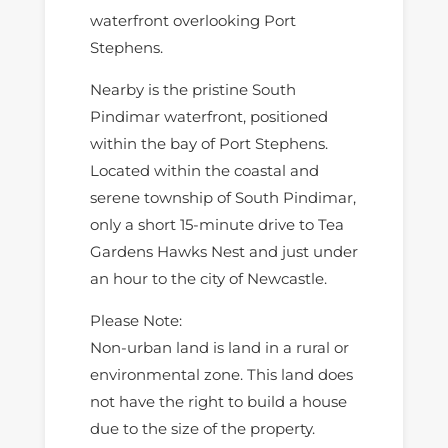
waterfront overlooking Port
Stephens.
Nearby is the pristine South
Pindimar waterfront, positioned
within the bay of Port Stephens.
Located within the coastal and
serene township of South Pindimar,
only a short 15-minute drive to Tea
Gardens Hawks Nest and just under
an hour to the city of Newcastle.
Please Note:
Non-urban land is land in a rural or
environmental zone. This land does
not have the right to build a house
due to the size of the property.