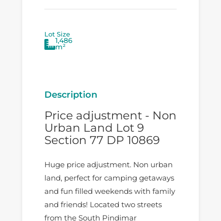
Lot Size
1,486
m²
Description
Price adjustment - Non
Urban Land Lot 9
Section 77 DP 10869
Huge price adjustment. Non urban
land, perfect for camping getaways
and fun filled weekends with family
and friends! Located two streets
from the South Pindimar