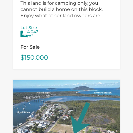
This land is for camping only, you
cannot build a home on this block.
Enjoy what other land owners are
doing, it is a perfect getaway camping
Lot Size
location ready for...
4,047
m²
For Sale
$150,000