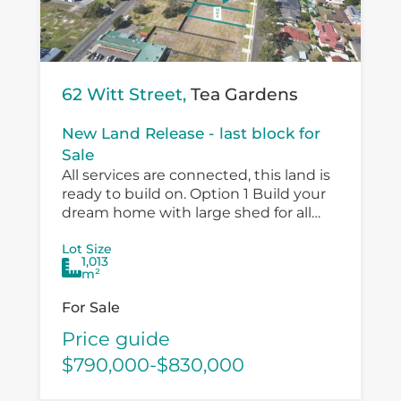
62 Witt Street,
Tea Gardens
New Land Release - last block for
Sale
All services are connected, this land is
ready to build on. Option 1 Build your
dream home with large shed for all
the toys and a pool. Option 2 Submit...
Lot Size
1,013
m²
For Sale
Price guide
$790,000-$830,000