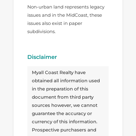
Non-urban land represents legacy
issues and in the MidCoast, these
issues also exist in paper
subdivisions.
Disclaimer
Myall Coast Realty have
obtained all information used
in the preparation of this
document from third party
sources however, we cannot
guarantee the accuracy or
currency of this information.
Prospective purchasers and