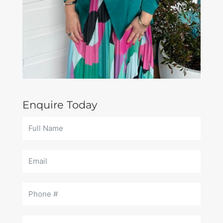
Enquire Today