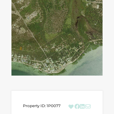
Property ID:
1P0077