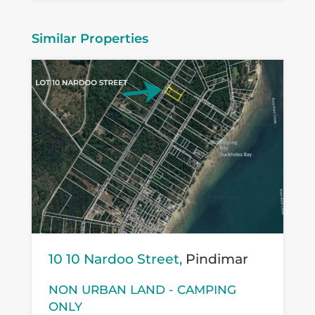
Similar Properties
10 10 Nardoo Street,
Pindimar
NON URBAN LAND - CAMPING
ONLY