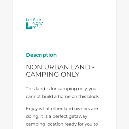
Lot Size
4,047
m²
Description
NON URBAN LAND -
CAMPING ONLY
This land is for camping only, you
cannot build a home on this block.
Enjoy what other land owners are
doing, it is a perfect getaway
camping location ready for you to