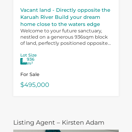
Vacant land - Directly opposite the
Karuah River Build your dream
home close to the waters edge
Welcome to your future sanctuary,
nestled on a generous 936sqm block
of land, perfectly positioned opposite
the serene Karuah River. Waterfront at
Lot Size
your doorstep. This is your chance to
936
craft...
m²
For Sale
$495,000
Listing Agent – Kirsten Adam