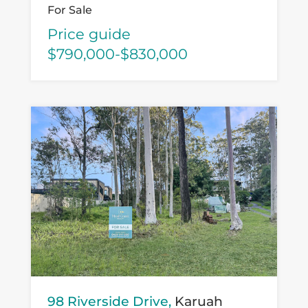
For Sale
Price guide
$790,000-$830,000
98 Riverside Drive,
Karuah