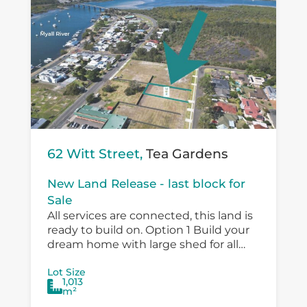
62 Witt Street,
Tea Gardens
New Land Release - last block for
Sale
All services are connected, this land is
ready to build on. Option 1 Build your
dream home with large shed for all
the toys and a pool. Option 2 Submit...
Lot Size
1,013
m²