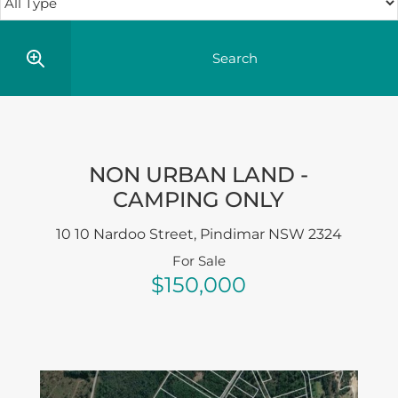
NON URBAN LAND -
CAMPING ONLY
10 10 Nardoo Street,
Pindimar
NSW
2324
For Sale
$150,000