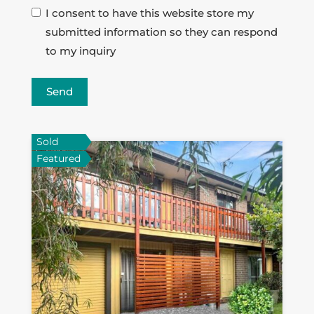
I consent to have this website store my
submitted information so they can respond
to my inquiry
Send
Sold
Featured