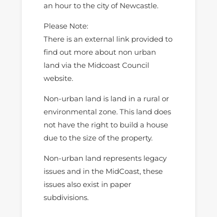
an hour to the city of Newcastle.
Please Note:
There is an external link provided to
find out more about non urban
land via the Midcoast Council
website.
Non-urban land is land in a rural or
environmental zone. This land does
not have the right to build a house
due to the size of the property.
Non-urban land represents legacy
issues and in the MidCoast, these
issues also exist in paper
subdivisions.