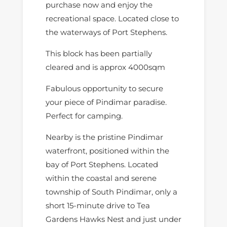
purchase now and enjoy the
recreational space. Located close to
the waterways of Port Stephens.
This block has been partially
cleared and is approx 4000sqm
Fabulous opportunity to secure
your piece of Pindimar paradise.
Perfect for camping.
Nearby is the pristine Pindimar
waterfront, positioned within the
bay of Port Stephens. Located
within the coastal and serene
township of South Pindimar, only a
short 15-minute drive to Tea
Gardens Hawks Nest and just under