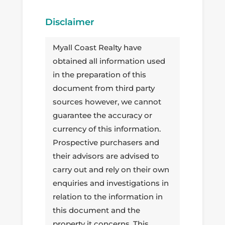
Disclaimer
Myall Coast Realty have
obtained all information used
in the preparation of this
document from third party
sources however, we cannot
guarantee the accuracy or
currency of this information.
Prospective purchasers and
their advisors are advised to
carry out and rely on their own
enquiries and investigations in
relation to the information in
this document and the
property it concerns. This