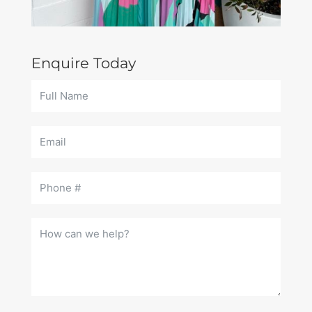
Enquire Today