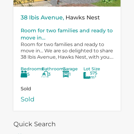
38 Ibis Avenue,
Hawks Nest
Room for two families and ready to
move in...
Room for two families and ready to
move in… We are so delighted to share
38 Ibis Avenue, Hawks Nest, with you.
There is so much versatility in the
Bedrooms
Bathrooms
Garage
Lot Size
existing...
575
5
3
1
m²
Sold
Sold
Quick Search