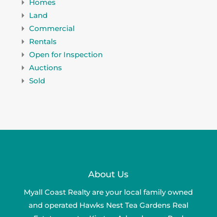
Homes
Land
Commercial
Rentals
Open for Inspection
Auctions
Sold
About Us
Myall Coast Realty are your local family owned
and operated Hawks Nest Tea Gardens Real