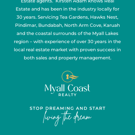
Estate agents. Kirsten Adam knows Real
Estate and has been in the industry locally for
30 years. Servicing Tea Gardens, Hawks Nest,
Pindimar, Bundabah, North Arm Cove, Karuah
and the coastal surrounds of the Myall Lakes
region – with experience of over 30 years in the
local real estate market with proven success in
both sales and property management.