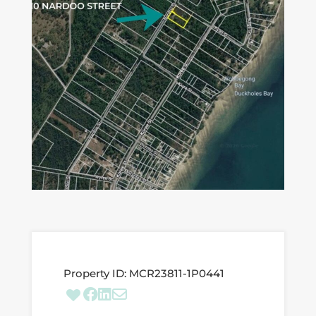
Property ID:
MCR23811-1P0441