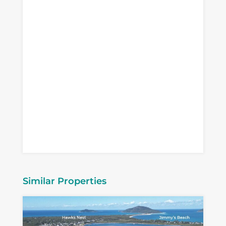
Similar Properties