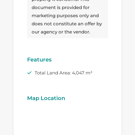
document is provided for
marketing purposes only and
does not constitute an offer by
our agency or the vendor.
Features
Total Land Area: 4,047 m²
Map Location