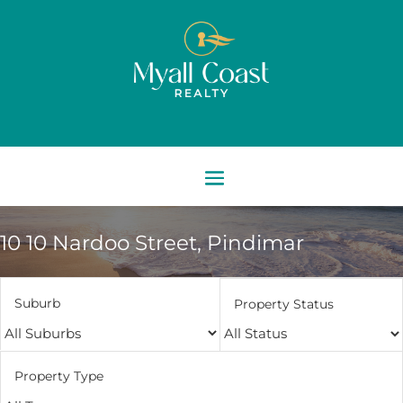
10 10 Nardoo Street,
Pindimar
Suburb
Property Status
Property Type