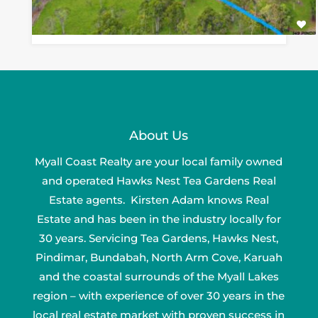
About Us
Myall Coast Realty are your local family owned
and operated Hawks Nest Tea Gardens Real
Estate agents. Kirsten Adam knows Real
Estate and has been in the industry locally for
30 years. Servicing Tea Gardens, Hawks Nest,
Pindimar, Bundabah, North Arm Cove, Karuah
and the coastal surrounds of the Myall Lakes
region – with experience of over 30 years in the
local real estate market with proven success in