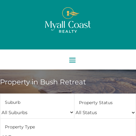
Property in Bush Retreat
Suburb
Property Status
Property Type