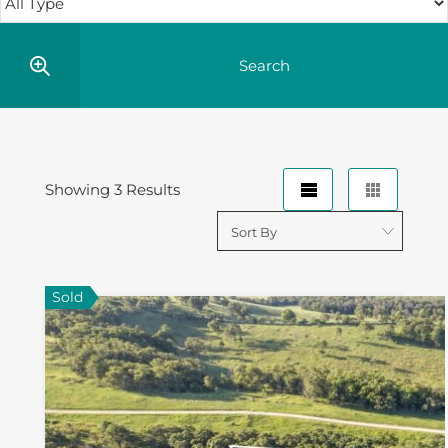
Showing 3 Results
Sold