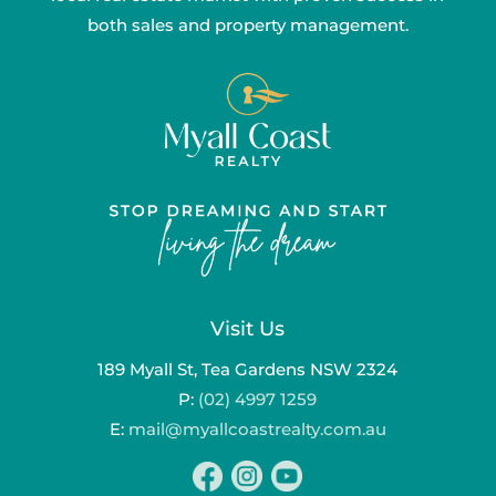
both sales and property management.
Visit Us
189 Myall St, Tea Gardens NSW 2324
P:
(02) 4997 1259
E:
mail@myallcoastrealty.com.au