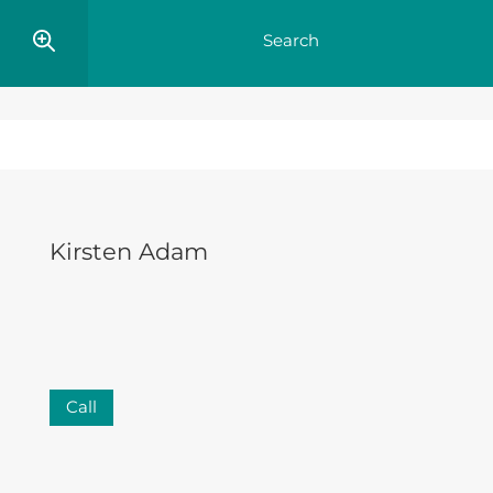
Kirsten Adam
Call