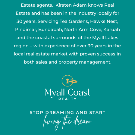
Estate agents. Kirsten Adam knows Real
Estate and has been in the industry locally for
30 years. Servicing Tea Gardens, Hawks Nest,
Pindimar, Bundabah, North Arm Cove, Karuah
and the coastal surrounds of the Myall Lakes
region – with experience of over 30 years in the
local real estate market with proven success in
both sales and property management.