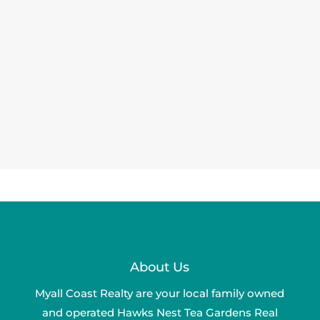
About Us
Myall Coast Realty are your local family owned
and operated Hawks Nest Tea Gardens Real