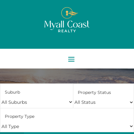
Suburb
Property Status
Property Type