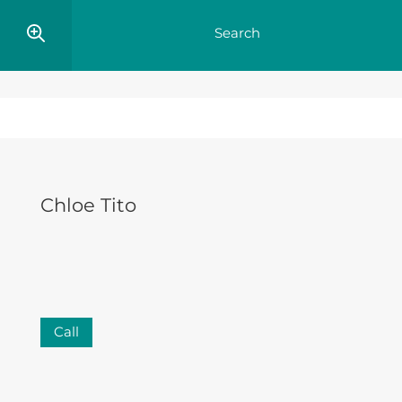
Chloe Tito
Call