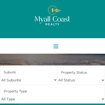
Suburb
Property Status
Property Type