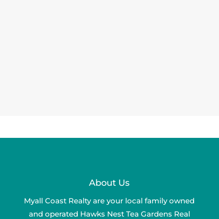
About Us
Myall Coast Realty are your local family owned
and operated Hawks Nest Tea Gardens Real