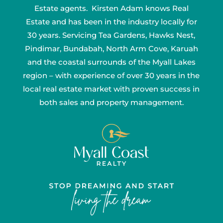
Estate agents. Kirsten Adam knows Real
Estate and has been in the industry locally for
30 years. Servicing Tea Gardens, Hawks Nest,
Pindimar, Bundabah, North Arm Cove, Karuah
and the coastal surrounds of the Myall Lakes
region – with experience of over 30 years in the
local real estate market with proven success in
both sales and property management.